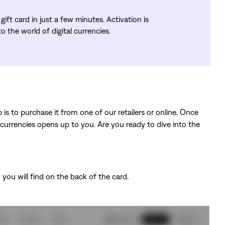
ift card in just a few minutes. Activation is
 the world of digital currencies.
 is to purchase it from one of our retailers or online. Once
ocurrencies opens up to you. Are you ready to dive into the
you will find on the back of the card.