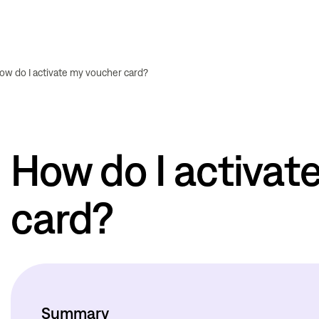
ow do I activate my voucher card?
How do I activat
card?
Summary