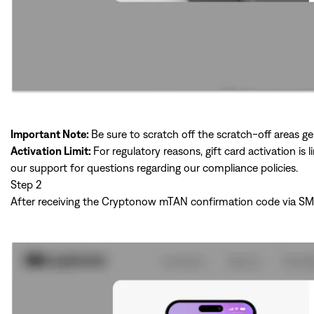
Important Note:
Be sure to scratch off the scratch-off areas ge
Activation Limit:
For regulatory reasons, gift card activation i
our support for questions regarding our compliance policies.
Step 2
After receiving the Cryptonow mTAN confirmation code via SMS, p