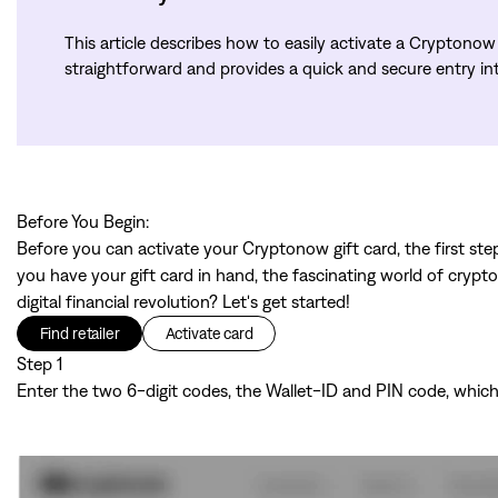
This article describes how to easily activate a Cryptonow g
straightforward and provides a quick and secure entry into
Before You Begin:
Before you can activate your Cryptonow gift card, the first step
you have your gift card in hand, the fascinating world of crypt
digital financial revolution? Let's get started!
Find retailer
Activate card
Step 1
Enter the two 6-digit codes, the Wallet-ID and PIN code, which 