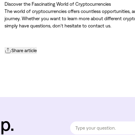
Discover the Fascinating World of Cryptocurrencies
The world of cryptocurrencies offers countless opportunities, 
journey. Whether you want to learn more about different cryptoc
simply have questions, don't hesitate to contact us.
Share article
p.