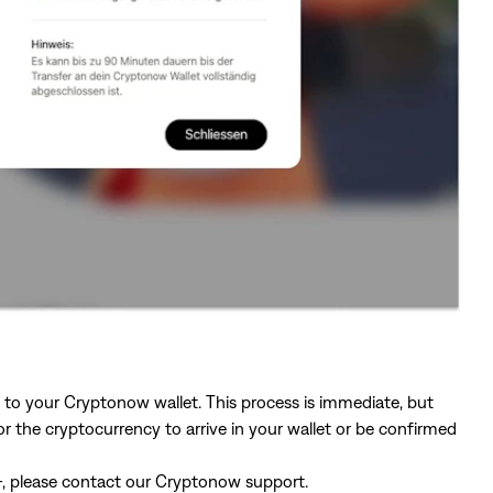
ly to your Cryptonow wallet. This process is immediate, but
 the cryptocurrency to arrive in your wallet or be confirmed
.–, please contact our Cryptonow support.