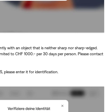
ntly with an object that is neither sharp nor sharp-edged.
s limited to CHF 1000.– per 30 days per person. Please contact
lease enter it for identification.