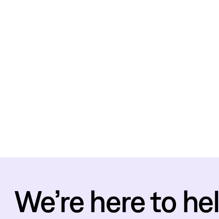
We’re here to hel