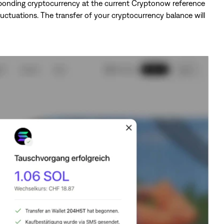
sponding cryptocurrency at the current Cryptonow reference
luctuations. The transfer of your cryptocurrency balance will