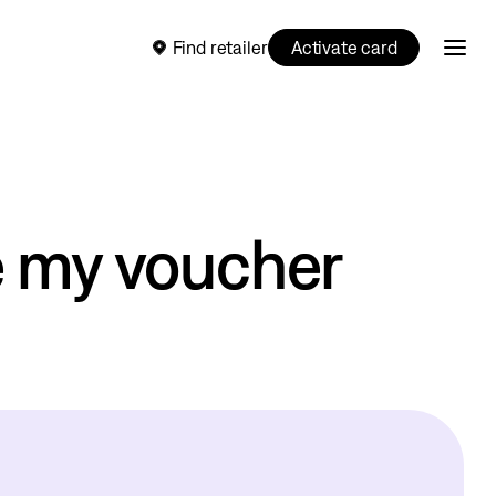
Find retailer
Activate card
e my voucher