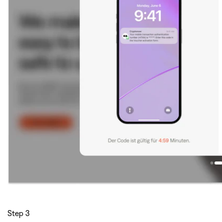
Step 3