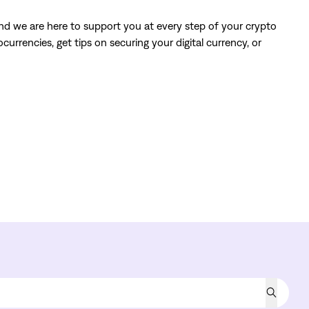
and we are here to support you at every step of your crypto
urrencies, get tips on securing your digital currency, or