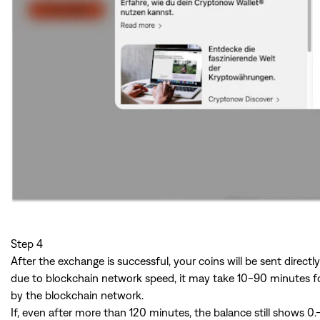
Step 4
After the exchange is successful, your coins will be sent direct
due to blockchain network speed, it may take 10-90 minutes for
by the blockchain network.
If, even after more than 120 minutes, the balance still shows 0