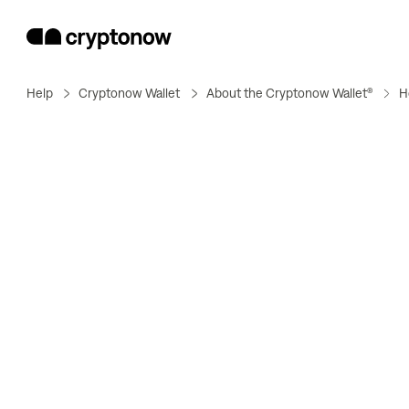
Help
Cryptonow Wallet
About the Cryptonow Wallet®
H