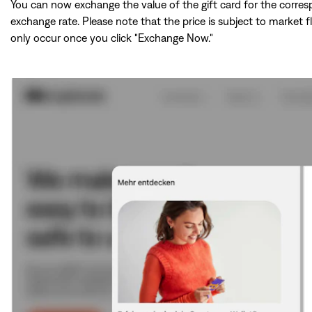
You can now exchange the value of the gift card for the corre
exchange rate. Please note that the price is subject to market f
only occur once you click "Exchange Now."