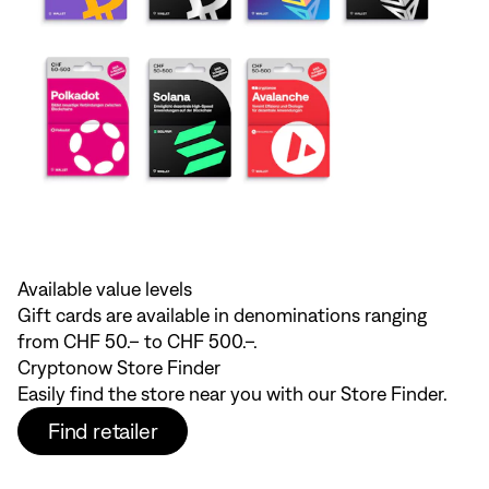
Available value levels
Gift cards are available in denominations ranging
from CHF 50.– to CHF 500.–.
Cryptonow Store Finder
Easily find the store near you with our Store Finder.
Find retailer