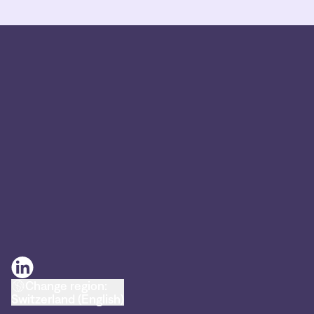
Change region:
Switzerland (English)