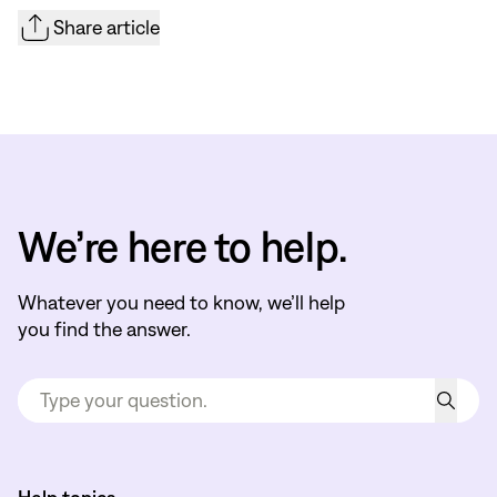
Share article
We’re here to help.
Whatever you need to know, we’ll help
you find the answer.