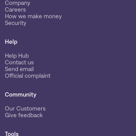
Company
Careers
How we make money
Security
Help
Help Hub
Contact us
Send email
Official complaint
Community
Our Customers
Give feedback
Tools