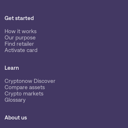
Get started
How it works
Our purpose
Find retailer
Activate card
Learn
Cryptonow Discover
Compare assets
Crypto markets
Glossary
About us