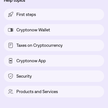
Help topics
First steps
Cryptonow Wallet
Taxes on Cryptocurrency
Cryptonow App
Security
Products and Services