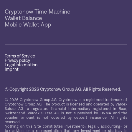
Cryptonow Time Machine
Wallet Balance
Mobile Wallet App
Terms of Service
Privacy policy
Legal information
Imprint
© Copyright 2026 Cryptonow Group AG. All Rights Reserved.
© 2026 Cryptonow Group AG. Cryptonow is a registered trademark of
Cryptonow Group AG. The product is licensed and operated by Värdex
Suisse AG, a regulated financial intermediary registered in Baar,
Switzerland. Värdex Suisse AG is not supervised by FINMA and the
voucher amount is not covered by deposit insurance. All rights
reserved.
Nothing on this Site constitutes investment-, legal-, accounting- or
tax advice, or a representation that any investment or strategy is