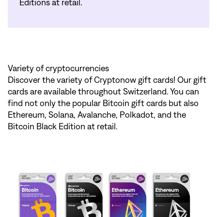
Editions at retail.
Variety of cryptocurrencies
Discover the variety of Cryptonow gift cards! Our gift
cards are available throughout Switzerland. You can
find not only the popular Bitcoin gift cards but also
Ethereum, Solana, Avalanche, Polkadot, and the
Bitcoin Black Edition at retail.