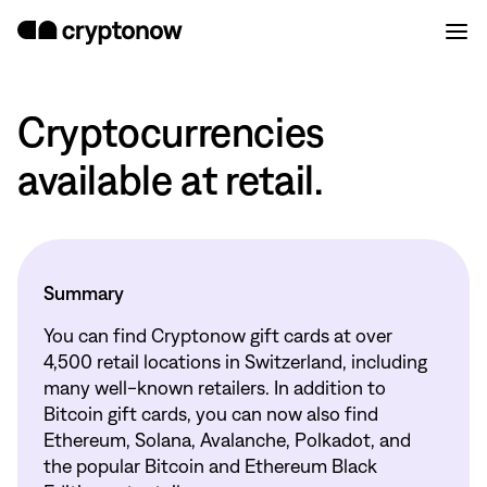
Cryptocurrencies
available at retail.
Summary
You can find Cryptonow gift cards at over
4,500 retail locations in Switzerland, including
many well-known retailers. In addition to
Bitcoin gift cards, you can now also find
Ethereum, Solana, Avalanche, Polkadot, and
the popular Bitcoin and Ethereum Black