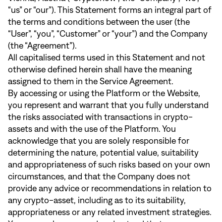
“us” or “our”). This Statement forms an integral part of
the terms and conditions between the user (the
“User”, “you”, “Customer” or “your”) and the Company
(the “Agreement”).
All capitalised terms used in this Statement and not
otherwise defined herein shall have the meaning
assigned to them in the Service Agreement.
By accessing or using the Platform or the Website,
you represent and warrant that you fully understand
the risks associated with transactions in crypto-
assets and with the use of the Platform. You
acknowledge that you are solely responsible for
determining the nature, potential value, suitability
and appropriateness of such risks based on your own
circumstances, and that the Company does not
provide any advice or recommendations in relation to
any crypto-asset, including as to its suitability,
appropriateness or any related investment strategies.