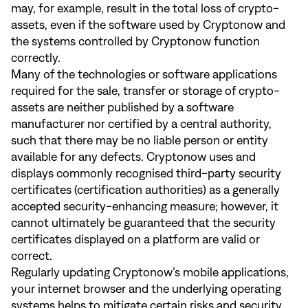
may, for example, result in the total loss of crypto-
assets, even if the software used by Cryptonow and
the systems controlled by Cryptonow function
correctly.
Many of the technologies or software applications
required for the sale, transfer or storage of crypto-
assets are neither published by a software
manufacturer nor certified by a central authority,
such that there may be no liable person or entity
available for any defects. Cryptonow uses and
displays commonly recognised third-party security
certificates (certification authorities) as a generally
accepted security-enhancing measure; however, it
cannot ultimately be guaranteed that the security
certificates displayed on a platform are valid or
correct.
Regularly updating Cryptonow’s mobile applications,
your internet browser and the underlying operating
systems helps to mitigate certain risks and security