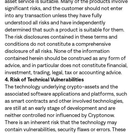
asset service is suitable. Many of the products involve
significant risks, and the customer should not enter
into any transaction unless they have fully
understood all risks and have independently
determined that such a product is suitable for them.
The risk disclosures contained in these terms and
conditions do not constitute a comprehensive
disclosure of all risks. None of the information
contained herein should be construed as any form of
advice, and in particular does not constitute financial,
investment, trading, legal, tax or accounting advice.
4. Risk of Technical Vulnerabilities
The technology underlying crypto-assets and the
associated software applications and platforms, such
as smart contracts and other involved technologies,
are still at an early stage of development and are
neither controlled nor influenced by Cryptonow.
There is an inherent risk that the technology may
contain vulnerabilities, security flaws or errors. These