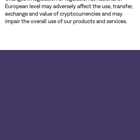
European level may adversely affect the use, transfer,
exchange and value of cryptocurrencies and may
impair the overall use of our products and services.