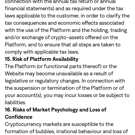
connection with the annual tax return or annual
financial statements) and as required under the tax
laws applicable to the customer, in order to clarify the
tax consequences and economic effects associated
with the use of the Platform and the holding, trading
and/or exchange of crypto-assets offered on the
Platform, and to ensure that all steps are taken to
comply with applicable tax laws.
15. Risk of Platform Availability
The Platform (or functional parts thereof) or the
Website may become unavailable as a result of
legislative or regulatory changes. In connection with
the suspension or termination of the Platform or of
your account(s), you may incur losses or be subject to
liabilities.
16. Risks of Market Psychology and Loss of
Confidence
Cryptocurrency markets are susceptible to the
formation of bubbles, irrational behaviour and loss of