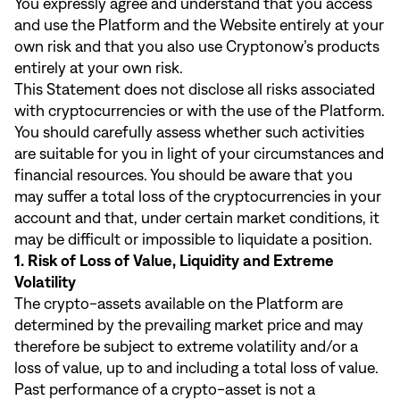
You expressly agree and understand that you access
and use the Platform and the Website entirely at your
own risk and that you also use Cryptonow’s products
entirely at your own risk.
This Statement does not disclose all risks associated
with cryptocurrencies or with the use of the Platform.
You should carefully assess whether such activities
are suitable for you in light of your circumstances and
financial resources. You should be aware that you
may suffer a total loss of the cryptocurrencies in your
account and that, under certain market conditions, it
may be difficult or impossible to liquidate a position.
1. Risk of Loss of Value, Liquidity and Extreme
Volatility
The crypto-assets available on the Platform are
determined by the prevailing market price and may
therefore be subject to extreme volatility and/or a
loss of value, up to and including a total loss of value.
Past performance of a crypto-asset is not a