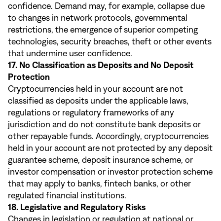
confidence. Demand may, for example, collapse due
to changes in network protocols, governmental
restrictions, the emergence of superior competing
technologies, security breaches, theft or other events
that undermine user confidence.
17. No Classification as Deposits and No Deposit
Protection
Cryptocurrencies held in your account are not
classified as deposits under the applicable laws,
regulations or regulatory frameworks of any
jurisdiction and do not constitute bank deposits or
other repayable funds. Accordingly, cryptocurrencies
held in your account are not protected by any deposit
guarantee scheme, deposit insurance scheme, or
investor compensation or investor protection scheme
that may apply to banks, fintech banks, or other
regulated financial institutions.
18. Legislative and Regulatory Risks
Changes in legislation or regulation at national or