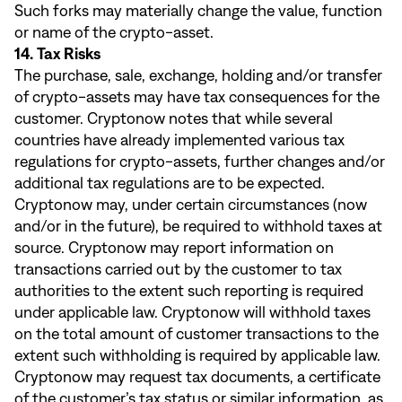
Such forks may materially change the value, function
or name of the crypto-asset.
14. Tax Risks
The purchase, sale, exchange, holding and/or transfer
of crypto-assets may have tax consequences for the
customer. Cryptonow notes that while several
countries have already implemented various tax
regulations for crypto-assets, further changes and/or
additional tax regulations are to be expected.
Cryptonow may, under certain circumstances (now
and/or in the future), be required to withhold taxes at
source. Cryptonow may report information on
transactions carried out by the customer to tax
authorities to the extent such reporting is required
under applicable law. Cryptonow will withhold taxes
on the total amount of customer transactions to the
extent such withholding is required by applicable law.
Cryptonow may request tax documents, a certificate
of the customer’s tax status or similar information, as