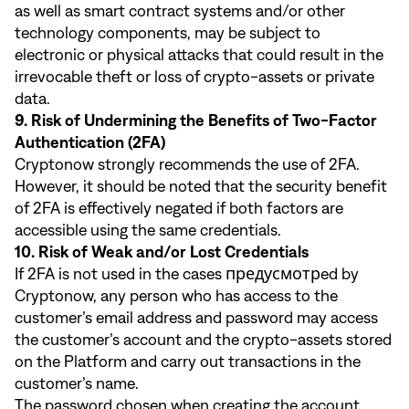
as well as smart contract systems and/or other
technology components, may be subject to
electronic or physical attacks that could result in the
irrevocable theft or loss of crypto-assets or private
data.
9. Risk of Undermining the Benefits of Two-Factor
Authentication (2FA)
Cryptonow strongly recommends the use of 2FA.
However, it should be noted that the security benefit
of 2FA is effectively negated if both factors are
accessible using the same credentials.
10. Risk of Weak and/or Lost Credentials
If 2FA is not used in the cases предусмотрed by
Cryptonow, any person who has access to the
customer’s email address and password may access
the customer’s account and the crypto-assets stored
on the Platform and carry out transactions in the
customer’s name.
The password chosen when creating the account