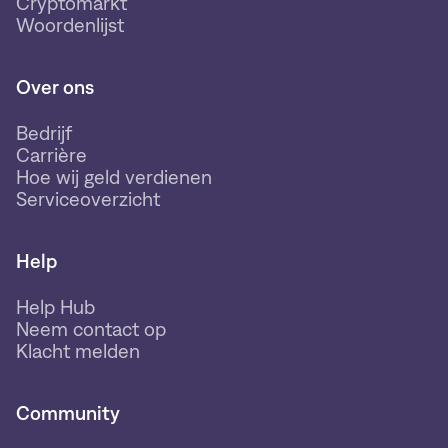
Cryptomarkt
Woordenlijst
Over ons
Bedrijf
Carrière
Hoe wij geld verdienen
Serviceoverzicht
Help
Help Hub
Neem contact op
Klacht melden
Community