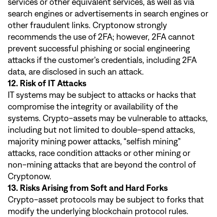
services or other equivalent services, as well as via
search engines or advertisements in search engines or
other fraudulent links. Cryptonow strongly
recommends the use of 2FA; however, 2FA cannot
prevent successful phishing or social engineering
attacks if the customer’s credentials, including 2FA
data, are disclosed in such an attack.
12. Risk of IT Attacks
IT systems may be subject to attacks or hacks that
compromise the integrity or availability of the
systems. Crypto-assets may be vulnerable to attacks,
including but not limited to double-spend attacks,
majority mining power attacks, “selfish mining”
attacks, race condition attacks or other mining or
non-mining attacks that are beyond the control of
Cryptonow.
13. Risks Arising from Soft and Hard Forks
Crypto-asset protocols may be subject to forks that
modify the underlying blockchain protocol rules.