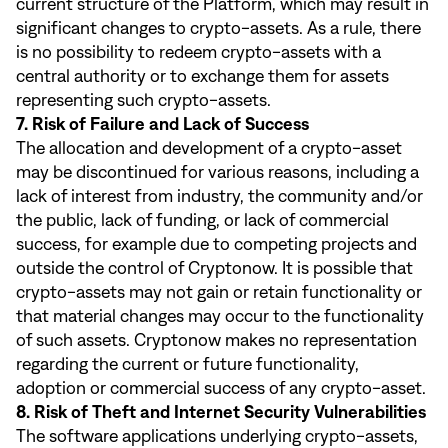
current structure of the Platform, which may result in
significant changes to crypto-assets. As a rule, there
is no possibility to redeem crypto-assets with a
central authority or to exchange them for assets
representing such crypto-assets.
7. Risk of Failure and Lack of Success
The allocation and development of a crypto-asset
may be discontinued for various reasons, including a
lack of interest from industry, the community and/or
the public, lack of funding, or lack of commercial
success, for example due to competing projects and
outside the control of Cryptonow. It is possible that
crypto-assets may not gain or retain functionality or
that material changes may occur to the functionality
of such assets. Cryptonow makes no representation
regarding the current or future functionality,
adoption or commercial success of any crypto-asset.
8. Risk of Theft and Internet Security Vulnerabilities
The software applications underlying crypto-assets,