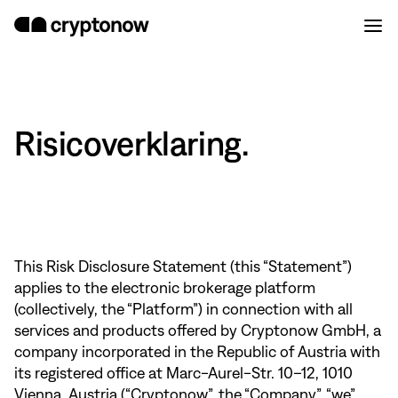
Risicoverklaring.
This Risk Disclosure Statement (this “Statement”)
applies to the electronic brokerage platform
(collectively, the “Platform”) in connection with all
services and products offered by Cryptonow GmbH, a
company incorporated in the Republic of Austria with
its registered office at Marc-Aurel-Str. 10–12, 1010
Vienna, Austria (“Cryptonow”, the “Company”, “we”,