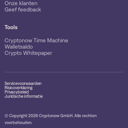
Onze klanten
Geef feedback
Tools
Cryptonow Time Machine
Walletsaldo
Crypto Whitepaper
Servicevoorwaarden
Risicoverklaring
Privacybeleid
Juridische informatie
© Copyright 2026 Cryptonow GmbH. Alle rechten
voorbehouden.