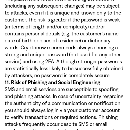
(including any subsequent changes) may be subject
to attacks, even if it is unique and known only to the
customer. The risk is greater if the password is weak
(in terms of length and/or complexity) and/or
contains personal details (e.g. the customer’s name,
date of birth or place of residence) or dictionary
words. Cryptonow recommends always choosing a
strong and unique password (not used for any other
service) and using 2FA. Although stronger passwords
are statistically less likely to be successfully obtained
by attackers, no password is completely secure.
11. Risk of Phishing and Social Engineering
SMS and email services are susceptible to spoofing
and phishing attacks. In case of uncertainty regarding
the authenticity of a communication or notification,
you should always log in via your customer account
to verify transactions or required actions. Phishing
attacks frequently occur despite SMS or email