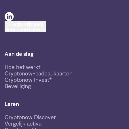
Regio wijzigen:
Nederland (Dutch)
Aan de slag
Hoe het werkt
Cryptonow-cadeaukaarten
Cryptonow Invest®
Beveiliging
Leren
Cryptonow Discover
Vergelijk activa