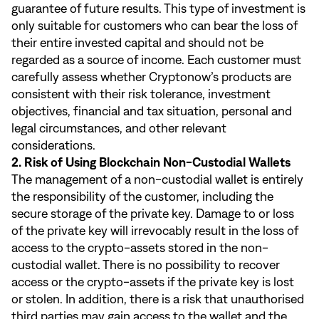
guarantee of future results. This type of investment is
only suitable for customers who can bear the loss of
their entire invested capital and should not be
regarded as a source of income. Each customer must
carefully assess whether Cryptonow’s products are
consistent with their risk tolerance, investment
objectives, financial and tax situation, personal and
legal circumstances, and other relevant
considerations.
2. Risk of Using Blockchain Non-Custodial Wallets
The management of a non-custodial wallet is entirely
the responsibility of the customer, including the
secure storage of the private key. Damage to or loss
of the private key will irrevocably result in the loss of
access to the crypto-assets stored in the non-
custodial wallet. There is no possibility to recover
access or the crypto-assets if the private key is lost
or stolen. In addition, there is a risk that unauthorised
third parties may gain access to the wallet and the