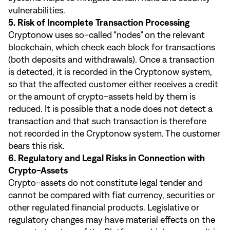
vulnerabilities.
5. Risk of Incomplete Transaction Processing
Cryptonow uses so-called “nodes” on the relevant
blockchain, which check each block for transactions
(both deposits and withdrawals). Once a transaction
is detected, it is recorded in the Cryptonow system,
so that the affected customer either receives a credit
or the amount of crypto-assets held by them is
reduced. It is possible that a node does not detect a
transaction and that such transaction is therefore
not recorded in the Cryptonow system. The customer
bears this risk.
6. Regulatory and Legal Risks in Connection with
Crypto-Assets
Crypto-assets do not constitute legal tender and
cannot be compared with fiat currency, securities or
other regulated financial products. Legislative or
regulatory changes may have material effects on the