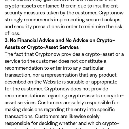
crypto-assets contained therein due to insufficient
security measures taken by the customer. Cryptonow
strongly recommends implementing secure backups
and security precautions in order to minimise the risk
of loss.
3. No Financial Advice and No Advice on Crypto-
Assets or Crypto-Asset Services
The fact that Cryptonow provides a crypto-asset or a
service to the customer does not constitute a
recommendation to enter into any particular
transaction, nor a representation that any product
described on the Website is suitable or appropriate
for the customer. Cryptonow does not provide
recommendations regarding crypto-assets or crypto-
asset services. Customers are solely responsible for
making decisions regarding the entry into specific
transactions. Customers are likewise solely
responsible for deciding whether and which crypto-