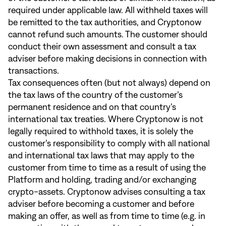
required under applicable law. All withheld taxes will
be remitted to the tax authorities, and Cryptonow
cannot refund such amounts. The customer should
conduct their own assessment and consult a tax
adviser before making decisions in connection with
transactions.
Tax consequences often (but not always) depend on
the tax laws of the country of the customer’s
permanent residence and on that country’s
international tax treaties. Where Cryptonow is not
legally required to withhold taxes, it is solely the
customer’s responsibility to comply with all national
and international tax laws that may apply to the
customer from time to time as a result of using the
Platform and holding, trading and/or exchanging
crypto-assets. Cryptonow advises consulting a tax
adviser before becoming a customer and before
making an offer, as well as from time to time (e.g. in