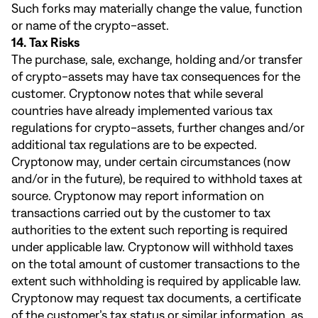
Such forks may materially change the value, function
or name of the crypto-asset.
14. Tax Risks
The purchase, sale, exchange, holding and/or transfer
of crypto-assets may have tax consequences for the
customer. Cryptonow notes that while several
countries have already implemented various tax
regulations for crypto-assets, further changes and/or
additional tax regulations are to be expected.
Cryptonow may, under certain circumstances (now
and/or in the future), be required to withhold taxes at
source. Cryptonow may report information on
transactions carried out by the customer to tax
authorities to the extent such reporting is required
under applicable law. Cryptonow will withhold taxes
on the total amount of customer transactions to the
extent such withholding is required by applicable law.
Cryptonow may request tax documents, a certificate
of the customer’s tax status or similar information, as