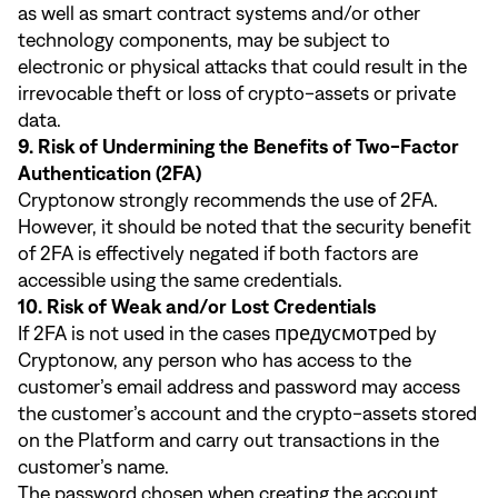
as well as smart contract systems and/or other
technology components, may be subject to
electronic or physical attacks that could result in the
irrevocable theft or loss of crypto-assets or private
data.
9. Risk of Undermining the Benefits of Two-Factor
Authentication (2FA)
Cryptonow strongly recommends the use of 2FA.
However, it should be noted that the security benefit
of 2FA is effectively negated if both factors are
accessible using the same credentials.
10. Risk of Weak and/or Lost Credentials
If 2FA is not used in the cases предусмотрed by
Cryptonow, any person who has access to the
customer’s email address and password may access
the customer’s account and the crypto-assets stored
on the Platform and carry out transactions in the
customer’s name.
The password chosen when creating the account