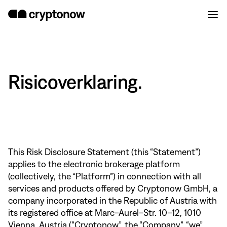
Risicoverklaring.
This Risk Disclosure Statement (this “Statement”)
applies to the electronic brokerage platform
(collectively, the “Platform”) in connection with all
services and products offered by Cryptonow GmbH, a
company incorporated in the Republic of Austria with
its registered office at Marc-Aurel-Str. 10–12, 1010
Vienna, Austria (“Cryptonow”, the “Company”, “we”,