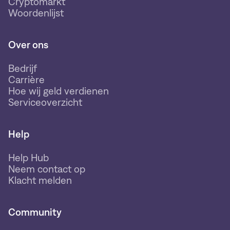
Cryptomarkt
Woordenlijst
Over ons
Bedrijf
Carrière
Hoe wij geld verdienen
Serviceoverzicht
Help
Help Hub
Neem contact op
Klacht melden
Community