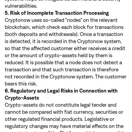
vulnerabilities.
5. Risk of Incomplete Transaction Processing
Cryptonow uses so-called “nodes” on the relevant
blockchain, which check each block for transactions
(both deposits and withdrawals). Once a transaction
is detected, it is recorded in the Cryptonow system,
so that the affected customer either receives a credit
or the amount of crypto-assets held by them is
reduced. It is possible that a node does not detect a
transaction and that such transaction is therefore
not recorded in the Cryptonow system. The customer
bears this risk.
6. Regulatory and Legal Risks in Connection with
Crypto-Assets
Crypto-assets do not constitute legal tender and
cannot be compared with fiat currency, securities or
other regulated financial products. Legislative or
regulatory changes may have material effects on the