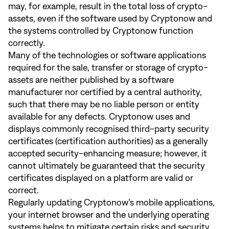
may, for example, result in the total loss of crypto-
assets, even if the software used by Cryptonow and
the systems controlled by Cryptonow function
correctly.
Many of the technologies or software applications
required for the sale, transfer or storage of crypto-
assets are neither published by a software
manufacturer nor certified by a central authority,
such that there may be no liable person or entity
available for any defects. Cryptonow uses and
displays commonly recognised third-party security
certificates (certification authorities) as a generally
accepted security-enhancing measure; however, it
cannot ultimately be guaranteed that the security
certificates displayed on a platform are valid or
correct.
Regularly updating Cryptonow’s mobile applications,
your internet browser and the underlying operating
systems helps to mitigate certain risks and security