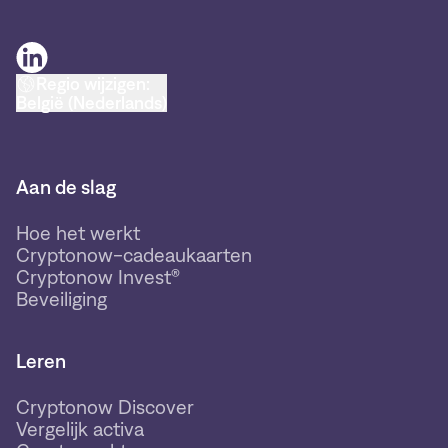
Regio wijzigen:
België (Nederlands)
Aan de slag
Hoe het werkt
Cryptonow-cadeaukaarten
Cryptonow Invest®
Beveiliging
Leren
Cryptonow Discover
Vergelijk activa