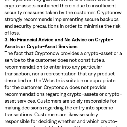
crypto-assets contained therein due to insufficient
security measures taken by the customer. Cryptonow
strongly recommends implementing secure backups
and security precautions in order to minimise the risk
of loss.
3. No Financial Advice and No Advice on Crypto-
Assets or Crypto-Asset Services
The fact that Cryptonow provides a crypto-asset or a
service to the customer does not constitute a
recommendation to enter into any particular
transaction, nor a representation that any product
described on the Website is suitable or appropriate
for the customer. Cryptonow does not provide
recommendations regarding crypto-assets or crypto-
asset services. Customers are solely responsible for
making decisions regarding the entry into specific
transactions. Customers are likewise solely
responsible for deciding whether and which crypto-