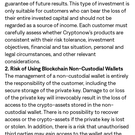
guarantee of future results. This type of investment is
only suitable for customers who can bear the loss of
their entire invested capital and should not be
regarded as a source of income. Each customer must
carefully assess whether Cryptonow’s products are
consistent with their risk tolerance, investment
objectives, financial and tax situation, personal and
legal circumstances, and other relevant
considerations.
2. Risk of Using Blockchain Non-Custodial Wallets
The management of a non-custodial wallet is entirely
the responsibility of the customer, including the
secure storage of the private key. Damage to or loss
of the private key will irrevocably result in the loss of
access to the crypto-assets stored in the non-
custodial wallet. There is no possibility to recover
access or the crypto-assets if the private key is lost
or stolen. In addition, there is a risk that unauthorised
third parties may gain access to the wallet and the