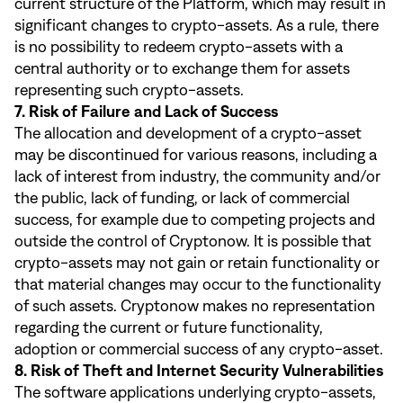
current structure of the Platform, which may result in
significant changes to crypto-assets. As a rule, there
is no possibility to redeem crypto-assets with a
central authority or to exchange them for assets
representing such crypto-assets.
7. Risk of Failure and Lack of Success
The allocation and development of a crypto-asset
may be discontinued for various reasons, including a
lack of interest from industry, the community and/or
the public, lack of funding, or lack of commercial
success, for example due to competing projects and
outside the control of Cryptonow. It is possible that
crypto-assets may not gain or retain functionality or
that material changes may occur to the functionality
of such assets. Cryptonow makes no representation
regarding the current or future functionality,
adoption or commercial success of any crypto-asset.
8. Risk of Theft and Internet Security Vulnerabilities
The software applications underlying crypto-assets,