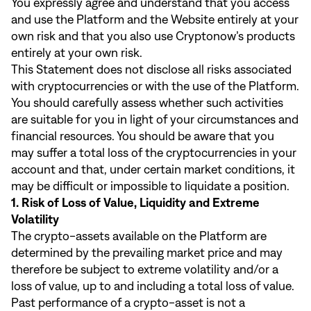
You expressly agree and understand that you access
and use the Platform and the Website entirely at your
own risk and that you also use Cryptonow’s products
entirely at your own risk.
This Statement does not disclose all risks associated
with cryptocurrencies or with the use of the Platform.
You should carefully assess whether such activities
are suitable for you in light of your circumstances and
financial resources. You should be aware that you
may suffer a total loss of the cryptocurrencies in your
account and that, under certain market conditions, it
may be difficult or impossible to liquidate a position.
1. Risk of Loss of Value, Liquidity and Extreme
Volatility
The crypto-assets available on the Platform are
determined by the prevailing market price and may
therefore be subject to extreme volatility and/or a
loss of value, up to and including a total loss of value.
Past performance of a crypto-asset is not a