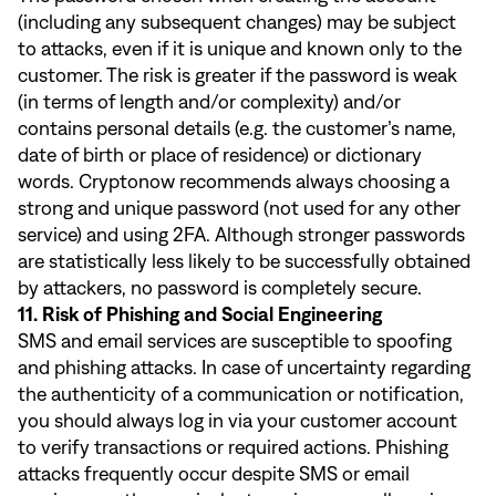
(including any subsequent changes) may be subject
to attacks, even if it is unique and known only to the
customer. The risk is greater if the password is weak
(in terms of length and/or complexity) and/or
contains personal details (e.g. the customer’s name,
date of birth or place of residence) or dictionary
words. Cryptonow recommends always choosing a
strong and unique password (not used for any other
service) and using 2FA. Although stronger passwords
are statistically less likely to be successfully obtained
by attackers, no password is completely secure.
11. Risk of Phishing and Social Engineering
SMS and email services are susceptible to spoofing
and phishing attacks. In case of uncertainty regarding
the authenticity of a communication or notification,
you should always log in via your customer account
to verify transactions or required actions. Phishing
attacks frequently occur despite SMS or email