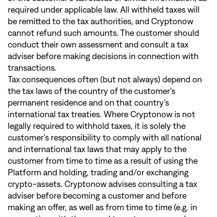
required under applicable law. All withheld taxes will
be remitted to the tax authorities, and Cryptonow
cannot refund such amounts. The customer should
conduct their own assessment and consult a tax
adviser before making decisions in connection with
transactions.
Tax consequences often (but not always) depend on
the tax laws of the country of the customer’s
permanent residence and on that country’s
international tax treaties. Where Cryptonow is not
legally required to withhold taxes, it is solely the
customer’s responsibility to comply with all national
and international tax laws that may apply to the
customer from time to time as a result of using the
Platform and holding, trading and/or exchanging
crypto-assets. Cryptonow advises consulting a tax
adviser before becoming a customer and before
making an offer, as well as from time to time (e.g. in