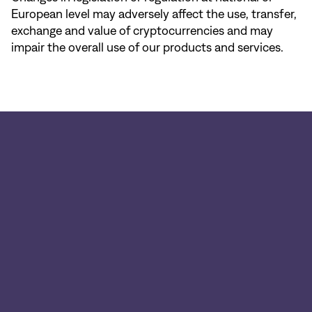
European level may adversely affect the use, transfer,
exchange and value of cryptocurrencies and may
impair the overall use of our products and services.