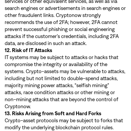
services or other equivalent services, as well as via
search engines or advertisements in search engines or
other fraudulent links. Cryptonow strongly
recommends the use of 2FA; however, 2FA cannot
prevent successful phishing or social engineering
attacks if the customer’s credentials, including 2FA
data, are disclosed in such an attack.
12. Risk of IT Attacks
IT systems may be subject to attacks or hacks that
compromise the integrity or availability of the
systems. Crypto-assets may be vulnerable to attacks,
including but not limited to double-spend attacks,
majority mining power attacks, “selfish mining”
attacks, race condition attacks or other mining or
non-mining attacks that are beyond the control of
Cryptonow.
13. Risks Arising from Soft and Hard Forks
Crypto-asset protocols may be subject to forks that
modify the underlying blockchain protocol rules.