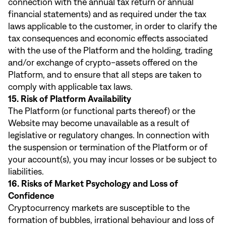
connection with the annual tax return or annual
financial statements) and as required under the tax
laws applicable to the customer, in order to clarify the
tax consequences and economic effects associated
with the use of the Platform and the holding, trading
and/or exchange of crypto-assets offered on the
Platform, and to ensure that all steps are taken to
comply with applicable tax laws.
15. Risk of Platform Availability
The Platform (or functional parts thereof) or the
Website may become unavailable as a result of
legislative or regulatory changes. In connection with
the suspension or termination of the Platform or of
your account(s), you may incur losses or be subject to
liabilities.
16. Risks of Market Psychology and Loss of
Confidence
Cryptocurrency markets are susceptible to the
formation of bubbles, irrational behaviour and loss of