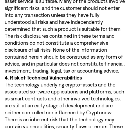
asset service is suitable. Many of the products involve
significant risks, and the customer should not enter
into any transaction unless they have fully
understood all risks and have independently
determined that such a product is suitable for them.
The risk disclosures contained in these terms and
conditions do not constitute a comprehensive
disclosure of all risks. None of the information
contained herein should be construed as any form of
advice, and in particular does not constitute financial,
investment, trading, legal, tax or accounting advice.
4. Risk of Technical Vulnerabilities
The technology underlying crypto-assets and the
associated software applications and platforms, such
as smart contracts and other involved technologies,
are still at an early stage of development and are
neither controlled nor influenced by Cryptonow.
There is an inherent risk that the technology may
contain vulnerabilities, security flaws or errors. These