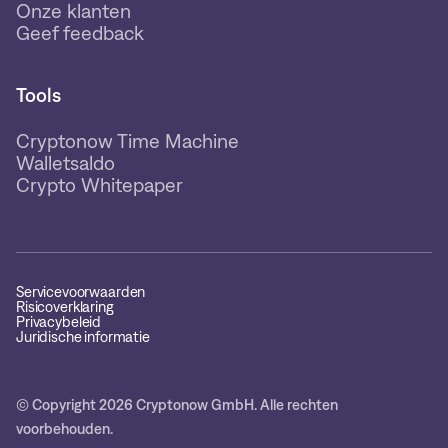
Onze klanten
Geef feedback
Tools
Cryptonow Time Machine
Walletsaldo
Crypto Whitepaper
Servicevoorwaarden
Risicoverklaring
Privacybeleid
Juridische informatie
© Copyright 2026 Cryptonow GmbH. Alle rechten
voorbehouden.