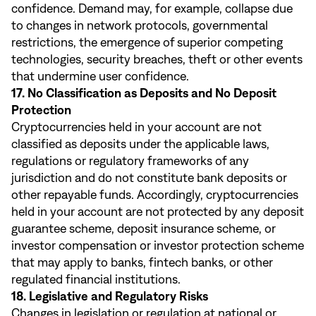
confidence. Demand may, for example, collapse due
to changes in network protocols, governmental
restrictions, the emergence of superior competing
technologies, security breaches, theft or other events
that undermine user confidence.
17. No Classification as Deposits and No Deposit
Protection
Cryptocurrencies held in your account are not
classified as deposits under the applicable laws,
regulations or regulatory frameworks of any
jurisdiction and do not constitute bank deposits or
other repayable funds. Accordingly, cryptocurrencies
held in your account are not protected by any deposit
guarantee scheme, deposit insurance scheme, or
investor compensation or investor protection scheme
that may apply to banks, fintech banks, or other
regulated financial institutions.
18. Legislative and Regulatory Risks
Changes in legislation or regulation at national or