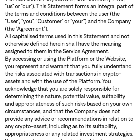
“us” or “our”). This Statement forms an integral part of
the terms and conditions between the user (the
“User”, “you”, “Customer” or “your”) and the Company
(the “Agreement”).
All capitalised terms used in this Statement and not
otherwise defined herein shall have the meaning
assigned to them in the Service Agreement.
By accessing or using the Platform or the Website,
you represent and warrant that you fully understand
the risks associated with transactions in crypto-
assets and with the use of the Platform. You
acknowledge that you are solely responsible for
determining the nature, potential value, suitability
and appropriateness of such risks based on your own
circumstances, and that the Company does not
provide any advice or recommendations in relation to
any crypto-asset, including as to its suitability,
appropriateness or any related investment strategies.