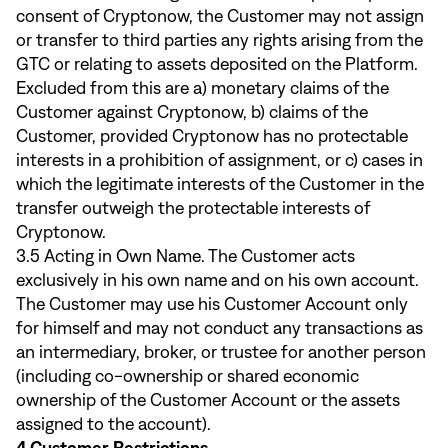
consent of Cryptonow, the Customer may not assign
or transfer to third parties any rights arising from the
GTC or relating to assets deposited on the Platform.
Excluded from this are a) monetary claims of the
Customer against Cryptonow, b) claims of the
Customer, provided Cryptonow has no protectable
interests in a prohibition of assignment, or c) cases in
which the legitimate interests of the Customer in the
transfer outweigh the protectable interests of
Cryptonow.
3.5 Acting in Own Name. The Customer acts
exclusively in his own name and on his own account.
The Customer may use his Customer Account only
for himself and may not conduct any transactions as
an intermediary, broker, or trustee for another person
(including co-ownership or shared economic
ownership of the Customer Account or the assets
assigned to the account).