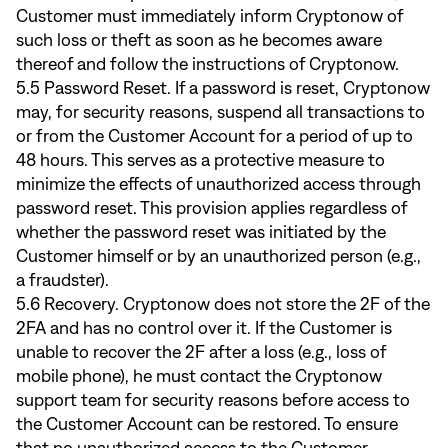
Customer must immediately inform Cryptonow of
such loss or theft as soon as he becomes aware
thereof and follow the instructions of Cryptonow.
5.5 Password Reset. If a password is reset, Cryptonow
may, for security reasons, suspend all transactions to
or from the Customer Account for a period of up to
48 hours. This serves as a protective measure to
minimize the effects of unauthorized access through
password reset. This provision applies regardless of
whether the password reset was initiated by the
Customer himself or by an unauthorized person (e.g.,
a fraudster).
5.6 Recovery. Cryptonow does not store the 2F of the
2FA and has no control over it. If the Customer is
unable to recover the 2F after a loss (e.g., loss of
mobile phone), he must contact the Cryptonow
support team for security reasons before access to
the Customer Account can be restored. To ensure