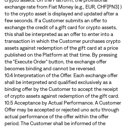
crypto assets. On the Platform, the provisional
exchange rate from Fiat Money (e.g., EUR, CHF[PN3] )
to the crypto asset is displayed and updated after a
few seconds. If a Customer submits an offer to
exchange the credit of a gift card for crypto assets,
this shall be interpreted as an offer to enter into a
transaction in which the Customer purchases crypto
assets against redemption of the gift card at a price
published on the Platform at that time. By pressing
the "Execute Order" button, the exchange offer
becomes binding and cannot be reversed.
10.4 Interpretation of the Offer. Each exchange offer
shall be interpreted and qualified exclusively as a
binding offer by the Customer to accept the receipt
of crypto assets against redemption of the gift card.
10.5 Acceptance by Actual Performance. A Customer
Offer may be accepted or rejected uno actu through
actual performance of the offer within the offer
period. The Customer shall be informed of the