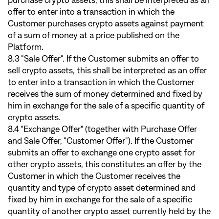
purchase crypto assets, this shall be interpreted as an
offer to enter into a transaction in which the
Customer purchases crypto assets against payment
of a sum of money at a price published on the
Platform.
8.3 "Sale Offer". If the Customer submits an offer to
sell crypto assets, this shall be interpreted as an offer
to enter into a transaction in which the Customer
receives the sum of money determined and fixed by
him in exchange for the sale of a specific quantity of
crypto assets.
8.4 "Exchange Offer" (together with Purchase Offer
and Sale Offer, "Customer Offer"). If the Customer
submits an offer to exchange one crypto asset for
other crypto assets, this constitutes an offer by the
Customer in which the Customer receives the
quantity and type of crypto asset determined and
fixed by him in exchange for the sale of a specific
quantity of another crypto asset currently held by the