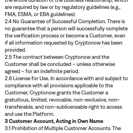
the entire duration of the business relationship, which
are required by law or by regulatory guidelines (e.g.,
FMA, ESMA, or EBA guidelines).
2.4 No Guarantee of Successful Completion. There is
no guarantee that a person will successfully complete
the verification process or become a Customer, even
if all information requested by Cryptonow has been
provided.
2.5 The contract between Cryptonow and the
Customer shall be concluded – unless otherwise
agreed – for an indefinite period.
2.6 License for Use. In accordance with and subject to
compliance with all provisions applicable to the
Customer, Cryptonow grants the Customer a
gratuitous, limited, revocable, non-exclusive, non-
transferable, and non-sublicensable right to access
and use the Platform.
3 Customer Account, Acting in Own Name
3.1 Prohibition of Multiple Customer Accounts. The