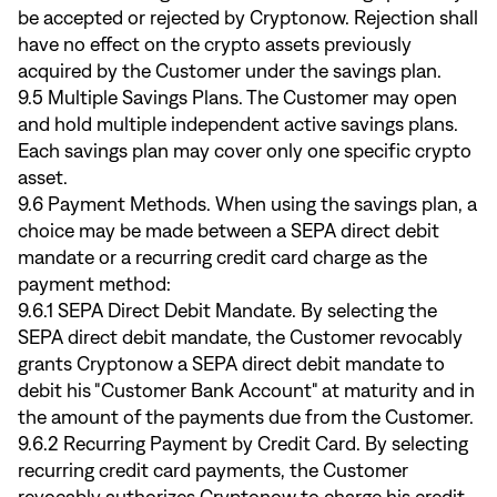
be accepted or rejected by Cryptonow. Rejection shall
have no effect on the crypto assets previously
acquired by the Customer under the savings plan.
9.5 Multiple Savings Plans. The Customer may open
and hold multiple independent active savings plans.
Each savings plan may cover only one specific crypto
asset.
9.6 Payment Methods. When using the savings plan, a
choice may be made between a SEPA direct debit
mandate or a recurring credit card charge as the
payment method:
9.6.1 SEPA Direct Debit Mandate. By selecting the
SEPA direct debit mandate, the Customer revocably
grants Cryptonow a SEPA direct debit mandate to
debit his "Customer Bank Account" at maturity and in
the amount of the payments due from the Customer.
9.6.2 Recurring Payment by Credit Card. By selecting
recurring credit card payments, the Customer