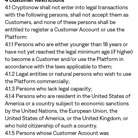
4 Customer Restrictions
4.1 Cryptonow shall not enter into legal transactions
with the following persons, shall not accept them as
Customers, and none of these persons shall be
entitled to register a Customer Account or use the
Platform:
4.1.1 Persons who are either younger than 18 years or
have not yet reached the legal minimum age (if higher)
to become a Customer and/or use the Platform in
accordance with the laws applicable to them;
4.1.2 Legal entities or natural persons who wish to use
the Platform commercially;
4.1.3 Persons who lack legal capacity;
4.1.4 Persons who are resident in the United States of
America or a country subject to economic sanctions
by the United Nations, the European Union, the
United States of America, or the United Kingdom, or
who hold citizenship of such a country.
4.1.5 Persons whose Customer Account was