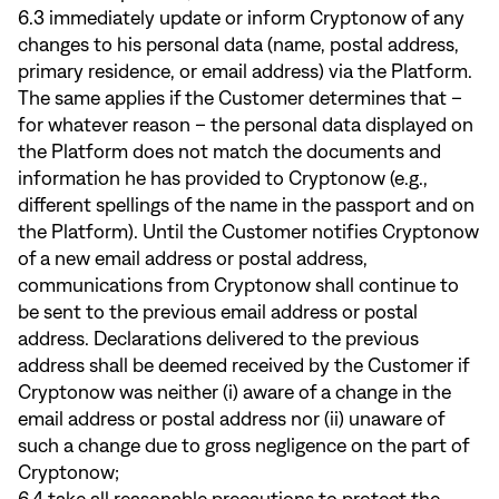
6.3 immediately update or inform Cryptonow of any
changes to his personal data (name, postal address,
primary residence, or email address) via the Platform.
The same applies if the Customer determines that –
for whatever reason – the personal data displayed on
the Platform does not match the documents and
information he has provided to Cryptonow (e.g.,
different spellings of the name in the passport and on
the Platform). Until the Customer notifies Cryptonow
of a new email address or postal address,
communications from Cryptonow shall continue to
be sent to the previous email address or postal
address. Declarations delivered to the previous
address shall be deemed received by the Customer if
Cryptonow was neither (i) aware of a change in the
email address or postal address nor (ii) unaware of
such a change due to gross negligence on the part of
Cryptonow;