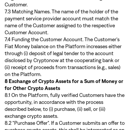
Customer.
7.3 Matching Names. The name of the holder of the
payment service provider account must match the
name of the Customer assigned to the respective
Customer Account.
7.4 Funding the Customer Account. The Customer's
Fiat Money balance on the Platform increases either
through (i) deposit of legal tender to the account
disclosed by Cryptonow at the cooperating bank or
(ii) receipt of proceeds from transactions (e.g., sales)
on the Platform.
8 Exchange of Crypto Assets for a Sum of Money or
for Other Crypto Assets
8.1 On the Platform, fully verified Customers have the
opportunity, in accordance with the process
described below, to (i) purchase, (ii) sell, or (iii)
exchange crypto assets.
8.2 "Purchase Offer". If a Customer submits an offer to