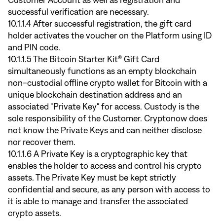
Customer Account as well as registration and
successful verification are necessary.
10.1.1.4 After successful registration, the gift card
holder activates the voucher on the Platform using ID
and PIN code.
10.1.1.5 The Bitcoin Starter Kit® Gift Card
simultaneously functions as an empty blockchain
non-custodial offline crypto wallet for Bitcoin with a
unique blockchain destination address and an
associated "Private Key" for access. Custody is the
sole responsibility of the Customer. Cryptonow does
not know the Private Keys and can neither disclose
nor recover them.
10.1.1.6 A Private Key is a cryptographic key that
enables the holder to access and control his crypto
assets. The Private Key must be kept strictly
confidential and secure, as any person with access to
it is able to manage and transfer the associated
crypto assets.