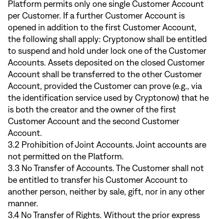
Platform permits only one single Customer Account
per Customer. If a further Customer Account is
opened in addition to the first Customer Account,
the following shall apply: Cryptonow shall be entitled
to suspend and hold under lock one of the Customer
Accounts. Assets deposited on the closed Customer
Account shall be transferred to the other Customer
Account, provided the Customer can prove (e.g., via
the identification service used by Cryptonow) that he
is both the creator and the owner of the first
Customer Account and the second Customer
Account.
3.2 Prohibition of Joint Accounts. Joint accounts are
not permitted on the Platform.
3.3 No Transfer of Accounts. The Customer shall not
be entitled to transfer his Customer Account to
another person, neither by sale, gift, nor in any other
manner.
3.4 No Transfer of Rights. Without the prior express