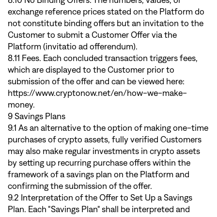
8.10 No Binding Offers. The numbers, values, or
exchange reference prices stated on the Platform do
not constitute binding offers but an invitation to the
Customer to submit a Customer Offer via the
Platform (invitatio ad offerendum).
8.11 Fees. Each concluded transaction triggers fees,
which are displayed to the Customer prior to
submission of the offer and can be viewed here:
https://www.cryptonow.net/en/how-we-make-
money
.
9 Savings Plans
9.1 As an alternative to the option of making one-time
purchases of crypto assets, fully verified Customers
may also make regular investments in crypto assets
by setting up recurring purchase offers within the
framework of a savings plan on the Platform and
confirming the submission of the offer.
9.2 Interpretation of the Offer to Set Up a Savings
Plan. Each "Savings Plan" shall be interpreted and