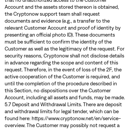
that no unauthorized access to the Customer
Account and the assets stored thereon is obtained,
the Cryptonow support team shall request
documents and evidence (e.g., a transfer to the
relevant Customer Account and proof of identity by
presenting an official photo ID). These documents
must be sufficient to confirm the identity of the
Customer as well as the legitimacy of the request. For
security reasons, Cryptonow shall not disclose details
in advance regarding the scope and content of this
request. Therefore, in the event of loss of the 2F, the
active cooperation of the Customer is required, and
until the completion of the procedure described in
this Section, no dispositions over the Customer
Account, including all assets and funds, may be made.
5.7 Deposit and Withdrawal Limits. There are deposit
and withdrawal limits for legal tender, which can be
found here:
https://www.cryptonow.net/en/service-
overview
. The Customer may possibly not request a