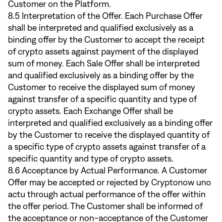
Customer on the Platform.
8.5 Interpretation of the Offer. Each Purchase Offer
shall be interpreted and qualified exclusively as a
binding offer by the Customer to accept the receipt
of crypto assets against payment of the displayed
sum of money. Each Sale Offer shall be interpreted
and qualified exclusively as a binding offer by the
Customer to receive the displayed sum of money
against transfer of a specific quantity and type of
crypto assets. Each Exchange Offer shall be
interpreted and qualified exclusively as a binding offer
by the Customer to receive the displayed quantity of
a specific type of crypto assets against transfer of a
specific quantity and type of crypto assets.
8.6 Acceptance by Actual Performance. A Customer
Offer may be accepted or rejected by Cryptonow uno
actu through actual performance of the offer within
the offer period. The Customer shall be informed of
the acceptance or non-acceptance of the Customer