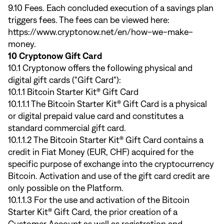
9.10 Fees. Each concluded execution of a savings plan
triggers fees. The fees can be viewed here:
https://www.cryptonow.net/en/how-we-make-
money
.
10 Cryptonow Gift Card
10.1 Cryptonow offers the following physical and
digital gift cards ("Gift Card"):
10.1.1 Bitcoin Starter Kit® Gift Card
10.1.1.1 The Bitcoin Starter Kit® Gift Card is a physical
or digital prepaid value card and constitutes a
standard commercial gift card.
10.1.1.2 The Bitcoin Starter Kit® Gift Card contains a
credit in Fiat Money (EUR, CHF) acquired for the
specific purpose of exchange into the cryptocurrency
Bitcoin. Activation and use of the gift card credit are
only possible on the Platform.
10.1.1.3 For the use and activation of the Bitcoin
Starter Kit® Gift Card, the prior creation of a