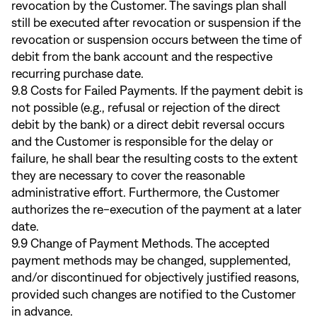
revocation by the Customer. The savings plan shall
still be executed after revocation or suspension if the
revocation or suspension occurs between the time of
debit from the bank account and the respective
recurring purchase date.
9.8 Costs for Failed Payments. If the payment debit is
not possible (e.g., refusal or rejection of the direct
debit by the bank) or a direct debit reversal occurs
and the Customer is responsible for the delay or
failure, he shall bear the resulting costs to the extent
they are necessary to cover the reasonable
administrative effort. Furthermore, the Customer
authorizes the re-execution of the payment at a later
date.
9.9 Change of Payment Methods. The accepted
payment methods may be changed, supplemented,
and/or discontinued for objectively justified reasons,
provided such changes are notified to the Customer
in advance.