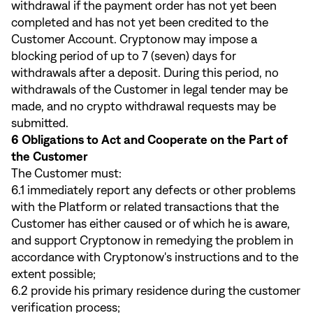
withdrawal if the payment order has not yet been
completed and has not yet been credited to the
Customer Account. Cryptonow may impose a
blocking period of up to 7 (seven) days for
withdrawals after a deposit. During this period, no
withdrawals of the Customer in legal tender may be
made, and no crypto withdrawal requests may be
submitted.
6 Obligations to Act and Cooperate on the Part of
the Customer
The Customer must:
6.1 immediately report any defects or other problems
with the Platform or related transactions that the
Customer has either caused or of which he is aware,
and support Cryptonow in remedying the problem in
accordance with Cryptonow's instructions and to the
extent possible;
6.2 provide his primary residence during the customer
verification process;