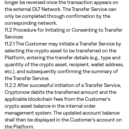
longer be reversed once the transaction appears on
the external DLT Network. The Transfer Service can
only be completed through confirmation by the
corresponding network.
11.2 Procedure for Initiating or Consenting to Transfer
Services
11.2.1 The Customer may initiate a Transfer Service by
selecting the crypto asset to be transferred on the
Platform, entering the transfer details (e.g., type and
quantity of the crypto asset, recipient, wallet address,
etc.), and subsequently confirming the summary of
the Transfer Service.
11.2.2 After successful initiation of a Transfer Service,
Cryptonow debits the transferred amount and the
applicable blockchain fees from the Customer's
crypto asset balance in the internal order
management system. The updated account balance
shall then be displayed in the Customer's account on
the Platform.