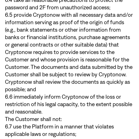
6.4 take all reasonable precautions to protect the
password and 2F from unauthorized access;
6.5 provide Cryptonow with all necessary data and/or
information serving as proof of the origin of funds
(e.g., bank statements or other information from
banks or financial institutions, purchase agreements
or general contracts or other suitable data) that
Cryptonow requires to provide services to the
Customer and whose provision is reasonable for the
Customer. The documents and data submitted by the
Customer shall be subject to review by Cryptonow.
Cryptonow shall review the documents as quickly as
possible; and
6.6 immediately inform Cryptonow of the loss or
restriction of his legal capacity, to the extent possible
and reasonable.
The Customer shall not:
6.7 use the Platform in a manner that violates
applicable laws or regulations;