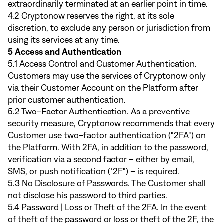
extraordinarily terminated at an earlier point in time.
4.2 Cryptonow reserves the right, at its sole
discretion, to exclude any person or jurisdiction from
using its services at any time.
5 Access and Authentication
5.1 Access Control and Customer Authentication.
Customers may use the services of Cryptonow only
via their Customer Account on the Platform after
prior customer authentication.
5.2 Two-Factor Authentication. As a preventive
security measure, Cryptonow recommends that every
Customer use two-factor authentication ("2FA") on
the Platform. With 2FA, in addition to the password,
verification via a second factor – either by email,
SMS, or push notification ("2F") – is required.
5.3 No Disclosure of Passwords. The Customer shall
not disclose his password to third parties.
5.4 Password | Loss or Theft of the 2FA. In the event
of theft of the password or loss or theft of the 2F, the