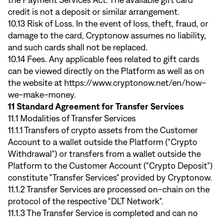
the Payment Services Act. The available gift card
credit is not a deposit or similar arrangement.
10.13 Risk of Loss. In the event of loss, theft, fraud, or
damage to the card, Cryptonow assumes no liability,
and such cards shall not be replaced.
10.14 Fees. Any applicable fees related to gift cards
can be viewed directly on the Platform as well as on
the website at
https://www.cryptonow.net/en/how-
we-make-money
.
11 Standard Agreement for Transfer Services
11.1 Modalities of Transfer Services
11.1.1 Transfers of crypto assets from the Customer
Account to a wallet outside the Platform ("Crypto
Withdrawal") or transfers from a wallet outside the
Platform to the Customer Account ("Crypto Deposit")
constitute "Transfer Services" provided by Cryptonow.
11.1.2 Transfer Services are processed on-chain on the
protocol of the respective "DLT Network".
11.1.3 The Transfer Service is completed and can no