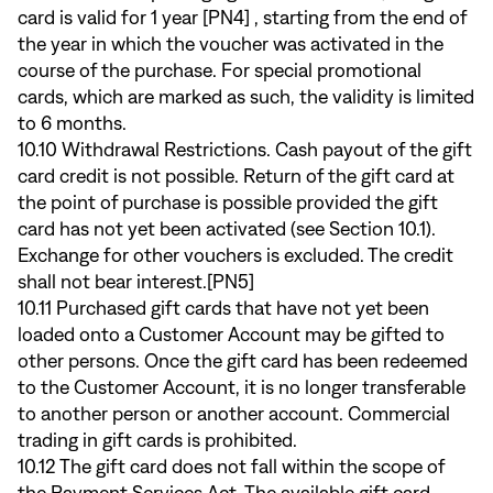
card is valid for 1 year [PN4] , starting from the end of
the year in which the voucher was activated in the
course of the purchase. For special promotional
cards, which are marked as such, the validity is limited
to 6 months.
10.10 Withdrawal Restrictions. Cash payout of the gift
card credit is not possible. Return of the gift card at
the point of purchase is possible provided the gift
card has not yet been activated (see Section 10.1).
Exchange for other vouchers is excluded. The credit
shall not bear interest.[PN5]
10.11 Purchased gift cards that have not yet been
loaded onto a Customer Account may be gifted to
other persons. Once the gift card has been redeemed
to the Customer Account, it is no longer transferable
to another person or another account. Commercial
trading in gift cards is prohibited.
10.12 The gift card does not fall within the scope of