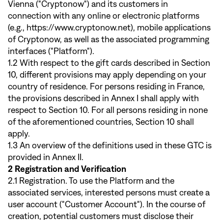
Vienna ("Cryptonow") and its customers in
connection with any online or electronic platforms
(e.g.,
https://www.cryptonow.net
), mobile applications
of Cryptonow, as well as the associated programming
interfaces ("Platform").
1.2 With respect to the gift cards described in Section
10, different provisions may apply depending on your
country of residence. For persons residing in France,
the provisions described in Annex I shall apply with
respect to Section 10. For all persons residing in none
of the aforementioned countries, Section 10 shall
apply.
1.3 An overview of the definitions used in these GTC is
provided in Annex II.
2 Registration and Verification
2.1 Registration. To use the Platform and the
associated services, interested persons must create a
user account ("Customer Account"). In the course of
creation, potential customers must disclose their