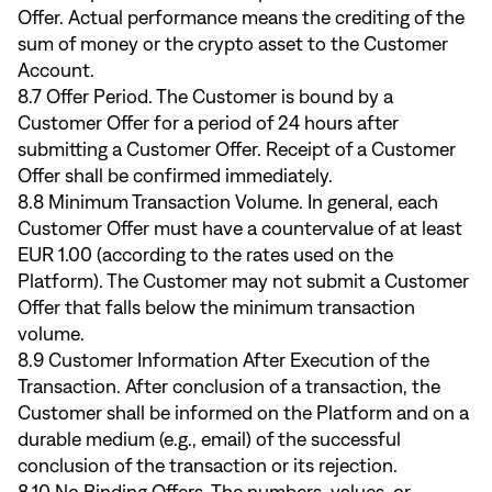
Offer. Actual performance means the crediting of the
sum of money or the crypto asset to the Customer
Account.
8.7 Offer Period. The Customer is bound by a
Customer Offer for a period of 24 hours after
submitting a Customer Offer. Receipt of a Customer
Offer shall be confirmed immediately.
8.8 Minimum Transaction Volume. In general, each
Customer Offer must have a countervalue of at least
EUR 1.00 (according to the rates used on the
Platform). The Customer may not submit a Customer
Offer that falls below the minimum transaction
volume.
8.9 Customer Information After Execution of the
Transaction. After conclusion of a transaction, the
Customer shall be informed on the Platform and on a
durable medium (e.g., email) of the successful
conclusion of the transaction or its rejection.