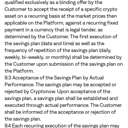
qualified exclusively as a binding offer by the
Customer to accept the receipt of a specific crypto
asset on a recurring basis at the market prices then
applicable on the Platform, against a recurring fixed
payment in a currency that is legal tender, as
determined by the Customer. The first execution of
the savings plan (date and time) as well as the
frequency of repetition of the savings plan (daily,
weekly, bi-weekly, or monthly) shall be determined by
the Customer upon submission of the savings plan on
the Platform.
9.3 Acceptance of the Savings Plan by Actual
Performance. The savings plan may be accepted or
rejected by Cryptonow. Upon acceptance of the
savings plan, a savings plan shall be established and
executed through actual performance. The Customer
shall be informed of the acceptance or rejection of
the savings plan.
9.4 Each recurring execution of the savings plan may