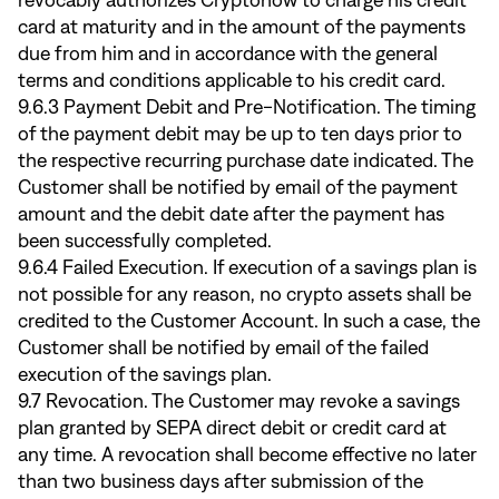
revocably authorizes Cryptonow to charge his credit
card at maturity and in the amount of the payments
due from him and in accordance with the general
terms and conditions applicable to his credit card.
9.6.3 Payment Debit and Pre-Notification. The timing
of the payment debit may be up to ten days prior to
the respective recurring purchase date indicated. The
Customer shall be notified by email of the payment
amount and the debit date after the payment has
been successfully completed.
9.6.4 Failed Execution. If execution of a savings plan is
not possible for any reason, no crypto assets shall be
credited to the Customer Account. In such a case, the
Customer shall be notified by email of the failed
execution of the savings plan.
9.7 Revocation. The Customer may revoke a savings
plan granted by SEPA direct debit or credit card at
any time. A revocation shall become effective no later
than two business days after submission of the