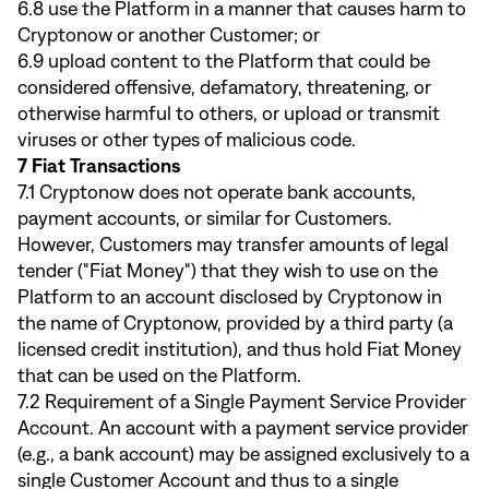
6.8 use the Platform in a manner that causes harm to
Cryptonow or another Customer; or
6.9 upload content to the Platform that could be
considered offensive, defamatory, threatening, or
otherwise harmful to others, or upload or transmit
viruses or other types of malicious code.
7 Fiat Transactions
7.1 Cryptonow does not operate bank accounts,
payment accounts, or similar for Customers.
However, Customers may transfer amounts of legal
tender ("Fiat Money") that they wish to use on the
Platform to an account disclosed by Cryptonow in
the name of Cryptonow, provided by a third party (a
licensed credit institution), and thus hold Fiat Money
that can be used on the Platform.
7.2 Requirement of a Single Payment Service Provider
Account. An account with a payment service provider
(e.g., a bank account) may be assigned exclusively to a
single Customer Account and thus to a single