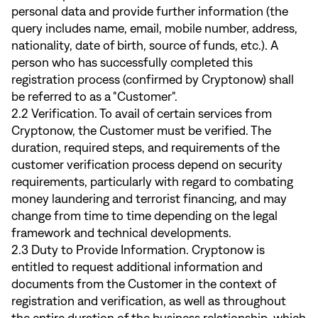
personal data and provide further information (the
query includes name, email, mobile number, address,
nationality, date of birth, source of funds, etc.). A
person who has successfully completed this
registration process (confirmed by Cryptonow) shall
be referred to as a "Customer".
2.2 Verification. To avail of certain services from
Cryptonow, the Customer must be verified. The
duration, required steps, and requirements of the
customer verification process depend on security
requirements, particularly with regard to combating
money laundering and terrorist financing, and may
change from time to time depending on the legal
framework and technical developments.
2.3 Duty to Provide Information. Cryptonow is
entitled to request additional information and
documents from the Customer in the context of
registration and verification, as well as throughout