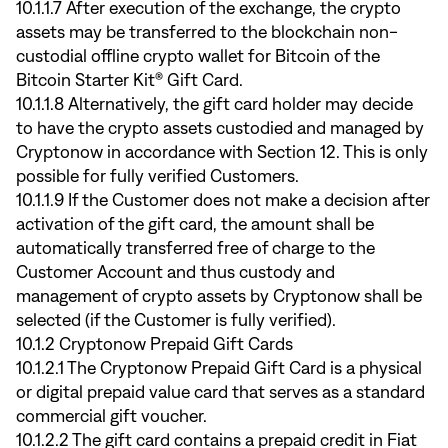
10.1.1.7 After execution of the exchange, the crypto
assets may be transferred to the blockchain non-
custodial offline crypto wallet for Bitcoin of the
Bitcoin Starter Kit® Gift Card.
10.1.1.8 Alternatively, the gift card holder may decide
to have the crypto assets custodied and managed by
Cryptonow in accordance with Section 12. This is only
possible for fully verified Customers.
10.1.1.9 If the Customer does not make a decision after
activation of the gift card, the amount shall be
automatically transferred free of charge to the
Customer Account and thus custody and
management of crypto assets by Cryptonow shall be
selected (if the Customer is fully verified).
10.1.2 Cryptonow Prepaid Gift Cards
10.1.2.1 The Cryptonow Prepaid Gift Card is a physical
or digital prepaid value card that serves as a standard
commercial gift voucher.
10.1.2.2 The gift card contains a prepaid credit in Fiat