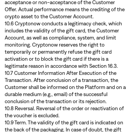
acceptance or non-acceptance of the Customer
Offer. Actual performance means the crediting of the
crypto asset to the Customer Account.
10.6 Cryptonow conducts a legitimacy check, which
includes the validity of the gift card, the Customer
Account, as well as compliance, system, and limit
monitoring. Cryptonow reserves the right to
temporarily or permanently refuse the gift card
activation or to block the gift card if there is a
legitimate reason in accordance with Section 16.3.
10.7 Customer Information After Execution of the
Transaction. After conclusion of a transaction, the
Customer shall be informed on the Platform and on a
durable medium (e.g., email) of the successful
conclusion of the transaction or its rejection.
10.8 Reversal. Reversal of the order or reactivation of
the voucher is excluded.
10.9 Term. The validity of the gift card is indicated on
the back of the packaging. In case of doubt, the gift