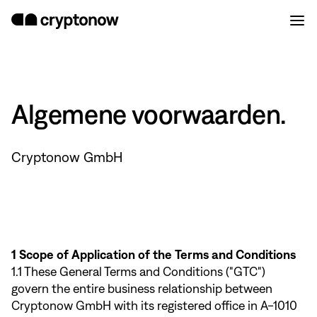
Algemene voorwaarden.
Cryptonow GmbH
1 Scope of Application of the Terms and Conditions
1.1 These General Terms and Conditions ("GTC")
govern the entire business relationship between
Cryptonow GmbH with its registered office in A-1010