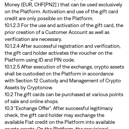
Money (EUR, CHF[PN2] ) that can be used exclusively
on the Platform. Activation and use of the gift card
credit are only possible on the Platform.
10.1.2.3 For the use and activation of the gift card, the
prior creation of a Customer Account as well as
verification are necessary.
10.1.2.4 After successful registration and verification,
the gift card holder activates the voucher on the
Platform using ID and PIN code.
10.1.2.5 After execution of the exchange, crypto assets
shall be custodied on the Platform in accordance
with Section 12 Custody and Management of Crypto
Assets by Cryptonow.
10.2 The gift cards can be purchased at various points
of sale and online shops.
10.3 "Exchange Offer". After successful legitimacy
check, the gift card holder may exchange the
available Fiat credit on the Platform into available