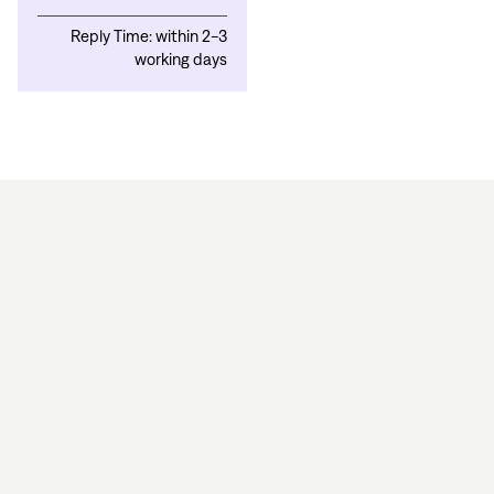
Reply Time: within 2-3
working days