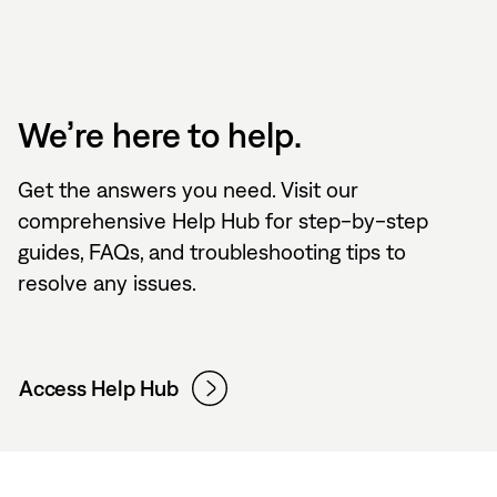
We’re here to help.
Get the answers you need. Visit our
comprehensive Help Hub for step-by-step
guides, FAQs, and troubleshooting tips to
resolve any issues.
Access Help Hub