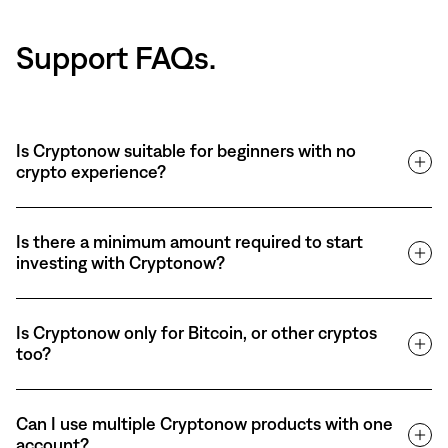
Support FAQs.
Is Cryptonow suitable for beginners with no
crypto experience?
Is there a minimum amount required to start
investing with Cryptonow?
Is Cryptonow only for Bitcoin, or other cryptos
too?
Can I use multiple Cryptonow products with one
account?