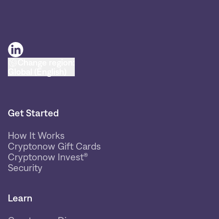
Change region:
Global (English)
Get Started
How It Works
Cryptonow Gift Cards
Cryptonow Invest®
Security
Learn