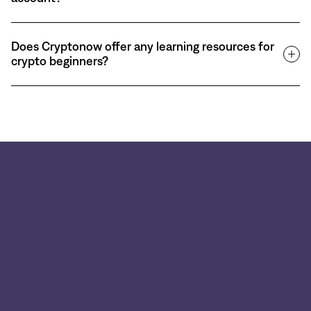
Does Cryptonow offer any learning resources for
crypto beginners?