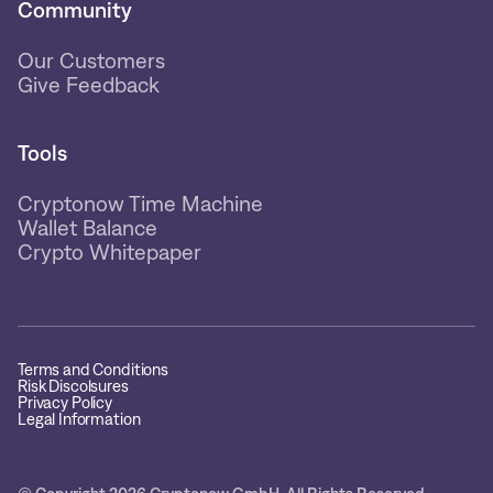
Community
Our Customers
Give Feedback
Tools
Cryptonow Time Machine
Wallet Balance
Crypto Whitepaper
Terms and Conditions
Risk Discolsures
Privacy Policy
Legal Information