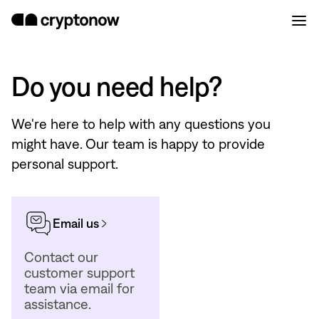
Do you need help?
We're here to help with any questions you
might have. Our team is happy to provide
personal support.
Email us
Contact our
customer support
team via email for
assistance.