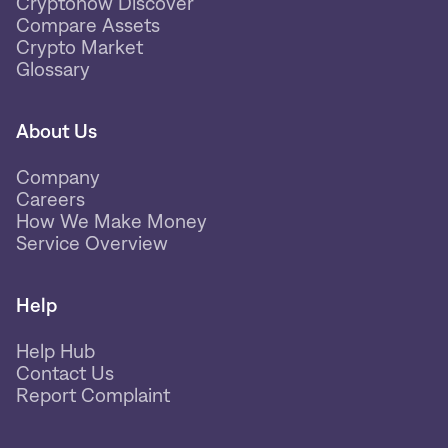
Cryptonow Discover
Compare Assets
Crypto Market
Glossary
About Us
Company
Careers
How We Make Money
Service Overview
Help
Help Hub
Contact Us
Report Complaint