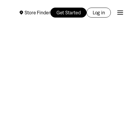
Store Finder
Get Started
Log in