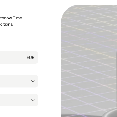
yptonow Time
ditional
EUR