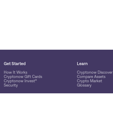
Get Started
Learn
How It Works
Cryptonow Discover
Cryptonow Gift Cards
Compare Assets
Cryptonow Invest®
Crypto Market
Security
Glossary
Help
Community
Help Hub
Our Customers