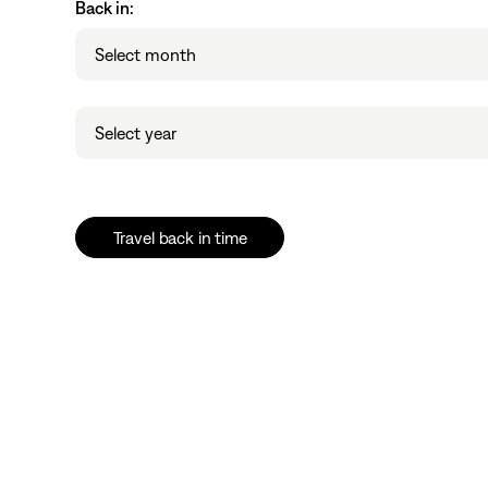
Back in:
Month
Select month
Year
Select year
Travel back in time