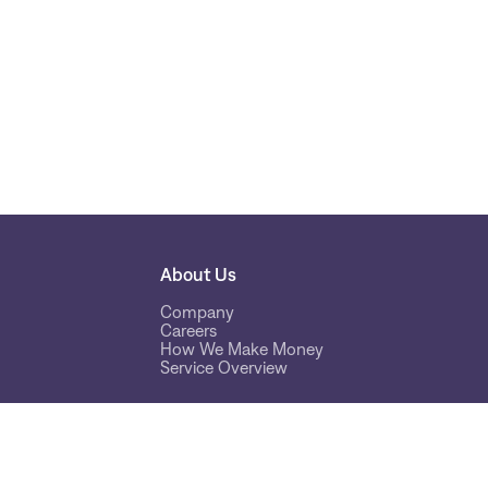
About Us
Company
Careers
How We Make Money
Service Overview
Tools
Cryptonow Time Machine