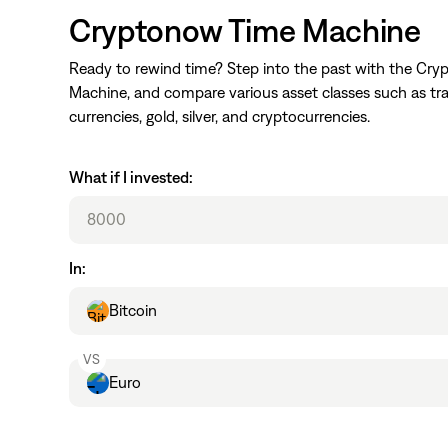
Cryptonow Time Machine
Ready to rewind time? Step into the past with the Cr
Machine, and compare various asset classes such as tra
currencies, gold, silver, and cryptocurrencies.
What if I invested:
In:
Main Asset
Bitcoin
VS
Other Asset
Euro