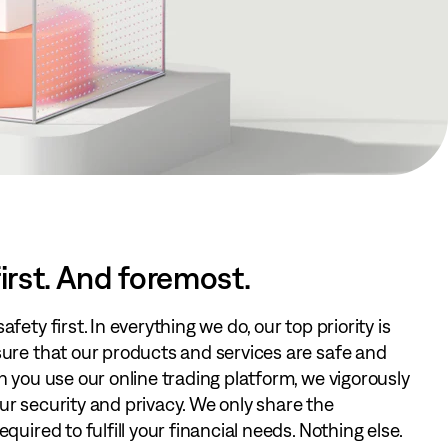
irst. And foremost.
fety first. In everything we do, our top priority is
sure that our products and services are safe and
n you use our online trading platform, we vigorously
r security and privacy. We only share the
quired to fulfill your financial needs. Nothing else.