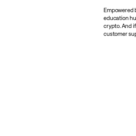
Empowered by
education hu
crypto. And i
customer supp