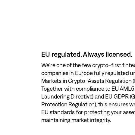
EU regulated. Always licensed.
Client assets are 100% segregated and
We’re one of the few crypto-first fint
separate from our company funds — fu
companies in Europe fully regulated u
As a European provider, we meet the st
with the highest EU safeguarding req
Markets in Crypto-Assets Regulation 
infrastructure requirements, includin
Our crypto custody operates on instit
Together with compliance to EU AML5
Digital Operational Resilience Act (DO
infrastructure and systems, designe
Laundering Directive) and EU GDPR (G
General Data Protection Regulation (G
resilience, uptime, and protection agai
Protection Regulation), this ensures w
means your assets and data are alway
unauthorized access. Your assets remai
EU standards for protecting your asse
— fully compliant with the highest EU
under your control — secure, complian
maintaining market integrity.
and ready for the future.
for the future.