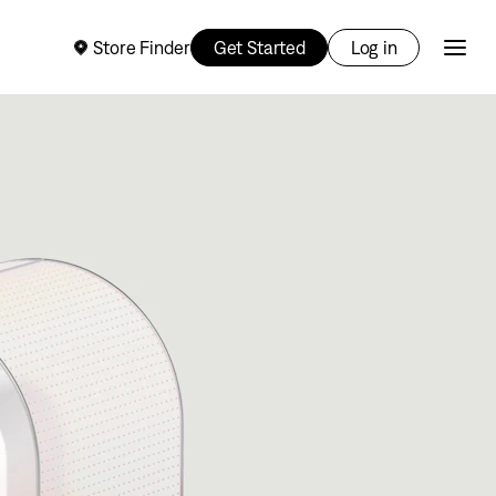
Store Finder
Get Started
Log in