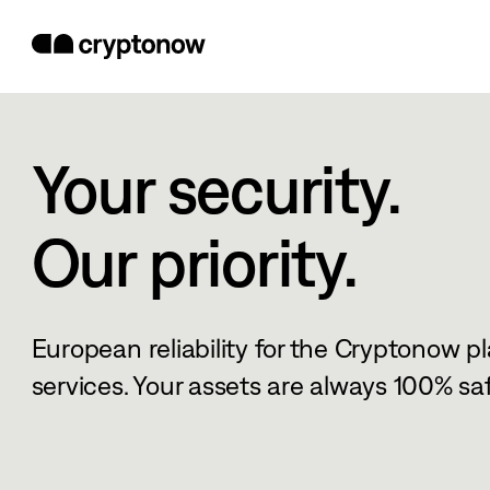
Your security.
Our priority.
European reliability for the Cryptonow p
services. Your assets are always 100% saf