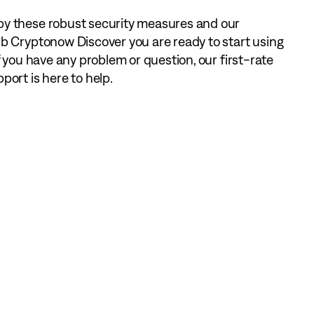
 these robust security measures and our
b Cryptonow Discover you are ready to start using
f you have any problem or question, our first-rate
ort is here to help.