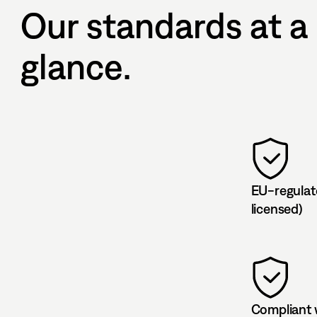
Our standards at a
glance.
EU-regulat
licensed)
Compliant 