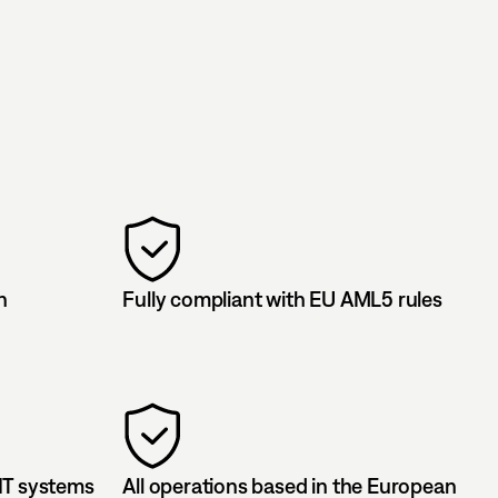
n
Fully compliant with EU AML5 rules
IT systems
All operations based in the European