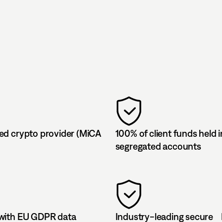
ed crypto provider (MiCA
100% of client funds held i
segregated accounts
with EU GDPR data
Industry-leading secure 