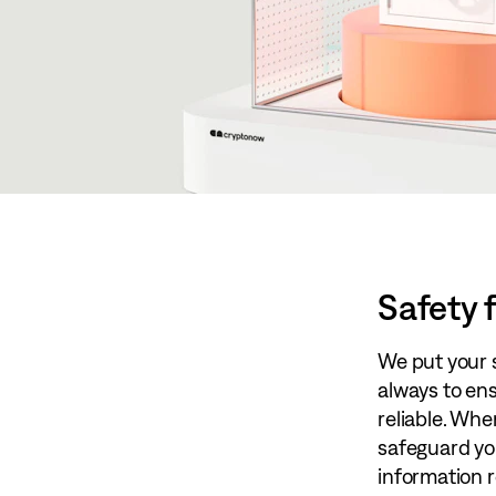
Safety f
We put your sa
always to en
reliable. Whe
safeguard you
information re