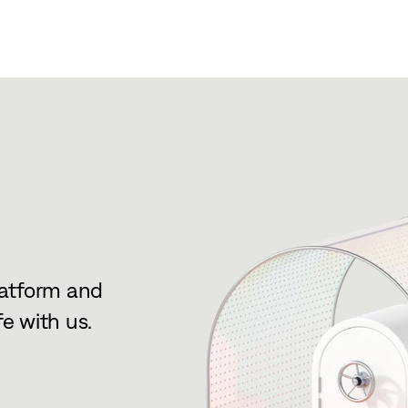
latform and
e with us.