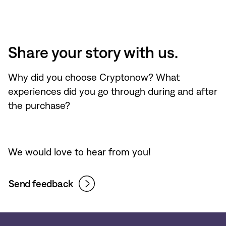
Share your story with us.
Why did you choose Cryptonow? What
experiences did you go through during and after
the purchase?
We would love to hear from you!
Send feedback