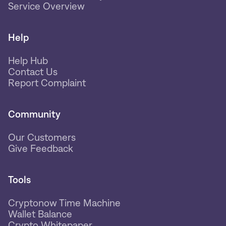
Service Overview
Help
Help Hub
Contact Us
Report Complaint
Community
Our Customers
Give Feedback
Tools
Cryptonow Time Machine
Wallet Balance
Crypto Whitepaper