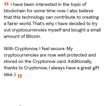
I have been interested in the topic of
blockchain for some time now. I also believe
that this technology can contribute to creating
a fairer world. That's why I have decided to try
out cryptocurrencies myself and bought a small
amount of Bitcoin.
With Cryptonow, I feel secure. My
cryptocurrencies are now well protected and
stored on the Cryptonow card. Additionally,
thanks to Cryptonow, I always have a great gift
idea :)