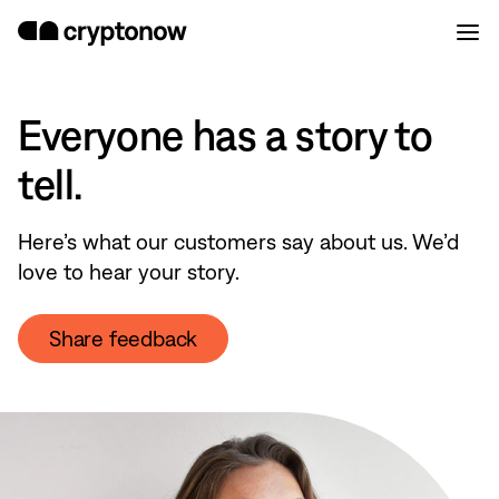
Everyone has a story to
tell.
Here’s what our customers say about us. We’d
love to hear your story.
Share feedback