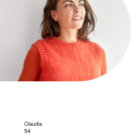
Claudia
54