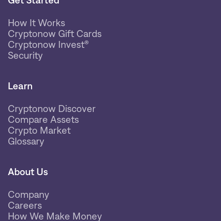
Get Started
How It Works
Cryptonow Gift Cards
Cryptonow Invest®
Security
Learn
Cryptonow Discover
Compare Assets
Crypto Market
Glossary
About Us
Company
Careers
How We Make Money