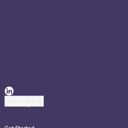
Change region:
Global (English)