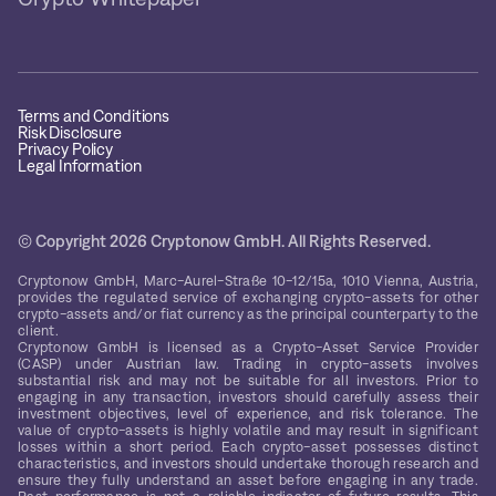
Terms and Conditions
Risk Disclosure
Privacy Policy
Legal Information
© Copyright 2026 Cryptonow GmbH. All Rights Reserved.
Cryptonow GmbH, Marc-Aurel-Straße 10-12/15a, 1010 Vienna, Austria,
provides the regulated service of exchanging crypto-assets for other
crypto-assets and/or fiat currency as the principal counterparty to the
client.
Cryptonow GmbH is licensed as a Crypto-Asset Service Provider
(CASP) under Austrian law. Trading in crypto-assets involves
substantial risk and may not be suitable for all investors. Prior to
engaging in any transaction, investors should carefully assess their
investment objectives, level of experience, and risk tolerance. The
value of crypto-assets is highly volatile and may result in significant
losses within a short period. Each crypto-asset possesses distinct
characteristics, and investors should undertake thorough research and
ensure they fully understand an asset before engaging in any trade.