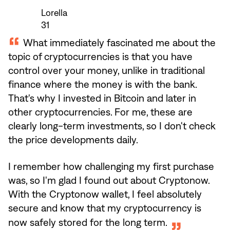
Lorella
31
What immediately fascinated me about the
topic of cryptocurrencies is that you have
control over your money, unlike in traditional
finance where the money is with the bank.
That's why I invested in Bitcoin and later in
other cryptocurrencies. For me, these are
clearly long-term investments, so I don't check
the price developments daily.
I remember how challenging my first purchase
was, so I'm glad I found out about Cryptonow.
With the Cryptonow wallet, I feel absolutely
secure and know that my cryptocurrency is
now safely stored for the long term.