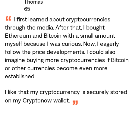
Thomas
65
I first learned about cryptocurrencies
through the media. After that, I bought
Ethereum and Bitcoin with a small amount
myself because I was curious. Now, I eagerly
follow the price developments. I could also
imagine buying more cryptocurrencies if Bitcoin
or other currencies become even more
established.
I like that my cryptocurrency is securely stored
on my Cryptonow wallet.