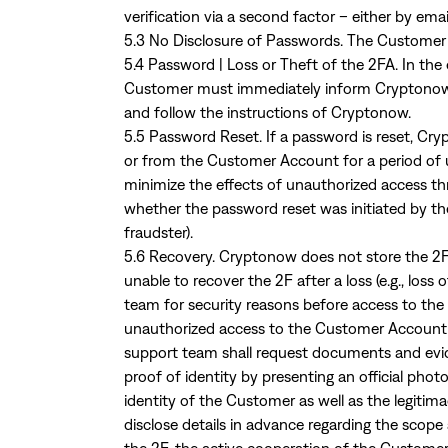
verification via a second factor – either by email
5.3 No Disclosure of Passwords. The Customer sh
5.4 Password | Loss or Theft of the 2FA. In the 
Customer must immediately inform Cryptonow o
and follow the instructions of Cryptonow.
5.5 Password Reset. If a password is reset, Cry
or from the Customer Account for a period of u
minimize the effects of unauthorized access thr
whether the password reset was initiated by th
fraudster).
5.6 Recovery. Cryptonow does not store the 2F 
unable to recover the 2F after a loss (e.g., lo
team for security reasons before access to th
unauthorized access to the Customer Account 
support team shall request documents and evid
proof of identity by presenting an official pho
identity of the Customer as well as the legitim
disclose details in advance regarding the scope 