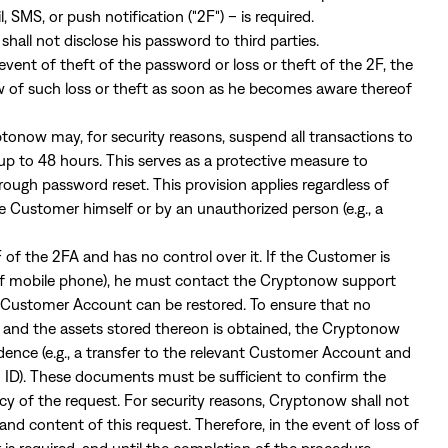
, SMS, or push notification ("2F") – is required.
all not disclose his password to third parties.
event of theft of the password or loss or theft of the 2F, the
f such loss or theft as soon as he becomes aware thereof
ptonow may, for security reasons, suspend all transactions to
p to 48 hours. This serves as a protective measure to
ough password reset. This provision applies regardless of
e Customer himself or by an unauthorized person (e.g., a
of the 2FA and has no control over it. If the Customer is
ss of mobile phone), he must contact the Cryptonow support
e Customer Account can be restored. To ensure that no
and the assets stored thereon is obtained, the Cryptonow
ence (e.g., a transfer to the relevant Customer Account and
to ID). These documents must be sufficient to confirm the
acy of the request. For security reasons, Cryptonow shall not
and content of this request. Therefore, in the event of loss of