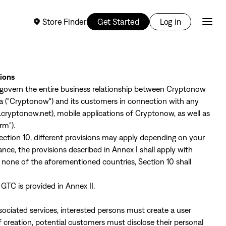
Store Finder
Get Started
Log in
tions
 govern the entire business relationship between Cryptonow
na ("Cryptonow") and its customers in connection with any
.cryptonow.net
), mobile applications of Cryptonow, as well as
rm").
 Section 10, different provisions may apply depending on your
ance, the provisions described in Annex I shall apply with
in none of the aforementioned countries, Section 10 shall
 GTC is provided in Annex II.
ssociated services, interested persons must create a user
 creation, potential customers must disclose their personal