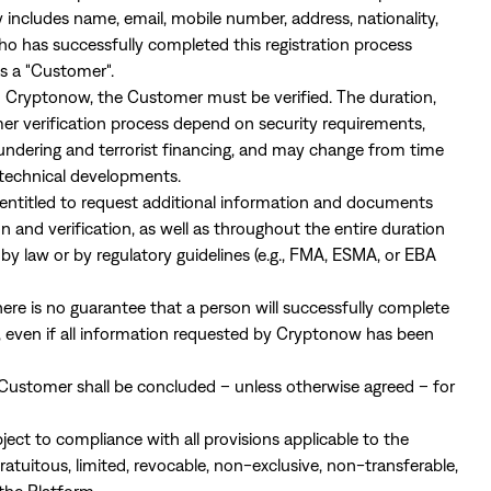
 includes name, email, mobile number, address, nationality,
who has successfully completed this registration process
as a "Customer".
rom Cryptonow, the Customer must be verified. The duration,
er verification process depend on security requirements,
undering and terrorist financing, and may change from time
technical developments.
 entitled to request additional information and documents
n and verification, as well as throughout the entire duration
 by law or by regulatory guidelines (e.g., FMA, ESMA, or EBA
re is no guarantee that a person will successfully complete
, even if all information requested by Cryptonow has been
ustomer shall be concluded – unless otherwise agreed – for
ject to compliance with all provisions applicable to the
uitous, limited, revocable, non-exclusive, non-transferable,