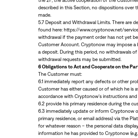
the 2F, the active cooperation of the Customer 
described in this Section, no dispositions over
made.
5.7 Deposit and Withdrawal Limits. There are de
found here:
https://www.cryptonow.net/servic
withdrawal if the payment order has not yet b
Customer Account. Cryptonow may impose a bloc
a deposit. During this period, no withdrawals 
withdrawal requests may be submitted.
6 Obligations to Act and Cooperate on the Par
The Customer must:
6.1 immediately report any defects or other pro
Customer has either caused or of which he is 
accordance with Cryptonow's instructions and t
6.2 provide his primary residence during the cu
6.3 immediately update or inform Cryptonow of
primary residence, or email address) via the Pl
for whatever reason – the personal data disp
information he has provided to Cryptonow (e.g.,