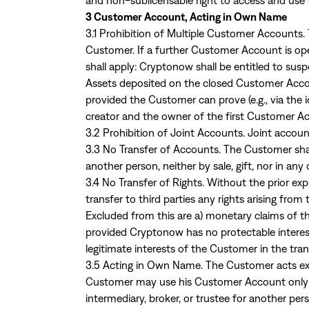
and non-sublicensable right to access and use 
3 Customer Account, Acting in Own Name
3.1 Prohibition of Multiple Customer Accounts
Customer. If a further Customer Account is ope
shall apply: Cryptonow shall be entitled to su
Assets deposited on the closed Customer Accou
provided the Customer can prove (e.g., via the 
creator and the owner of the first Customer 
3.2 Prohibition of Joint Accounts. Joint accoun
3.3 No Transfer of Accounts. The Customer shal
another person, neither by sale, gift, nor in any
3.4 No Transfer of Rights. Without the prior e
transfer to third parties any rights arising fro
Excluded from this are a) monetary claims of 
provided Cryptonow has no protectable interests
legitimate interests of the Customer in the tra
3.5 Acting in Own Name. The Customer acts ex
Customer may use his Customer Account only f
intermediary, broker, or trustee for another p