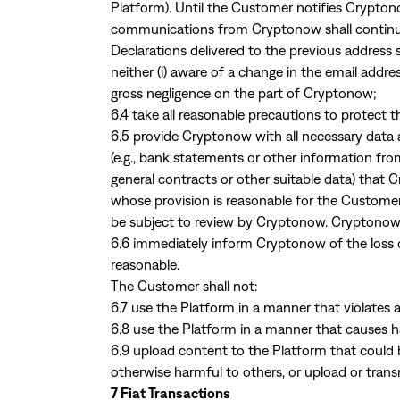
Platform). Until the Customer notifies Crypton
communications from Cryptonow shall continue 
Declarations delivered to the previous addres
neither (i) aware of a change in the email addre
gross negligence on the part of Cryptonow;
6.4 take all reasonable precautions to protect
6.5 provide Cryptonow with all necessary data a
(e.g., bank statements or other information fro
general contracts or other suitable data) that
whose provision is reasonable for the Custom
be subject to review by Cryptonow. Cryptonow 
6.6 immediately inform Cryptonow of the loss or 
reasonable.
The Customer shall not:
6.7 use the Platform in a manner that violates a
6.8 use the Platform in a manner that causes
6.9 upload content to the Platform that could 
otherwise harmful to others, or upload or trans
7 Fiat Transactions