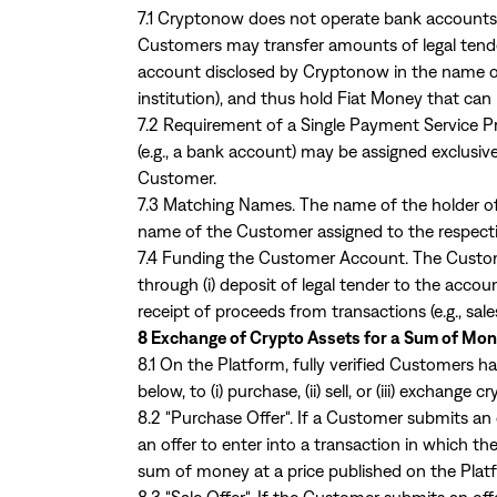
7.1 Cryptonow does not operate bank accounts,
Customers may transfer amounts of legal tender
account disclosed by Cryptonow in the name of 
institution), and thus hold Fiat Money that can
7.2 Requirement of a Single Payment Service P
(e.g., a bank account) may be assigned exclusiv
Customer.
7.3 Matching Names. The name of the holder o
name of the Customer assigned to the respec
7.4 Funding the Customer Account. The Custome
through (i) deposit of legal tender to the acco
receipt of proceeds from transactions (e.g., sal
8 Exchange of Crypto Assets for a Sum of Mon
8.1 On the Platform, fully verified Customers h
below, to (i) purchase, (ii) sell, or (iii) exchange c
8.2 "Purchase Offer". If a Customer submits an o
an offer to enter into a transaction in which 
sum of money at a price published on the Plat