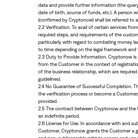
data and provide further information (the query
date of birth, source of funds, etc.). A person 
(confirmed by Cryptonow) shall be referred to 
2.2 Verification. To avail of certain services f
required steps, and requirements of the custom
particularly with regard to combating money la
to time depending on the legal framework and 
2.3 Duty to Provide Information. Cryptonow is
from the Customer in the context of registratio
of the business relationship, which are required
guidelines).
2.4 No Guarantee of Successful Completion. The
the verification process or become a Customer
provided.
2.5 The contract between Cryptonow and the C
an indefinite period.
2.6 License for Use. In accordance with and sub
Customer, Cryptonow grants the Customer a grat