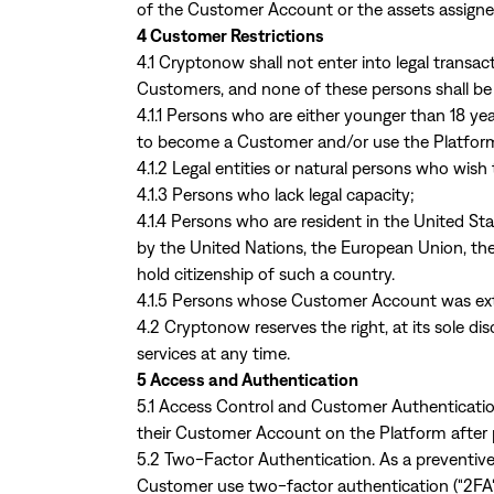
of the Customer Account or the assets assigne
4 Customer Restrictions
4.1 Cryptonow shall not enter into legal transac
Customers, and none of these persons shall be 
4.1.1 Persons who are either younger than 18 ye
to become a Customer and/or use the Platform 
4.1.2 Legal entities or natural persons who wis
4.1.3 Persons who lack legal capacity;
4.1.4 Persons who are resident in the United S
by the United Nations, the European Union, th
hold citizenship of such a country.
4.1.5 Persons whose Customer Account was extrao
4.2 Cryptonow reserves the right, at its sole dis
services at any time.
5 Access and Authentication
5.1 Access Control and Customer Authenticati
their Customer Account on the Platform after 
5.2 Two-Factor Authentication. As a preventi
Customer use two-factor authentication ("2FA")