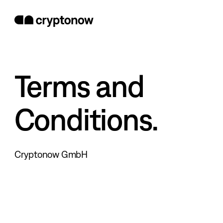
Terms and
Conditions.
Cryptonow GmbH