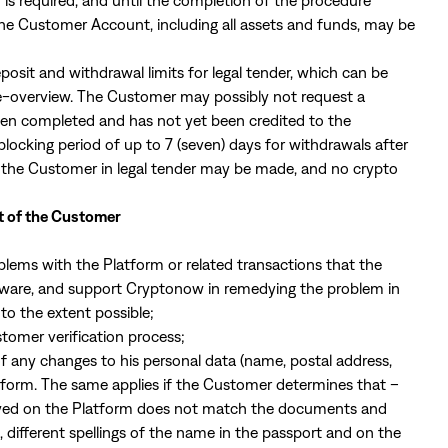
is required, and until the completion of the procedure
 the Customer Account, including all assets and funds, may be
posit and withdrawal limits for legal tender, which can be
e-overview
. The Customer may possibly not request a
een completed and has not yet been credited to the
king period of up to 7 (seven) days for withdrawals after
of the Customer in legal tender may be made, and no crypto
t of the Customer
blems with the Platform or related transactions that the
aware, and support Cryptonow in remedying the problem in
o the extent possible;
stomer verification process;
 any changes to his personal data (name, postal address,
atform. The same applies if the Customer determines that –
layed on the Platform does not match the documents and
 different spellings of the name in the passport and on the