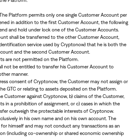
the Platform.
. The Platform permits only one single Customer Account per
ned in addition to the first Customer Account, the following
spend and hold under lock one of the Customer Accounts.
nt shall be transferred to the other Customer Account,
identification service used by Cryptonow) that he is both the
Account and the second Customer Account.
ts are not permitted on the Platform.
l not be entitled to transfer his Customer Account to
 other manner.
xpress consent of Cryptonow, the Customer may not assign or
m the GTC or relating to assets deposited on the Platform.
the Customer against Cryptonow, b) claims of the Customer,
 in a prohibition of assignment, or c) cases in which the
nsfer outweigh the protectable interests of Cryptonow.
clusively in his own name and on his own account. The
or himself and may not conduct any transactions as an
erson (including co-ownership or shared economic ownership