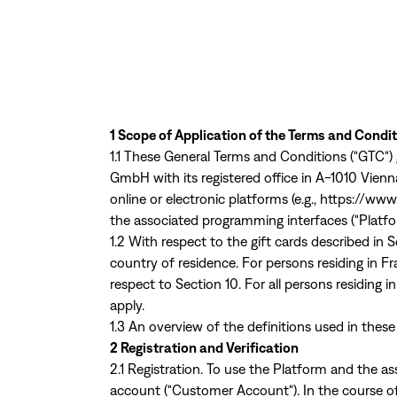
1 Scope of Application of the Terms and Condi
1.1 These General Terms and Conditions ("GTC")
GmbH with its registered office in A-1010 Vien
online or electronic platforms (e.g.,
https://www
the associated programming interfaces ("Platfo
1.2 With respect to the gift cards described in
country of residence. For persons residing in Fr
respect to Section 10. For all persons residing 
apply.
1.3 An overview of the definitions used in these
2 Registration and Verification
2.1 Registration. To use the Platform and the a
account ("Customer Account"). In the course of