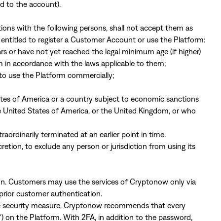
d to the account).
tions with the following persons, shall not accept them as
entitled to register a Customer Account or use the Platform:
ars or have not yet reached the legal minimum age (if higher)
in accordance with the laws applicable to them;
h to use the Platform commercially;
tates of America or a country subject to economic sanctions
e United States of America, or the United Kingdom, or who
rdinarily terminated at an earlier point in time.
cretion, to exclude any person or jurisdiction from using its
on. Customers may use the services of Cryptonow only via
prior customer authentication.
ve security measure, Cryptonow recommends that every
 on the Platform. With 2FA, in addition to the password,