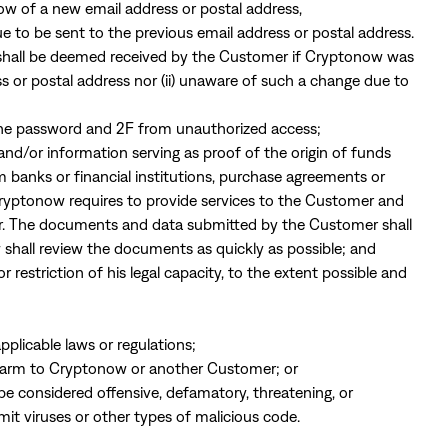
ow of a new email address or postal address,
to be sent to the previous email address or postal address.
s shall be deemed received by the Customer if Cryptonow was
ss or postal address nor (ii) unaware of such a change due to
 the password and 2F from unauthorized access;
nd/or information serving as proof of the origin of funds
m banks or financial institutions, purchase agreements or
 Cryptonow requires to provide services to the Customer and
er. The documents and data submitted by the Customer shall
shall review the documents as quickly as possible; and
restriction of his legal capacity, to the extent possible and
pplicable laws or regulations;
 harm to Cryptonow or another Customer; or
be considered offensive, defamatory, threatening, or
mit viruses or other types of malicious code.