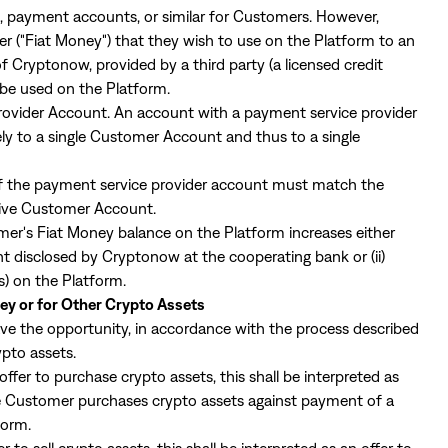
 payment accounts, or similar for Customers. However,
 ("Fiat Money") that they wish to use on the Platform to an
Cryptonow, provided by a third party (a licensed credit
 be used on the Platform.
rovider Account. An account with a payment service provider
ely to a single Customer Account and thus to a single
f the payment service provider account must match the
tive Customer Account.
r's Fiat Money balance on the Platform increases either
unt disclosed by Cryptonow at the cooperating bank or (ii)
es) on the Platform.
ey or for Other Crypto Assets
ave the opportunity, in accordance with the process described
rypto assets.
ffer to purchase crypto assets, this shall be interpreted as
the Customer purchases crypto assets against payment of a
form.