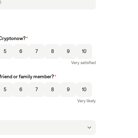
e Cryptonow?
*
5
6
7
8
9
10
Very satisfied
friend or family member?
*
5
6
7
8
9
10
Very likely