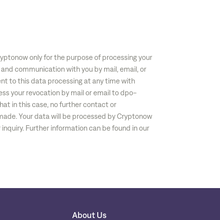
ryptonow only for the purpose of processing your
 and communication with you by mail, email, or
nt to this data processing at any time with
ess your revocation by mail or email to
dpo-
hat in this case, no further contact or
ade. Your data will be processed by Cryptonow
inquiry. Further information can be found in our
About Us