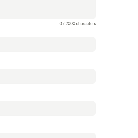
0 / 2000 characters