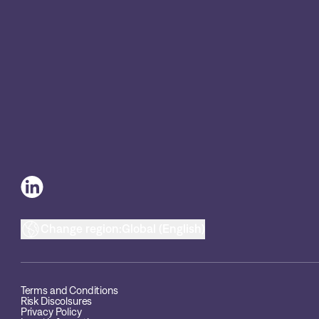
Change region:
Global (English)
Terms and Conditions
Risk Discolsures
Privacy Policy