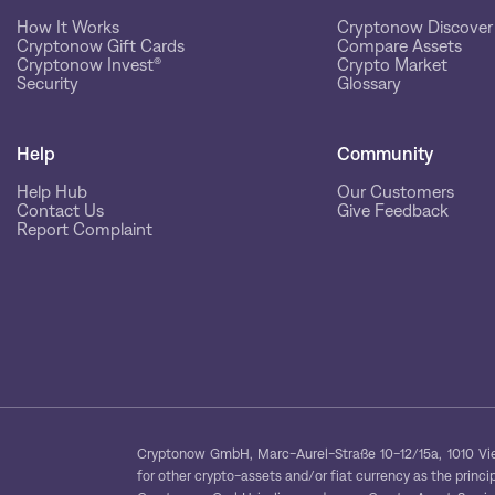
How It Works
Cryptonow Discover
Cryptonow Gift Cards
Compare Assets
Cryptonow Invest®
Crypto Market
Security
Glossary
Help
Community
Help Hub
Our Customers
Contact Us
Give Feedback
Report Complaint
Cryptonow GmbH, Marc-Aurel-Straße 10-12/15a, 1010 Vien
for other crypto-assets and/or fiat currency as the princip