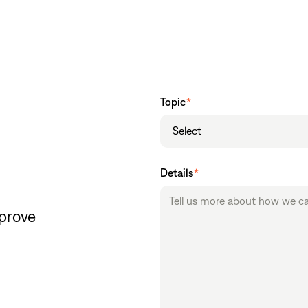
Topic
*
Select
Details
*
mprove