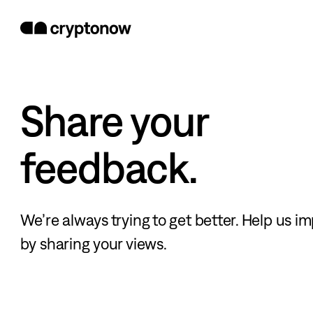
Share your
feedback.
We’re always trying to get better. Help us i
by sharing your views.