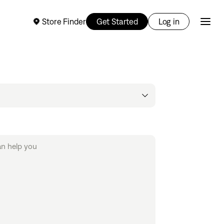
Store Finder
Get Started
Log in