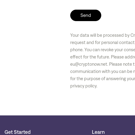
Send
Your data will be processed by C
request and for personal contact
phone. You can revoke your conse
effect for the future. Please addr
eu@cryptonow.net
. Please note t
communication with you can be m
for the purpose of answering your 
privacy policy.
Get Started
Learn