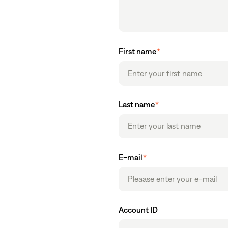
First name
*
Last name
*
E-mail
*
Account ID