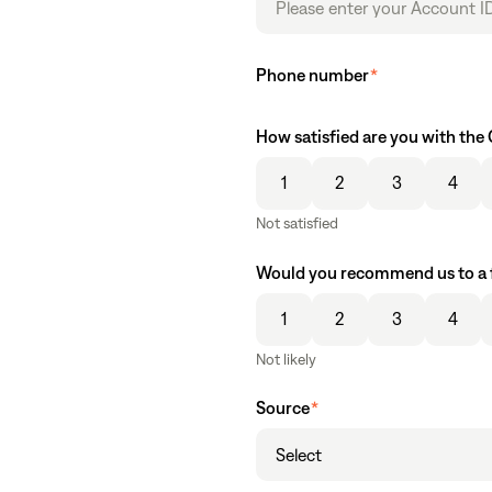
Phone number
*
How satisfied are you with th
1
2
3
4
Not satisfied
Would you recommend us to a 
1
2
3
4
Not likely
Source
*
Select