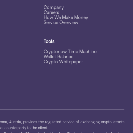
Company
Careers
How We Make Money
Service Overview
Tools
Cryptonow Time Machine
Wallet Balance
Crypto Whitepaper
na, Austria, provides the regulated service of exchanging crypto-assets
al counterparty to the client.