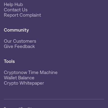
Help Hub
Contact Us
Report Complaint
Community
Our Customers
Give Feedback
Tools
Cryptonow Time Machine
Wallet Balance
Crypto Whitepaper