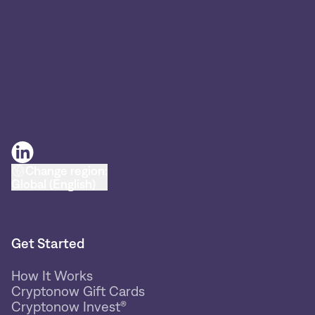
Change region:
Global (English)
Get Started
How It Works
Cryptonow Gift Cards
Cryptonow Invest®