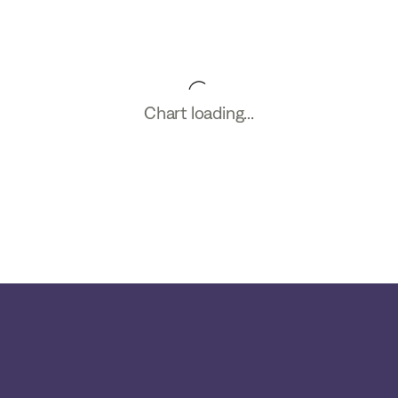
Chart loading...