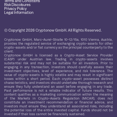
Terms and Conditions
Risk Discolsures
Privacy Policy
Legal Information
© Copyright 2026 Cryptonow GmbH. All Rights Reserved.
Cryptonow GmbH, Marc-Aurel-Straße 10-12/15a, 1010 Vienna, Austria,
provides the regulated service of exchanging crypto-assets for other
crypto-assets and/or fiat currency as the principal counterparty to the
client.
Cryptonow GmbH is licensed as a Crypto-Asset Service Provider
(CASP) under Austrian law. Trading in crypto-assets involves
substantial risk and may not be suitable for all investors. Prior to
engaging in any transaction, investors should carefully assess their
investment objectives, level of experience, and risk tolerance. The
value of crypto-assets is highly volatile and may result in significant
losses within a short period. Each crypto-asset possesses distinct
characteristics, and investors should undertake thorough research and
ensure they fully understand an asset before engaging in any trade.
Past performance is not a reliable indicator of future results. This
content qualifies as a marketing communication within the meaning
of the Markets in Crypto-Assets Regulation (MiCAR), does not
constitute an investment recommendation or financial advice, and
investors must ensure they understand all associated risks, including
the potential loss of the entire invested capital. Funds should not be
invested if their loss cannot be financially sustained.