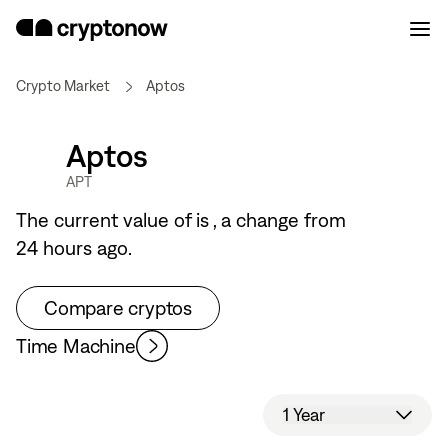
Crypto Market
Aptos
Aptos
APT
The current value of
is
, a
change from
24 hours ago.
Compare cryptos
Time Machine
1 Year