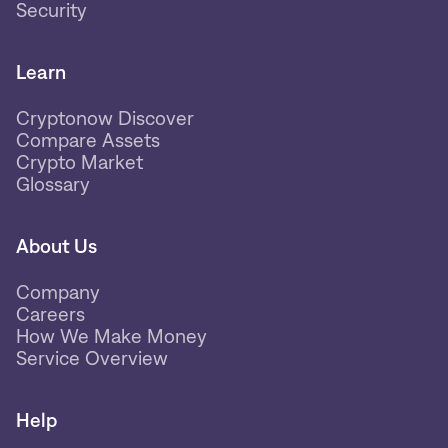
Security
Learn
Cryptonow Discover
Compare Assets
Crypto Market
Glossary
About Us
Company
Careers
How We Make Money
Service Overview
Help