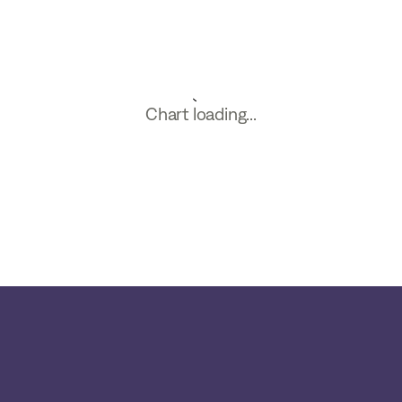
Chart loading...