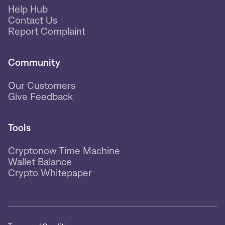
Help Hub
Contact Us
Report Complaint
Community
Our Customers
Give Feedback
Tools
Cryptonow Time Machine
Wallet Balance
Crypto Whitepaper