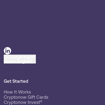
Change region:
Global (English)
Get Started
How It Works
Cryptonow Gift Cards
Cryptonow Invest®