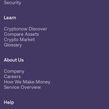
Security
Learn
Cryptonow Discover
Compare Assets
Crypto Market
Glossary
About Us
Company
Careers
How We Make Money
Service Overview
Help