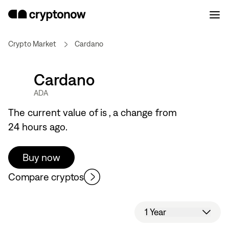
Crypto Market
Cardano
Cardano
ADA
The current value of
is
, a
change from
24 hours ago.
Buy now
Compare cryptos
1 Year