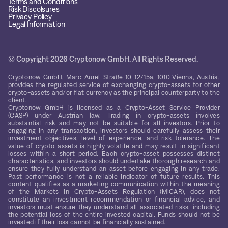
Terms and Conditions
Risk Discolsures
Privacy Policy
Legal Information
© Copyright 2026 Cryptonow GmbH. All Rights Reserved.
Cryptonow GmbH, Marc-Aurel-Straße 10-12/15a, 1010 Vienna, Austria,
provides the regulated service of exchanging crypto-assets for other
crypto-assets and/or fiat currency as the principal counterparty to the
client.
Cryptonow GmbH is licensed as a Crypto-Asset Service Provider
(CASP) under Austrian law. Trading in crypto-assets involves
substantial risk and may not be suitable for all investors. Prior to
engaging in any transaction, investors should carefully assess their
investment objectives, level of experience, and risk tolerance. The
value of crypto-assets is highly volatile and may result in significant
losses within a short period. Each crypto-asset possesses distinct
characteristics, and investors should undertake thorough research and
ensure they fully understand an asset before engaging in any trade.
Past performance is not a reliable indicator of future results. This
content qualifies as a marketing communication within the meaning
of the Markets in Crypto-Assets Regulation (MiCAR), does not
constitute an investment recommendation or financial advice, and
investors must ensure they understand all associated risks, including
the potential loss of the entire invested capital. Funds should not be
invested if their loss cannot be financially sustained.