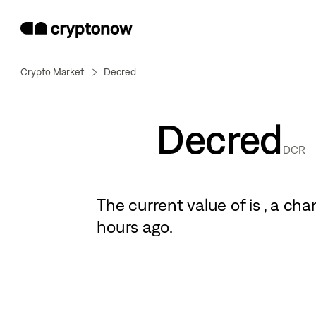
Crypto Market
Decred
Decred
DCR
The current value of
is
, a
cha
hours ago.