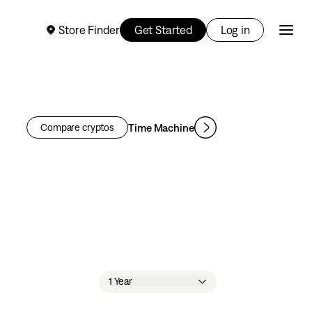
Store Finder
Get Started
Log in
Time Machine
Compare cryptos
1 Year