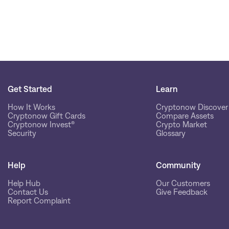
Get Started
Learn
How It Works
Cryptonow Discover
Cryptonow Gift Cards
Compare Assets
Cryptonow Invest®
Crypto Market
Security
Glossary
Help
Community
Help Hub
Our Customers
Contact Us
Give Feedback
Report Complaint