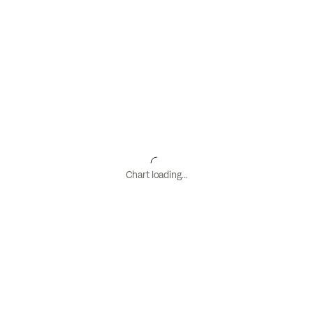
Chart loading...