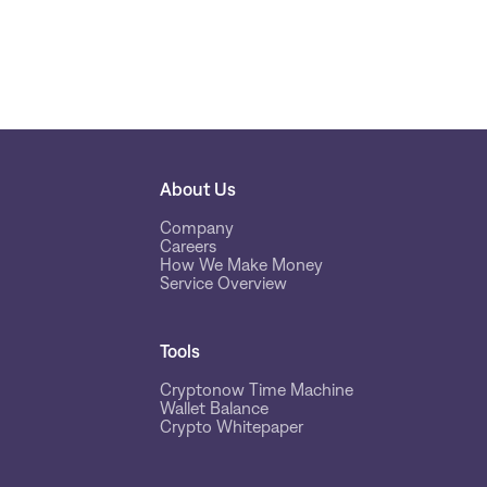
About Us
Company
Careers
How We Make Money
Service Overview
Tools
Cryptonow Time Machine
Wallet Balance
Crypto Whitepaper