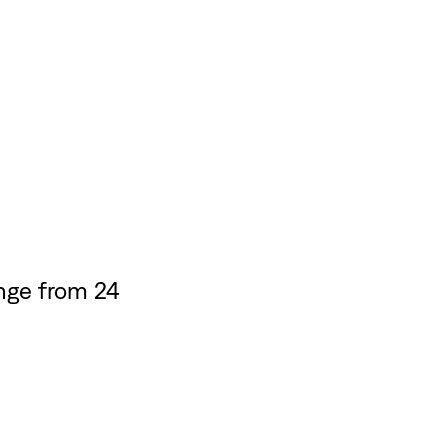
nge from 24