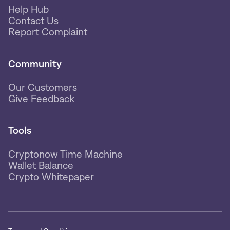
Help Hub
Contact Us
Report Complaint
Community
Our Customers
Give Feedback
Tools
Cryptonow Time Machine
Wallet Balance
Crypto Whitepaper