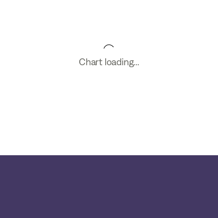
Chart loading...