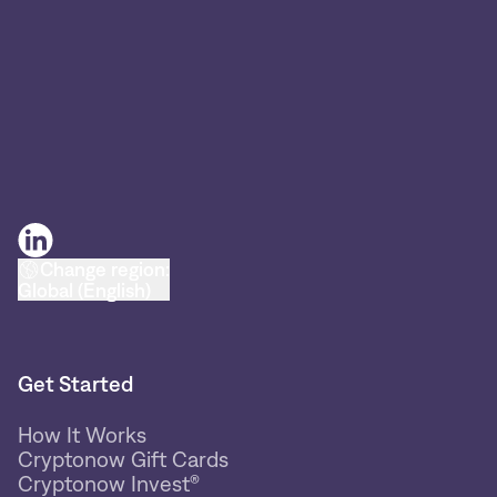
Change region:
Global (English)
Get Started
How It Works
Cryptonow Gift Cards
Cryptonow Invest®