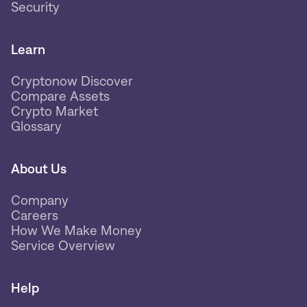
Security
Learn
Cryptonow Discover
Compare Assets
Crypto Market
Glossary
About Us
Company
Careers
How We Make Money
Service Overview
Help