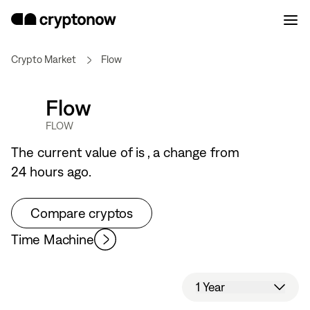
Crypto Market
Flow
Flow
FLOW
The current value of
is
, a
change from
24 hours ago.
Compare cryptos
Time Machine
1 Year