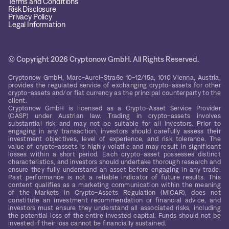
Terms and Conditions
Risk Disclosure
Privacy Policy
Legal Information
© Copyright 2026 Cryptonow GmbH. All Rights Reserved.
Cryptonow GmbH, Marc-Aurel-Straße 10-12/15a, 1010 Vienna, Austria,
provides the regulated service of exchanging crypto-assets for other
crypto-assets and/or fiat currency as the principal counterparty to the
client.
Cryptonow GmbH is licensed as a Crypto-Asset Service Provider
(CASP) under Austrian law. Trading in crypto-assets involves
substantial risk and may not be suitable for all investors. Prior to
engaging in any transaction, investors should carefully assess their
investment objectives, level of experience, and risk tolerance. The
value of crypto-assets is highly volatile and may result in significant
losses within a short period. Each crypto-asset possesses distinct
characteristics, and investors should undertake thorough research and
ensure they fully understand an asset before engaging in any trade.
Past performance is not a reliable indicator of future results. This
content qualifies as a marketing communication within the meaning
of the Markets in Crypto-Assets Regulation (MiCAR), does not
constitute an investment recommendation or financial advice, and
investors must ensure they understand all associated risks, including
the potential loss of the entire invested capital. Funds should not be
invested if their loss cannot be financially sustained.