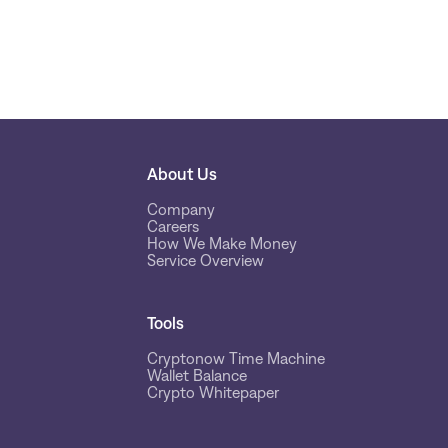
About Us
Company
Careers
How We Make Money
Service Overview
Tools
Cryptonow Time Machine
Wallet Balance
Crypto Whitepaper