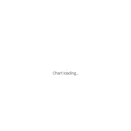
Chart loading...