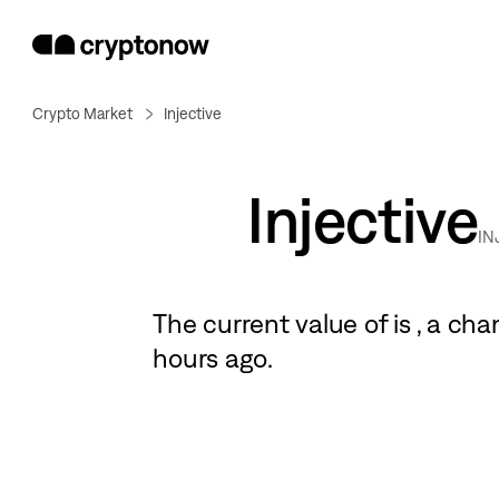
Crypto Market
Injective
Injective
IN
The current value of
is
, a
cha
hours ago.