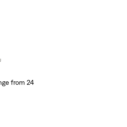
J
nge from 24