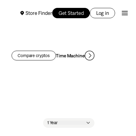
Store Finder
Get Started
Log in
Time Machine
Compare cryptos
1 Year