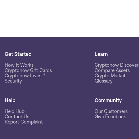
Get Started
Learn
How It Works
Cryptonow Discover
Cryptonow Gift Cards
Compare Assets
Cryptonow Invest®
Crypto Market
Security
Glossary
Help
Community
Help Hub
Our Customers
Contact Us
Give Feedback
Report Complaint