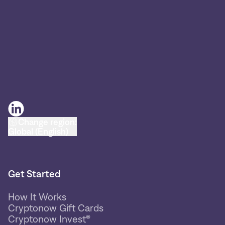
Change region:
Global (English)
Get Started
How It Works
Cryptonow Gift Cards
Cryptonow Invest®