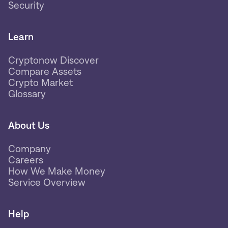
Security
Learn
Cryptonow Discover
Compare Assets
Crypto Market
Glossary
About Us
Company
Careers
How We Make Money
Service Overview
Help