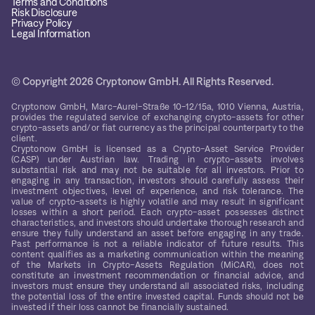
Terms and Conditions
Risk Disclosure
Privacy Policy
Legal Information
© Copyright 2026 Cryptonow GmbH. All Rights Reserved.
Cryptonow GmbH, Marc-Aurel-Straße 10-12/15a, 1010 Vienna, Austria,
provides the regulated service of exchanging crypto-assets for other
crypto-assets and/or fiat currency as the principal counterparty to the
client.
Cryptonow GmbH is licensed as a Crypto-Asset Service Provider
(CASP) under Austrian law. Trading in crypto-assets involves
substantial risk and may not be suitable for all investors. Prior to
engaging in any transaction, investors should carefully assess their
investment objectives, level of experience, and risk tolerance. The
value of crypto-assets is highly volatile and may result in significant
losses within a short period. Each crypto-asset possesses distinct
characteristics, and investors should undertake thorough research and
ensure they fully understand an asset before engaging in any trade.
Past performance is not a reliable indicator of future results. This
content qualifies as a marketing communication within the meaning
of the Markets in Crypto-Assets Regulation (MiCAR), does not
constitute an investment recommendation or financial advice, and
investors must ensure they understand all associated risks, including
the potential loss of the entire invested capital. Funds should not be
invested if their loss cannot be financially sustained.