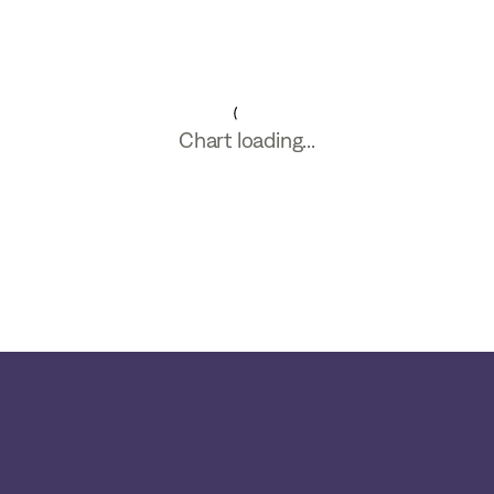
Chart loading...