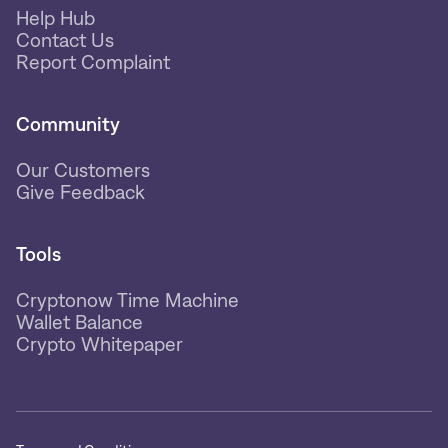
Help Hub
Contact Us
Report Complaint
Community
Our Customers
Give Feedback
Tools
Cryptonow Time Machine
Wallet Balance
Crypto Whitepaper