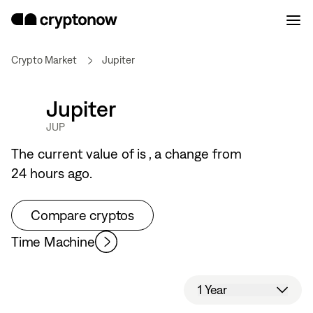
Crypto Market
Jupiter
Jupiter
JUP
The current value of
is
, a
change from
24 hours ago.
Compare cryptos
Time Machine
1 Year