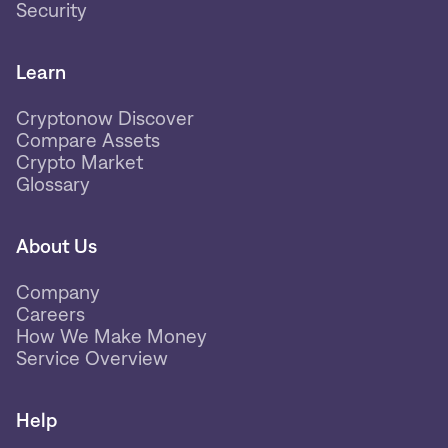
Security
Learn
Cryptonow Discover
Compare Assets
Crypto Market
Glossary
About Us
Company
Careers
How We Make Money
Service Overview
Help