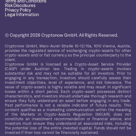
Terms and Conditions
Risk Discolsures
Privacy Policy
Legal Information
© Copyright 2026 Cryptonow GmbH. All Rights Reserved.
Cryptonow GmbH, Marc-Aurel-Straße 10-12/15a, 1010 Vienna, Austria,
provides the regulated service of exchanging crypto-assets for other
crypto-assets and/or fiat currency as the principal counterparty to the
client.
Cryptonow GmbH is licensed as a Crypto-Asset Service Provider
(CASP) under Austrian law. Trading in crypto-assets involves
substantial risk and may not be suitable for all investors. Prior to
engaging in any transaction, investors should carefully assess their
investment objectives, level of experience, and risk tolerance. The
value of crypto-assets is highly volatile and may result in significant
losses within a short period. Each crypto-asset possesses distinct
characteristics, and investors should undertake thorough research and
ensure they fully understand an asset before engaging in any trade.
Past performance is not a reliable indicator of future results. This
content qualifies as a marketing communication within the meaning
of the Markets in Crypto-Assets Regulation (MiCAR), does not
constitute an investment recommendation or financial advice, and
investors must ensure they understand all associated risks, including
the potential loss of the entire invested capital. Funds should not be
invested if their loss cannot be financially sustained.