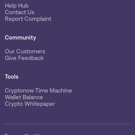
Help Hub
Contact Us
Report Complaint
Community
Our Customers
Give Feedback
Tools
Cryptonow Time Machine
Wallet Balance
Crypto Whitepaper