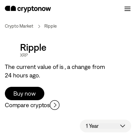
Crypto Market
Ripple
Ripple
XRP
The current value of
is
, a
change from
24 hours ago.
Buy now
Compare cryptos
1 Year