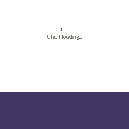
Chart loading...