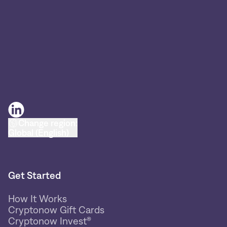
Change region:
Global (English)
Get Started
How It Works
Cryptonow Gift Cards
Cryptonow Invest®