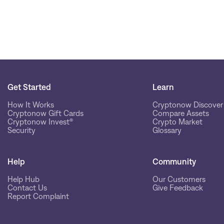
Get Started
Learn
How It Works
Cryptonow Discover
Cryptonow Gift Cards
Compare Assets
Cryptonow Invest®
Crypto Market
Security
Glossary
Help
Community
Help Hub
Our Customers
Contact Us
Give Feedback
Report Complaint