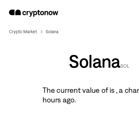
Crypto Market
Solana
Solana
SOL
The current value of
is
, a
cha
hours ago.