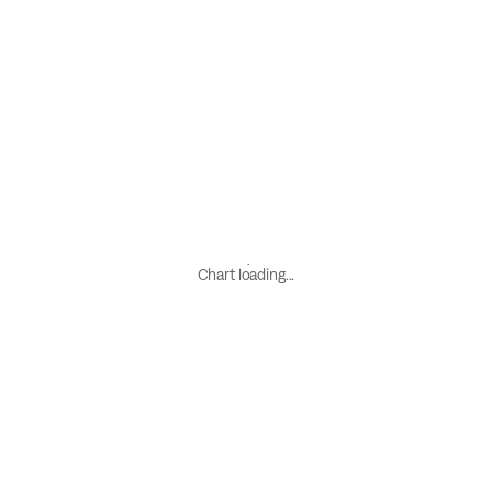
Chart loading...