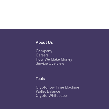
About Us
Company
Careers
How We Make Money
Service Overview
Tools
Cryptonow Time Machine
Wallet Balance
Crypto Whitepaper