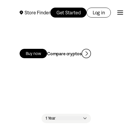
Store Finder
Get Started
Log in
Compare cryptos
Buy now
1 Year