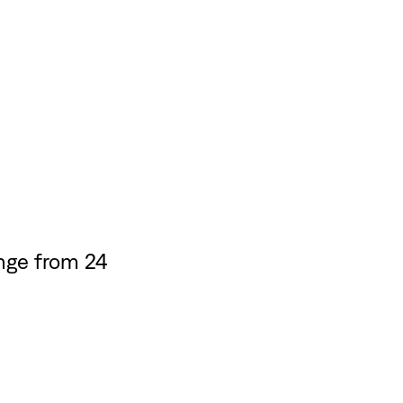
nge from 24