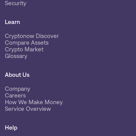
Security
Learn
Cryptonow Discover
Compare Assets
Crypto Market
Glossary
About Us
Company
Careers
How We Make Money
Service Overview
Help