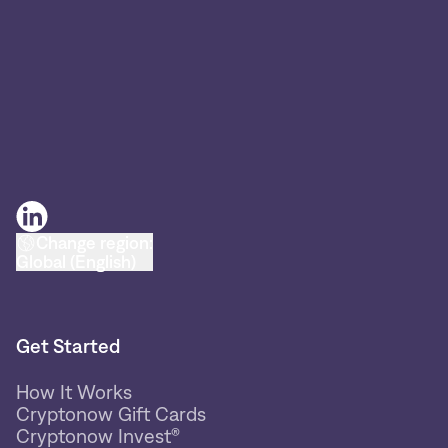
Change region:
Global (English)
Get Started
How It Works
Cryptonow Gift Cards
Cryptonow Invest®