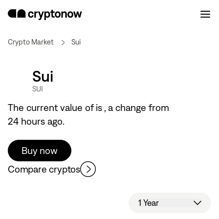
Crypto Market
Sui
Sui
SUI
The current value of
is
, a
change from
24 hours ago.
Buy now
Compare cryptos
1 Year