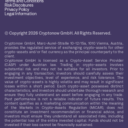
Terms and Conditions
Risk Discolsures
Privacy Policy
Legal Information
© Copyright 2026 Cryptonow GmbH. All Rights Reserved.
Cryptonow GmbH, Marc-Aurel-Straße 10-12/15a, 1010 Vienna, Austria,
provides the regulated service of exchanging crypto-assets for other
crypto-assets and/or fiat currency as the principal counterparty to the
client.
Cryptonow GmbH is licensed as a Crypto-Asset Service Provider
(CASP) under Austrian law. Trading in crypto-assets involves
substantial risk and may not be suitable for all investors. Prior to
engaging in any transaction, investors should carefully assess their
investment objectives, level of experience, and risk tolerance. The
value of crypto-assets is highly volatile and may result in significant
losses within a short period. Each crypto-asset possesses distinct
characteristics, and investors should undertake thorough research and
ensure they fully understand an asset before engaging in any trade.
Past performance is not a reliable indicator of future results. This
content qualifies as a marketing communication within the meaning
of the Markets in Crypto-Assets Regulation (MiCAR), does not
constitute an investment recommendation or financial advice, and
investors must ensure they understand all associated risks, including
the potential loss of the entire invested capital. Funds should not be
invested if their loss cannot be financially sustained.