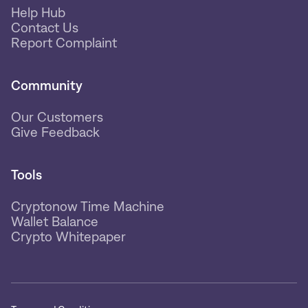
Help Hub
Contact Us
Report Complaint
Community
Our Customers
Give Feedback
Tools
Cryptonow Time Machine
Wallet Balance
Crypto Whitepaper