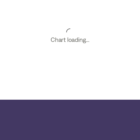
Chart loading...