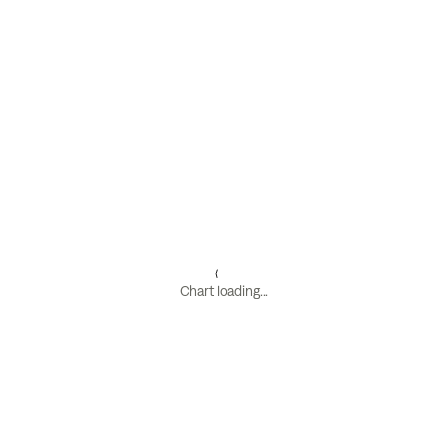
Chart loading...