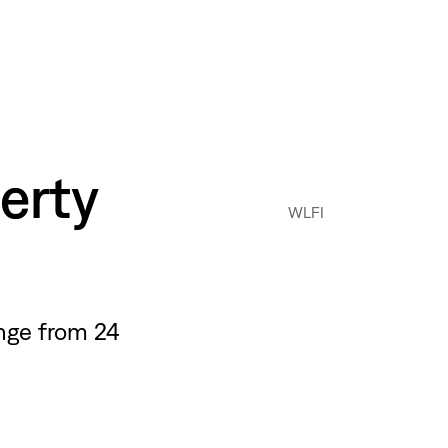
erty
WLFI
nge from 24