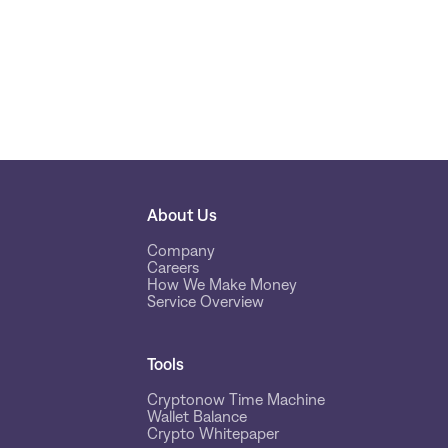
About Us
Company
Careers
How We Make Money
Service Overview
Tools
Cryptonow Time Machine
Wallet Balance
Crypto Whitepaper