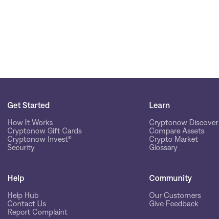
Get Started
Learn
How It Works
Cryptonow Discover
Cryptonow Gift Cards
Compare Assets
Cryptonow Invest®
Crypto Market
Security
Glossary
Help
Community
Help Hub
Our Customers
Contact Us
Give Feedback
Report Complaint