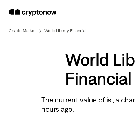
Crypto Market
World Liberty Financial
World Lib
Financial
The current value of
is
, a
cha
hours ago.