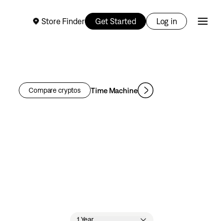
Store Finder
Get Started
Log in
Time Machine
Compare cryptos
1 Year