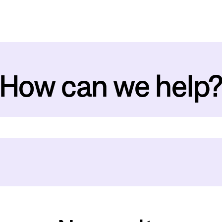
How can we help