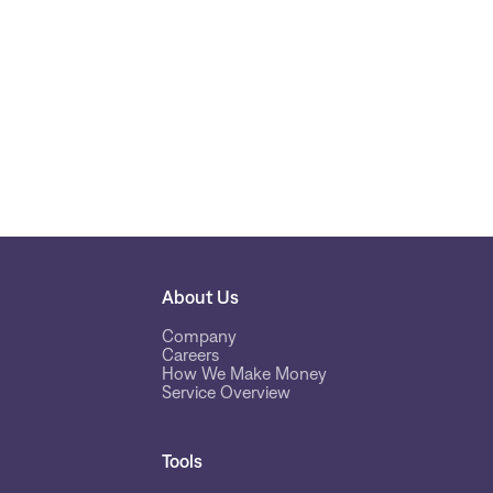
About Us
Company
Careers
How We Make Money
Service Overview
Tools