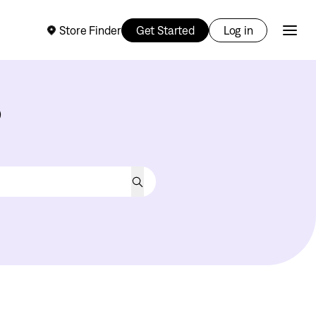
Store Finder
Get Started
Log in
?