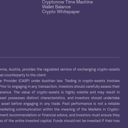
Cryptonow Time Machine
Wallet Balance
Crypto Whitepaper
na, Austria, provides the regulated service of exchanging crypto-assets
al counterparty to the client.
Provider (CASP) under Austrian law. Trading in crypto-assets involves
 Prior to engaging in any transaction, investors should carefully assess their
lerance. The value of crypto-assets is highly volatile and may result in
asset possesses distinct characteristics, and investors should undertake
asset before engaging in any trade. Past performance is not a reliable
 a marketing communication within the meaning of the Markets in Crypto-
tment recommendation or financial advice, and investors must ensure they
ss of the entire invested capital. Funds should not be invested if their loss