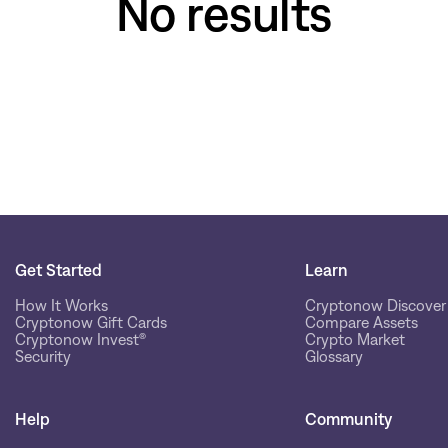
No results
Get Started
Learn
How It Works
Cryptonow Discover
Cryptonow Gift Cards
Compare Assets
Cryptonow Invest®
Crypto Market
Security
Glossary
Help
Community