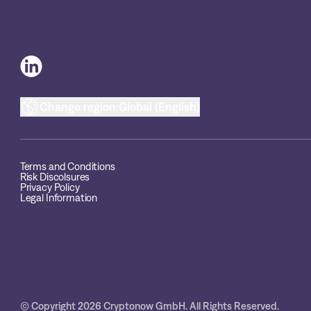
Change region:
Global (English)
Terms and Conditions
Risk Discolsures
Privacy Policy
Legal Information
© Copyright 2026 Cryptonow GmbH. All Rights Reserved.