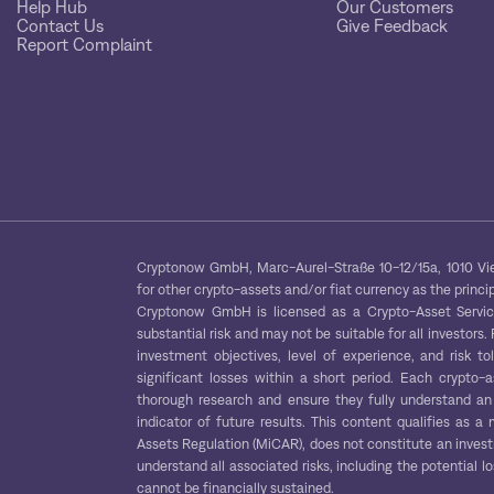
Help Hub
Our Customers
Contact Us
Give Feedback
Report Complaint
Cryptonow GmbH, Marc-Aurel-Straße 10-12/15a, 1010 Vien
for other crypto-assets and/or fiat currency as the princip
Cryptonow GmbH is licensed as a Crypto-Asset Service 
substantial risk and may not be suitable for all investors.
investment objectives, level of experience, and risk to
significant losses within a short period. Each crypto-
thorough research and ensure they fully understand an 
indicator of future results. This content qualifies as
Assets Regulation (MiCAR), does not constitute an inves
understand all associated risks, including the potential lo
cannot be financially sustained.