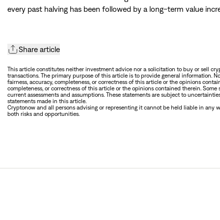
every past halving has been followed by a long-term value incre
Share article
This article constitutes neither investment advice nor a solicitation to buy or sell cr
transactions. The primary purpose of this article is to provide general information. N
fairness, accuracy, completeness, or correctness of this article or the opinions contain
completeness, or correctness of this article or the opinions contained therein. Some
current assessments and assumptions. These statements are subject to uncertainties 
statements made in this article.
Cryptonow and all persons advising or representing it cannot be held liable in any way
both risks and opportunities.