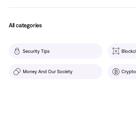
All categories
Security Tips
Blockc
Money And Our Society
Crypto