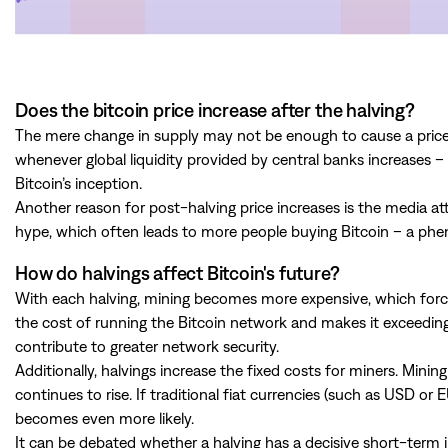
Does the bitcoin price increase after the halving?
The mere change in supply may not be enough to cause a price i
whenever global liquidity provided by central banks increases –
Bitcoin’s inception.
Another reason for post-halving price increases is the media att
hype, which often leads to more people buying Bitcoin – a p
How do halvings affect Bitcoin's future?
With each halving, mining becomes more expensive, which forces
the cost of running the Bitcoin network and makes it exceedingl
contribute to greater network security.
Additionally, halvings increase the fixed costs for miners. Mining
continues to rise. If traditional fiat currencies (such as USD or 
becomes even more likely.
It can be debated whether a halving has a decisive short-term im