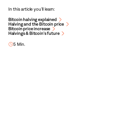
In this article you'll learn:
Bitcoin halving explained
Halving and the Bitcoin price
Bitcoin price increase
Halvings & Bitcoin's future
5 Min.