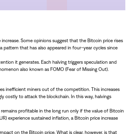
ncrease. Some opinions suggest that the Bitcoin price rises
 a pattern that has also appeared in four-year cycles since
ention it generates. Each halving triggers speculation and
henomenon also known as FOMO (Fear of Missing Out).
 inefficient miners out of the competition. This increases
y costly to attack the blockchain. In this way, halvings
 remains profitable in the long run only if the value of Bitcoin
EUR) experience sustained inflation, a Bitcoin price increase
pact on the Bitcoin price. What is clear, however, is that