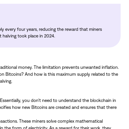
ly every four years, reducing the reward that miners
nt halving took place in 2024.
aditional money. The limitation prevents unwanted inflation.
lion Bitcoins? And how is this maximum supply related to the
alving.
Essentially, you don’t need to understand the blockchain in
pecifies how new Bitcoins are created and ensures that there
ansactions. These miners solve complex mathematical
 the form of electricity. As a reward for their work, they