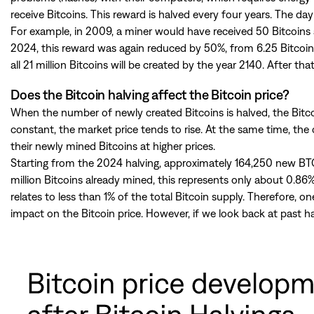
receive Bitcoins. This reward is halved every four years. The day 
For example, in 2009, a miner would have received 50 Bitcoins a
2024, this reward was again reduced by 50%, from 6.25 Bitcoins 
all 21 million Bitcoins will be created by the year 2140. After tha
Does the Bitcoin halving affect the Bitcoin price?
When the number of newly created Bitcoins is halved, the Bitcoin
constant, the market price tends to rise. At the same time, the
their newly mined Bitcoins at higher prices.
Starting from the 2024 halving, approximately 164,250 new BTC
million Bitcoins already mined, this represents only about 0.86%
relates to less than 1% of the total Bitcoin supply. Therefore,
impact on the Bitcoin price. However, if we look back at past ha