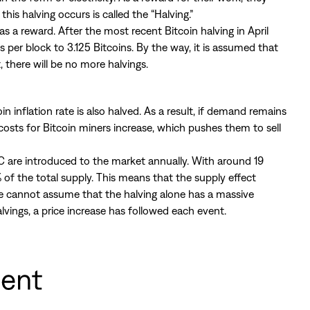
this halving occurs is called the “Halving.”
s a reward. After the most recent Bitcoin halving in April
per block to 3.125 Bitcoins. By the way, it is assumed that
t, there will be no more halvings.
 inflation rate is also halved. As a result, if demand remains
 costs for Bitcoin miners increase, which pushes them to sell
 are introduced to the market annually. With around 19
 of the total supply. This means that the supply effect
 one cannot assume that the halving alone has a massive
lvings, a price increase has followed each event.