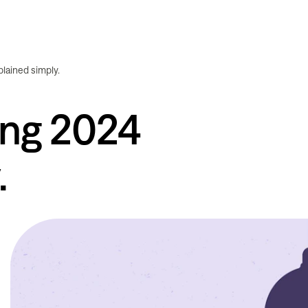
plained simply.
ing 2024
.