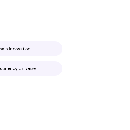
hain Innovation
currency Universe