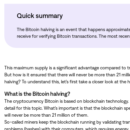
Quick summary
The Bitcoin halving is an event that happens approximate
receive for verifying Bitcoin transactions. The most rece
This maximum supply is a significant advantage compared to tr
But how is it ensured that there will never be more than 21 mil
halving? To understand this, let’s first take a closer look at the h
What is the Bitcoin halving?
The cryptocurrency Bitcoin is based on blockchain technology. 
detail for this topic. What’s important is that the blockchain s
will never be more than 21 million of them.
So-called miners keep the blockchain running by validating tr
problems (hashes) with their computers, which requires energy in