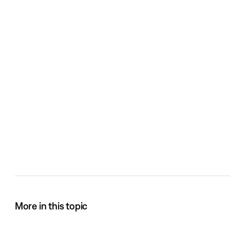
More in this topic