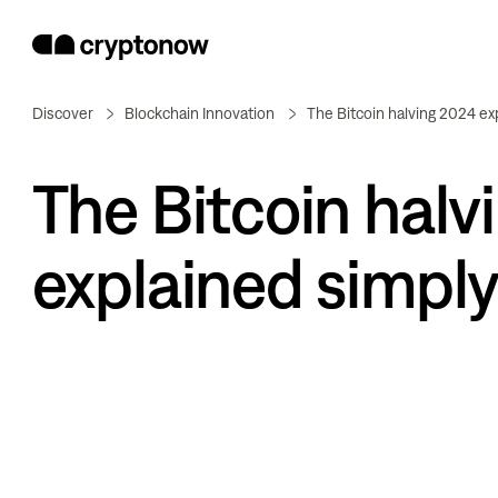
Discover
Blockchain Innovation
The Bitcoin halving 2024 ex
The Bitcoin halv
explained simply