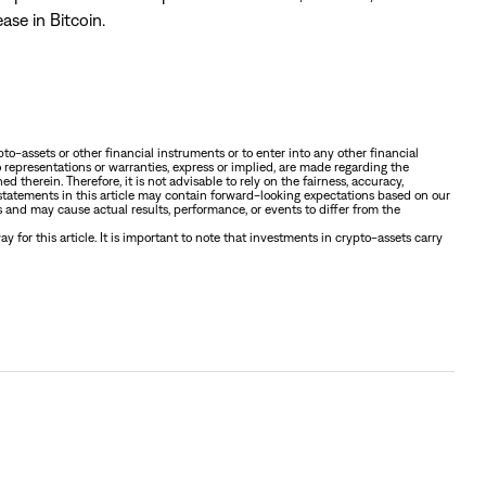
ase in Bitcoin.
ypto-assets or other financial instruments or to enter into any other financial
o representations or warranties, express or implied, are made regarding the
ed therein. Therefore, it is not advisable to rely on the fairness, accuracy,
 statements in this article may contain forward-looking expectations based on our
and may cause actual results, performance, or events to differ from the
 for this article. It is important to note that investments in crypto-assets carry