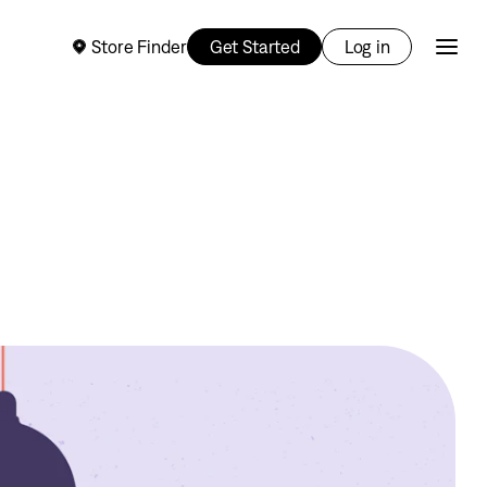
Store Finder
Get Started
Log in