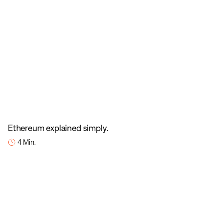
Ethereum explained simply.
4 Min.