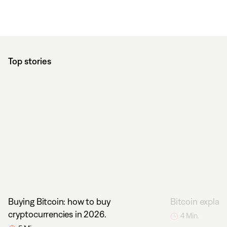
Top stories
Buying Bitcoin: how to buy
Bitcoin explain
cryptocurrencies in 2026.
4 Min.