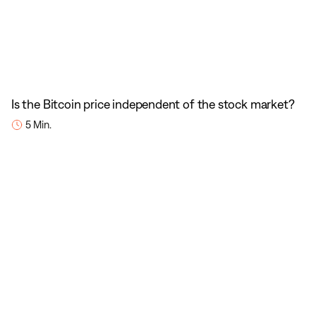
Is the Bitcoin price independent of the stock market?
5 Min.