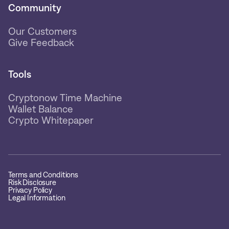
Community
Our Customers
Give Feedback
Tools
Cryptonow Time Machine
Wallet Balance
Crypto Whitepaper
Terms and Conditions
Risk Disclosure
Privacy Policy
Legal Information