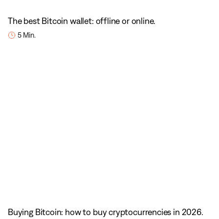
The best Bitcoin wallet: offline or online.
5 Min.
Buying Bitcoin: how to buy cryptocurrencies in 2026.