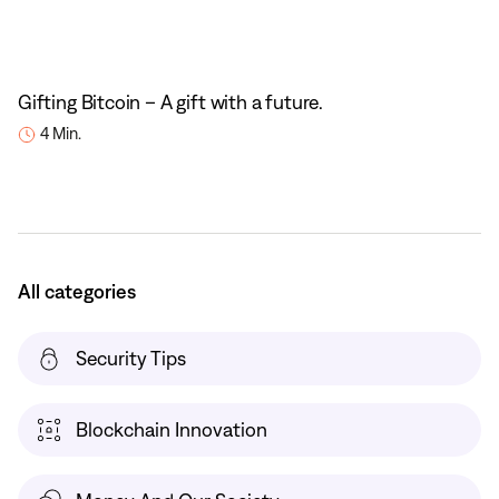
Gifting Bitcoin – A gift with a future.
4 Min.
All categories
Security Tips
Blockchain Innovation