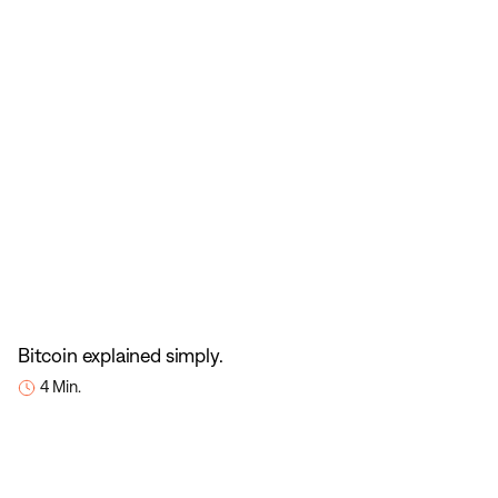
Bitcoin explained simply.
4 Min.