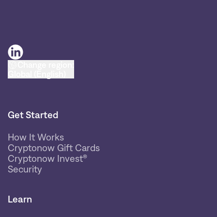
Change region:
Global (English)
Get Started
How It Works
Cryptonow Gift Cards
Cryptonow Invest®
Security
Learn