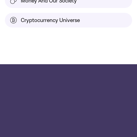
Money And Our Society
Cryptocurrency Universe