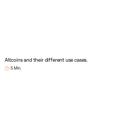
Altcoins and their different use cases.
5 Min.