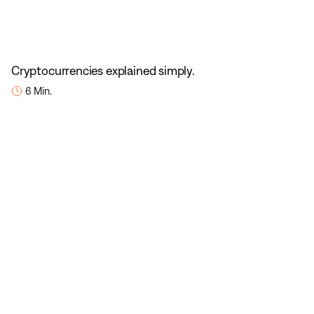
Cryptocurrencies explained simply.
6 Min.