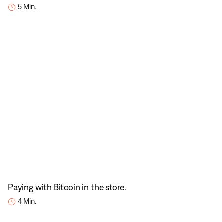
5 Min.
Paying with Bitcoin in the store.
4 Min.