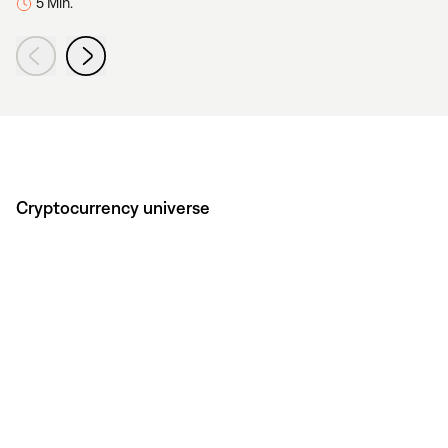
5 Min.
Cryptocurrency universe