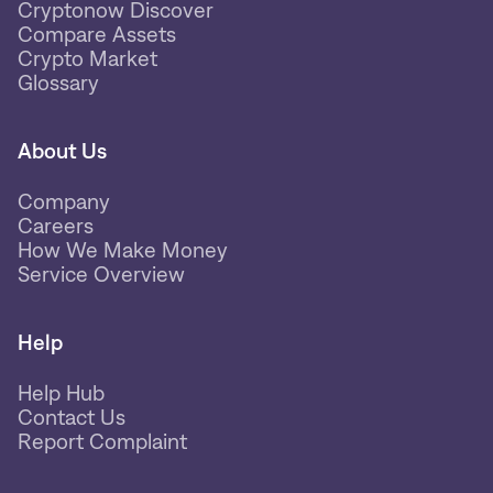
Cryptonow Discover
Compare Assets
Crypto Market
Glossary
About Us
Company
Careers
How We Make Money
Service Overview
Help
Help Hub
Contact Us
Report Complaint