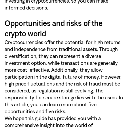
investing in cryptocurrencies, so you can make
informed decisions.
Opportunities and risks of the
crypto world
Cryptocurrencies offer the potential for high returns
and independence from traditional assets. Through
diversification, they can represent a diverse
investment option, while transactions are generally
more cost-effective. Additionally, they allow
participation in the digital future of money. However,
high price fluctuations and the risk of fraud must be
considered, as regulation is still evolving. The
responsibility for secure storage lies with the users. In
this article
, you can learn more about five
opportunities and five risks.
We hope this guide has provided you with a
comprehensive insight into the world of