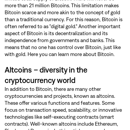
more than 21 million Bitcoins. This limitation makes
Bitcoin scarce and more akin to the concept of gold
than a traditional currency. For this reason, Bitcoin is
often referred to as "digital gold." Another important
aspect of Bitcoin is its decentralization and its
independence from governments and banks. This
means that no one has control over Bitcoin, just like
with gold. Here you can learn more about Bitcoin.
Altcoins – diversity in the
cryptocurrency world
In addition to Bitcoin, there are many other
cryptocurrencies and projects, known as altcoins.
These offer various functions and features. Some
focus on transaction speed, scalability, or innovative
technologies like self-executing contracts (smart
contracts). Well-known altcoins include Ethereum,