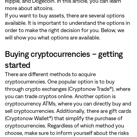
Ripple, and Dogecoin. In
this article
, you can learn
more about altcoins.
If you want to buy assets, there are several options
available. It is important to understand the options in
order to make the right decision for you. Below, we
will show you what options are available.
Buying cryptocurrencies – getting
started
There are different methods to acquire
cryptocurrencies. One popular option is to buy
through crypto exchanges (Cryptonow Trade®), where
you can trade cryptos online. Another option is
cryptocurrency ATMs, where you can directly buy and
sell cryptocurrencies. Additionally, there are gift cards
(Cryptonow Wallet®) that simplify the purchase of
cryptocurrencies. Regardless of which method you
choose, make sure to inform yourself about the risks