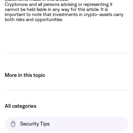
Cryptonow and all persons advising or representing it
cannot be held liable in any way for this article. It is
important to note that investments in crypto-assets carry
both risks and opportunities.
More in this topic
All categories
Security Tips