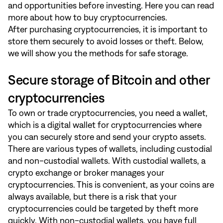
and opportunities before investing.
Here
you can read
more about how to buy cryptocurrencies.
After purchasing cryptocurrencies, it is important to
store them securely to avoid losses or theft. Below,
we will show you the methods for safe storage.
Secure storage of Bitcoin and other
cryptocurrencies
To own or trade cryptocurrencies, you need a wallet,
which is a digital wallet for cryptocurrencies where
you can securely store and send your crypto assets.
There are various types of wallets, including custodial
and non-custodial wallets. With custodial wallets, a
crypto exchange or broker manages your
cryptocurrencies. This is convenient, as your coins are
always available, but there is a risk that your
cryptocurrencies could be targeted by theft more
quickly. With non-custodial wallets, you have full