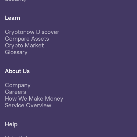
Learn
Cryptonow Discover
Compare Assets
Crypto Market
Glossary
About Us
Company
Careers
How We Make Money
Service Overview
Help