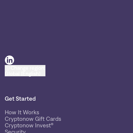
Change region:
Global (English)
Get Started
How It Works
Cryptonow Gift Cards
Cryptonow Invest®
Security