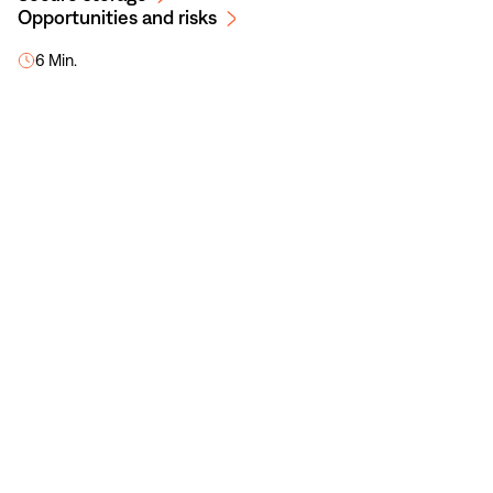
Opportunities and risks
6 Min.
NaN
/
7
Cryptocurrencies at a glance
Here, you will learn everything you need to
know about cryptocurrencies.