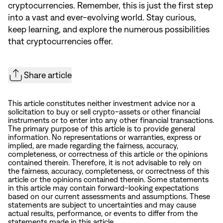
cryptocurrencies. Remember, this is just the first step
into a vast and ever-evolving world. Stay curious,
keep learning, and explore the numerous possibilities
that cryptocurrencies offer.
Share article
This article constitutes neither investment advice nor a
solicitation to buy or sell crypto-assets or other financial
instruments or to enter into any other financial transactions.
The primary purpose of this article is to provide general
information. No representations or warranties, express or
implied, are made regarding the fairness, accuracy,
completeness, or correctness of this article or the opinions
contained therein. Therefore, it is not advisable to rely on
the fairness, accuracy, completeness, or correctness of this
article or the opinions contained therein. Some statements
in this article may contain forward-looking expectations
based on our current assessments and assumptions. These
statements are subject to uncertainties and may cause
actual results, performance, or events to differ from the
statements made in this article.