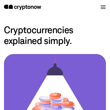
Cryptocurrencies
explained simply.