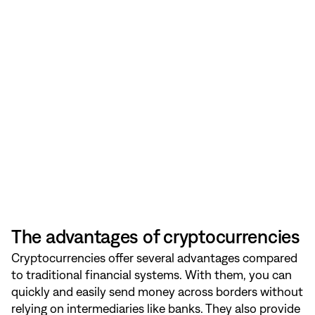
The advantages of cryptocurrencies
Cryptocurrencies offer several advantages compared
to traditional financial systems. With them, you can
quickly and easily send money across borders without
relying on intermediaries like banks. They also provide