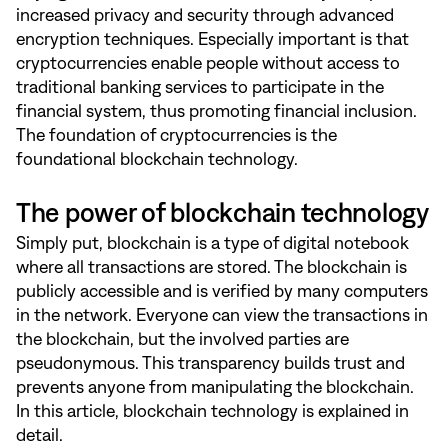
increased privacy and security through advanced
encryption techniques. Especially important is that
cryptocurrencies enable people without access to
traditional banking services to participate in the
financial system, thus promoting financial inclusion.
The foundation of cryptocurrencies is the
foundational blockchain technology.
The power of blockchain technology
Simply put, blockchain is a type of digital notebook
where all transactions are stored. The blockchain is
publicly accessible and is verified by many computers
in the network. Everyone can view the transactions in
the blockchain, but the involved parties are
pseudonymous. This transparency builds trust and
prevents anyone from manipulating the blockchain.
In
this article
, blockchain technology is explained in
detail.