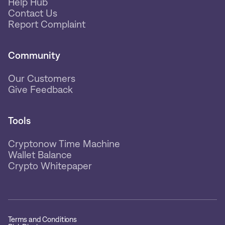
Help Hub
Contact Us
Report Complaint
Community
Our Customers
Give Feedback
Tools
Cryptonow Time Machine
Wallet Balance
Crypto Whitepaper
Terms and Conditions