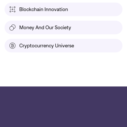
Blockchain Innovation
Money And Our Society
Cryptocurrency Universe