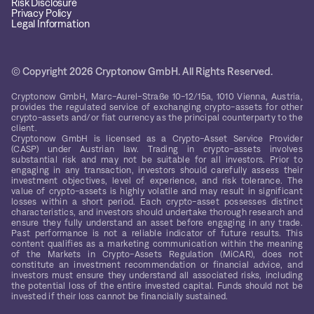
Risk Disclosure
Privacy Policy
Legal Information
© Copyright 2026 Cryptonow GmbH. All Rights Reserved.
Cryptonow GmbH, Marc-Aurel-Straße 10-12/15a, 1010 Vienna, Austria,
provides the regulated service of exchanging crypto-assets for other
crypto-assets and/or fiat currency as the principal counterparty to the
client.
Cryptonow GmbH is licensed as a Crypto-Asset Service Provider
(CASP) under Austrian law. Trading in crypto-assets involves
substantial risk and may not be suitable for all investors. Prior to
engaging in any transaction, investors should carefully assess their
investment objectives, level of experience, and risk tolerance. The
value of crypto-assets is highly volatile and may result in significant
losses within a short period. Each crypto-asset possesses distinct
characteristics, and investors should undertake thorough research and
ensure they fully understand an asset before engaging in any trade.
Past performance is not a reliable indicator of future results. This
content qualifies as a marketing communication within the meaning
of the Markets in Crypto-Assets Regulation (MiCAR), does not
constitute an investment recommendation or financial advice, and
investors must ensure they understand all associated risks, including
the potential loss of the entire invested capital. Funds should not be
invested if their loss cannot be financially sustained.