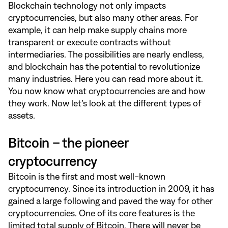
Blockchain technology not only impacts
cryptocurrencies, but also many other areas. For
example, it can help make supply chains more
transparent or execute contracts without
intermediaries. The possibilities are nearly endless,
and blockchain has the potential to revolutionize
many industries.
Here
you can read more about it.
You now know what cryptocurrencies are and how
they work. Now let’s look at the different types of
assets.
Bitcoin – the pioneer
cryptocurrency
Bitcoin is the first and most well-known
cryptocurrency. Since its introduction in 2009, it has
gained a large following and paved the way for other
cryptocurrencies. One of its core features is the
limited total supply of Bitcoin. There will never be