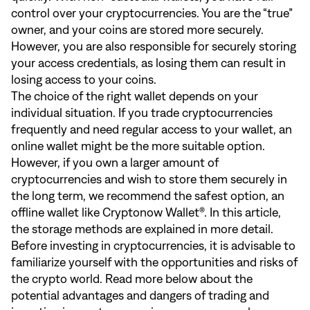
control over your cryptocurrencies. You are the “true”
owner, and your coins are stored more securely.
However, you are also responsible for securely storing
your access credentials, as losing them can result in
losing access to your coins.
The choice of the right wallet depends on your
individual situation. If you trade cryptocurrencies
frequently and need regular access to your wallet, an
online wallet might be the more suitable option.
However, if you own a larger amount of
cryptocurrencies and wish to store them securely in
the long term, we recommend the safest option, an
offline wallet like Cryptonow Wallet®. In
this article
,
the storage methods are explained in more detail.
Before investing in cryptocurrencies, it is advisable to
familiarize yourself with the opportunities and risks of
the crypto world. Read more below about the
potential advantages and dangers of trading and