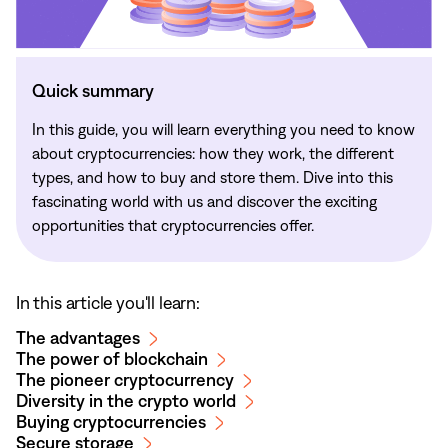
Quick summary
In this guide, you will learn everything you need to know
about cryptocurrencies: how they work, the different
types, and how to buy and store them. Dive into this
fascinating world with us and discover the exciting
opportunities that cryptocurrencies offer.
In this article you'll learn:
The advantages
The power of blockchain
The pioneer cryptocurrency
Diversity in the crypto world
Buying cryptocurrencies
Secure storage