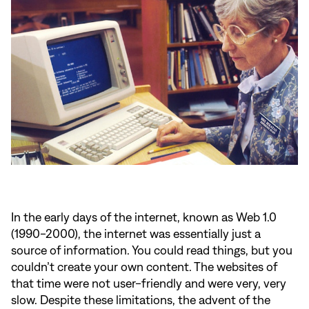
In the early days of the internet, known as Web 1.0
(1990-2000), the internet was essentially just a
source of information. You could read things, but you
couldn’t create your own content. The websites of
that time were not user-friendly and were very, very
slow. Despite these limitations, the advent of the