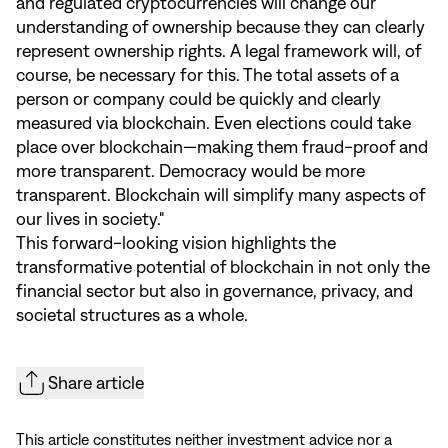
and regulated cryptocurrencies will change our
understanding of ownership because they can clearly
represent ownership rights. A legal framework will, of
course, be necessary for this. The total assets of a
person or company could be quickly and clearly
measured via blockchain. Even elections could take
place over blockchain—making them fraud-proof and
more transparent. Democracy would be more
transparent. Blockchain will simplify many aspects of
our lives in society."
This forward-looking vision highlights the
transformative potential of blockchain in not only the
financial sector but also in governance, privacy, and
societal structures as a whole.
Share article
This article constitutes neither investment advice nor a