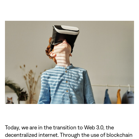
Today, we are in the transition to Web 3.0, the
decentralized internet. Through the use of blockchain