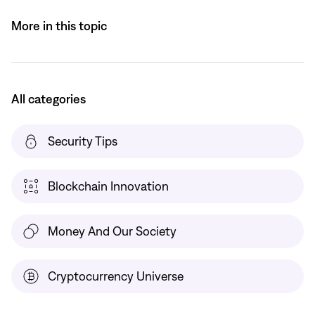
More in this topic
All categories
Security Tips
Blockchain Innovation
Money And Our Society
Cryptocurrency Universe