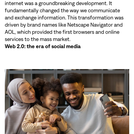
internet was a groundbreaking development. It
fundamentally changed the way we communicate
and exchange information. This transformation was
driven by brand names like Netscape Navigator and
AOL, which provided the first browsers and online
services to the mass market.
Web 2.0: the era of social media