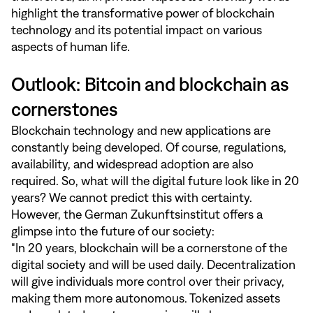
highlight the transformative power of blockchain
technology and its potential impact on various
aspects of human life.
Outlook: Bitcoin and blockchain as
cornerstones
Blockchain technology and new applications are
constantly being developed. Of course, regulations,
availability, and widespread adoption are also
required. So, what will the digital future look like in 20
years? We cannot predict this with certainty.
However, the German Zukunftsinstitut offers a
glimpse into the future of our society:
"In 20 years, blockchain will be a cornerstone of the
digital society and will be used daily. Decentralization
will give individuals more control over their privacy,
making them more autonomous. Tokenized assets