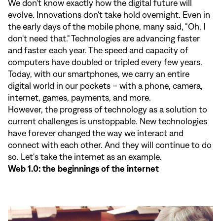
We don't know exactly how the digital future will
evolve. Innovations don't take hold overnight. Even in
the early days of the mobile phone, many said, "Oh, I
don't need that." Technologies are advancing faster
and faster each year. The speed and capacity of
computers have doubled or tripled every few years.
Today, with our smartphones, we carry an entire
digital world in our pockets – with a phone, camera,
internet, games, payments, and more.
However, the progress of technology as a solution to
current challenges is unstoppable. New technologies
have forever changed the way we interact and
connect with each other. And they will continue to do
so. Let's take the internet as an example.
Web 1.0: the beginnings of the internet