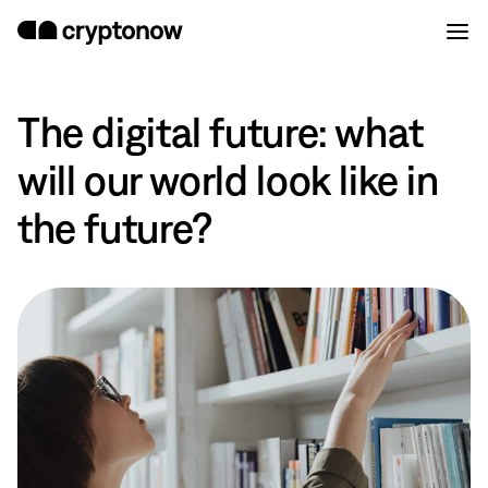
The digital future: what
will our world look like in
the future?