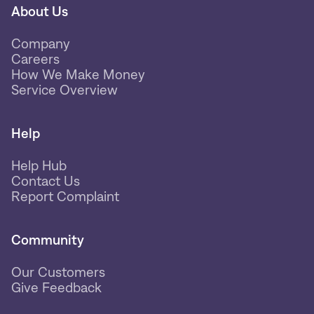
About Us
Company
Careers
How We Make Money
Service Overview
Help
Help Hub
Contact Us
Report Complaint
Community
Our Customers
Give Feedback