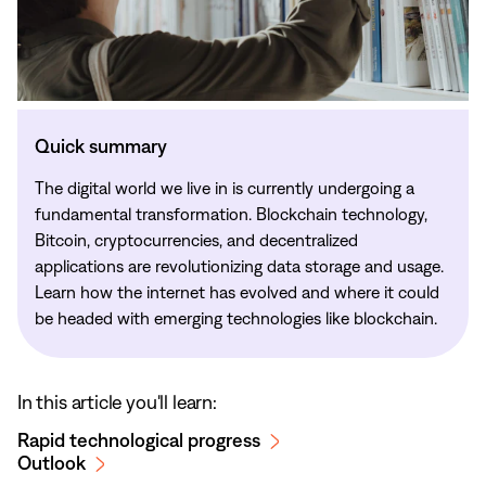
Quick summary
The digital world we live in is currently undergoing a
fundamental transformation. Blockchain technology,
Bitcoin, cryptocurrencies, and decentralized
applications are revolutionizing data storage and usage.
Learn how the internet has evolved and where it could
be headed with emerging technologies like blockchain.
In this article you'll learn:
Rapid technological progress
Outlook