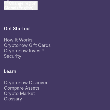
Change region:
Global (English)
Get Started
How It Works
Cryptonow Gift Cards
Cryptonow Invest®
Security
Learn
Cryptonow Discover
Compare Assets
Crypto Market
Glossary