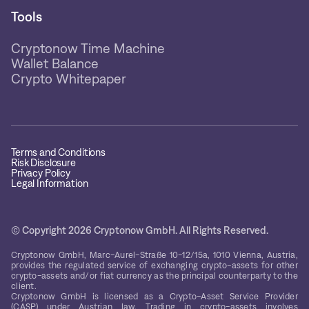
Tools
Cryptonow Time Machine
Wallet Balance
Crypto Whitepaper
Terms and Conditions
Risk Disclosure
Privacy Policy
Legal Information
© Copyright 2026 Cryptonow GmbH. All Rights Reserved.
Cryptonow GmbH, Marc-Aurel-Straße 10-12/15a, 1010 Vienna, Austria,
provides the regulated service of exchanging crypto-assets for other
crypto-assets and/or fiat currency as the principal counterparty to the
client.
Cryptonow GmbH is licensed as a Crypto-Asset Service Provider
(CASP) under Austrian law. Trading in crypto-assets involves