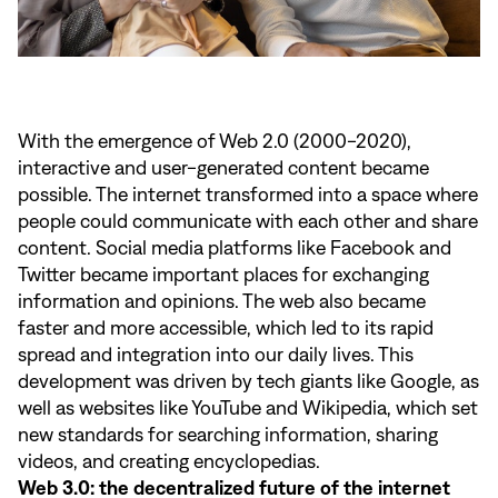
With the emergence of Web 2.0 (2000-2020),
interactive and user-generated content became
possible. The internet transformed into a space where
people could communicate with each other and share
content. Social media platforms like Facebook and
Twitter became important places for exchanging
information and opinions. The web also became
faster and more accessible, which led to its rapid
spread and integration into our daily lives. This
development was driven by tech giants like Google, as
well as websites like YouTube and Wikipedia, which set
new standards for searching information, sharing
videos, and creating encyclopedias.
Web 3.0: the decentralized future of the internet