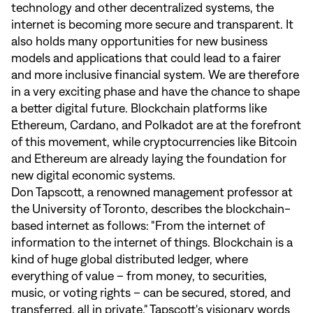
technology and other decentralized systems, the
internet is becoming more secure and transparent. It
also holds many opportunities for new business
models and applications that could lead to a fairer
and more inclusive financial system. We are therefore
in a very exciting phase and have the chance to shape
a better digital future. Blockchain platforms like
Ethereum, Cardano, and Polkadot are at the forefront
of this movement, while cryptocurrencies like Bitcoin
and Ethereum are already laying the foundation for
new digital economic systems.
Don Tapscott, a renowned management professor at
the University of Toronto, describes the blockchain-
based internet as follows: "From the internet of
information to the internet of things. Blockchain is a
kind of huge global distributed ledger, where
everything of value – from money, to securities,
music, or voting rights – can be secured, stored, and
transferred, all in private." Tapscott's visionary words