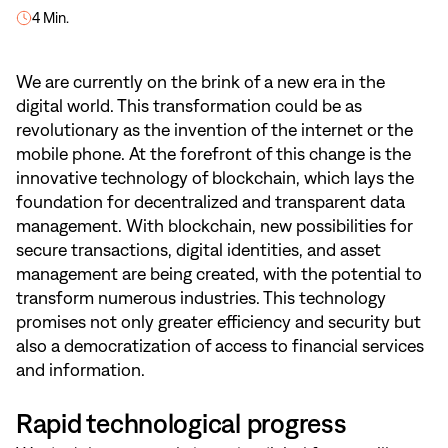
4 Min.
We are currently on the brink of a new era in the
digital world. This transformation could be as
revolutionary as the invention of the internet or the
mobile phone. At the forefront of this change is the
innovative technology of blockchain, which lays the
foundation for decentralized and transparent data
management. With blockchain, new possibilities for
secure transactions, digital identities, and asset
management are being created, with the potential to
transform numerous industries. This technology
promises not only greater efficiency and security but
also a democratization of access to financial services
and information.
Rapid technological progress