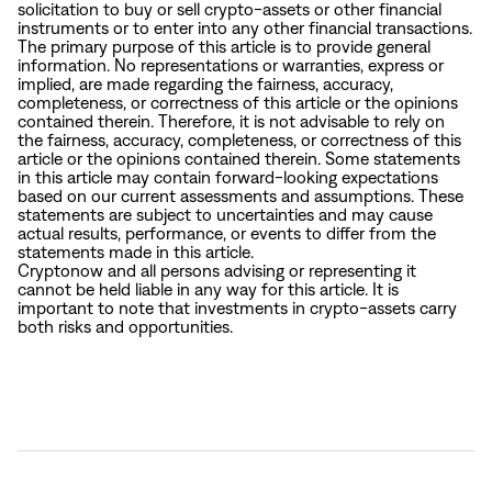
solicitation to buy or sell crypto-assets or other financial
instruments or to enter into any other financial transactions.
The primary purpose of this article is to provide general
information. No representations or warranties, express or
implied, are made regarding the fairness, accuracy,
completeness, or correctness of this article or the opinions
contained therein. Therefore, it is not advisable to rely on
the fairness, accuracy, completeness, or correctness of this
article or the opinions contained therein. Some statements
in this article may contain forward-looking expectations
based on our current assessments and assumptions. These
statements are subject to uncertainties and may cause
actual results, performance, or events to differ from the
statements made in this article.
Cryptonow and all persons advising or representing it
cannot be held liable in any way for this article. It is
important to note that investments in crypto-assets carry
both risks and opportunities.