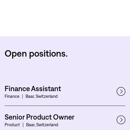
Open positions.
Finance Assistant
Finance
Baar, Switzerland
Senior Product Owner
Product
Baar, Switzerland