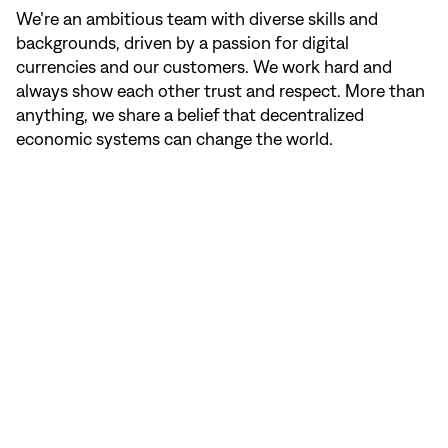
We’re an ambitious team with diverse skills and
backgrounds, driven by a passion for digital
currencies and our customers. We work hard and
always show each other trust and respect. More than
anything, we share a belief that decentralized
economic systems can change the world.