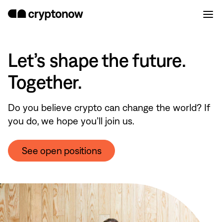
Let’s shape the future.
Together.
Do you believe crypto can change the world? If
you do, we hope you’ll join us.
See open positions