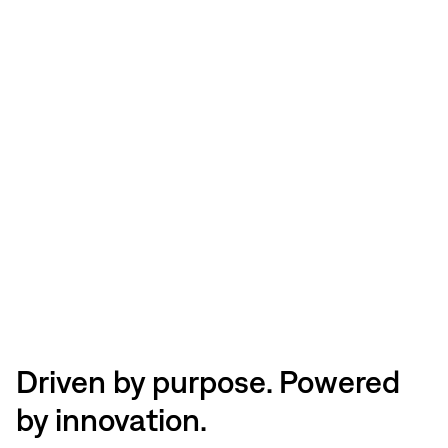
Driven by purpose. Powered
by innovation.