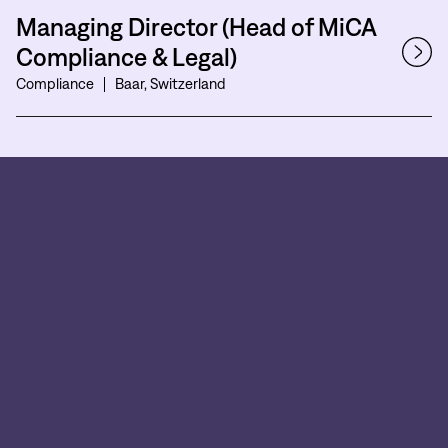
Managing Director (Head of MiCA
Compliance & Legal)
Compliance
Baar, Switzerland