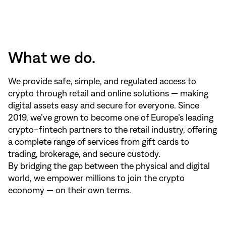
What we do.
We provide safe, simple, and regulated access to
crypto through retail and online solutions — making
digital assets easy and secure for everyone. Since
2019, we’ve grown to become one of Europe’s leading
crypto–fintech partners to the retail industry, offering
a complete range of services from gift cards to
trading, brokerage, and secure custody.
By bridging the gap between the physical and digital
world, we empower millions to join the crypto
economy — on their own terms.