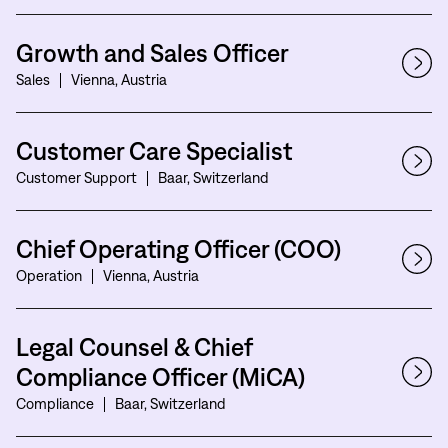
Growth and Sales Officer
Sales
Vienna, Austria
Customer Care Specialist
Customer Support
Baar, Switzerland
Chief Operating Officer (COO)
Operation
Vienna, Austria
Legal Counsel & Chief
Compliance Officer (MiCA)
Compliance
Baar, Switzerland