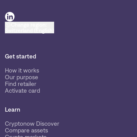
Change region:
Switzerland (English)
Get started
How it works
Our purpose
Find retailer
Activate card
Learn
Cryptonow Discover
Compare assets
Crypto markets