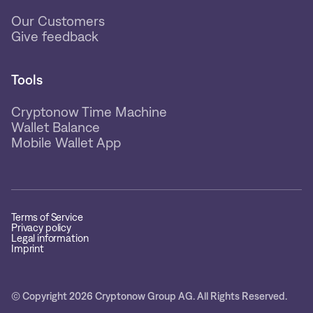
Our Customers
Give feedback
Tools
Cryptonow Time Machine
Wallet Balance
Mobile Wallet App
Terms of Service
Privacy policy
Legal information
Imprint
© Copyright 2026 Cryptonow Group AG. All Rights Reserved.