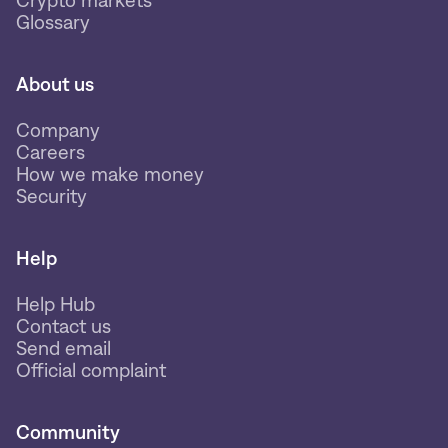
Glossary
About us
Company
Careers
How we make money
Security
Help
Help Hub
Contact us
Send email
Official complaint
Community