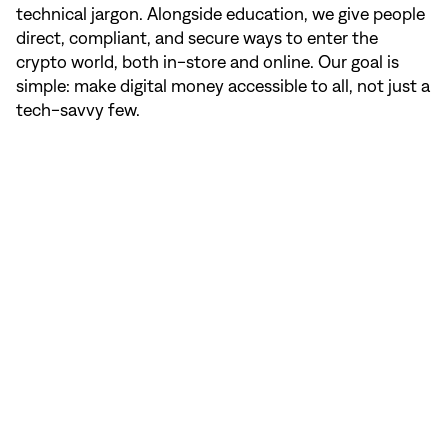
technical jargon. Alongside education, we give people
direct, compliant, and secure ways to enter the
crypto world, both in-store and online. Our goal is
simple: make digital money accessible to all, not just a
tech-savvy few.