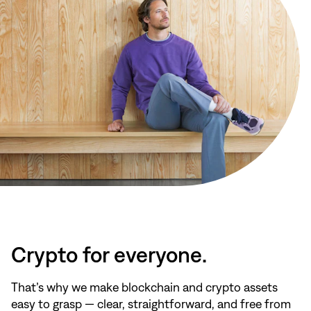
Crypto for everyone.
That’s why we make blockchain and crypto assets
easy to grasp — clear, straightforward, and free from