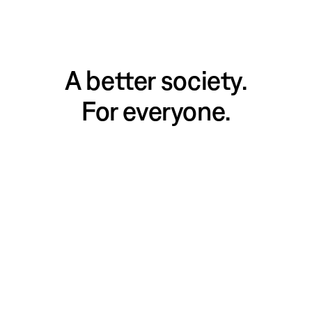
A better society.
For everyone.