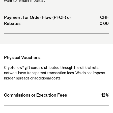
want to remain impartial.
Payment for Order Flow (PFOF) or
CHF
Rebates
0.00
Physical Vouchers.
Cryptonow® gift cards distributed through the official retail
network have transparent transaction fees. We do not impose
hidden spreads or additional costs.
Commissions or Execution Fees
12%