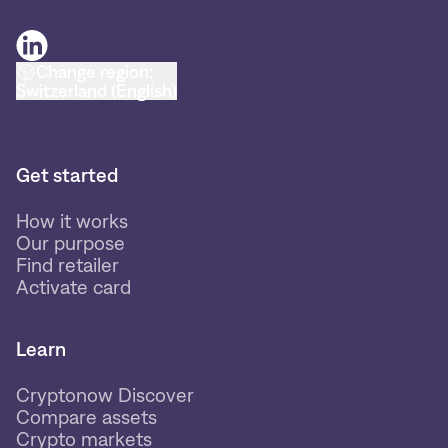
Change region:
Switzerland (English)
Get started
How it works
Our purpose
Find retailer
Activate card
Learn
Cryptonow Discover
Compare assets
Crypto markets