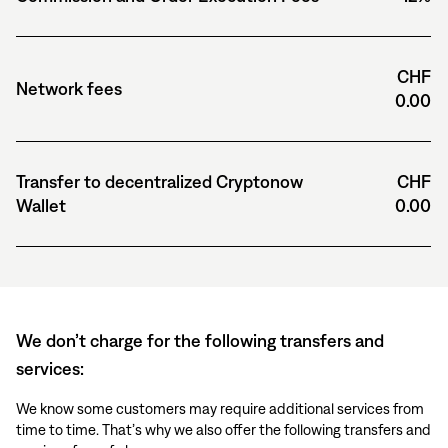
CHF
Network fees
0.00
Transfer to decentralized Cryptonow
CHF
Wallet
0.00
We don’t charge for the following transfers and
services:
We know some customers may require additional services from
time to time. That’s why we also offer the following transfers and