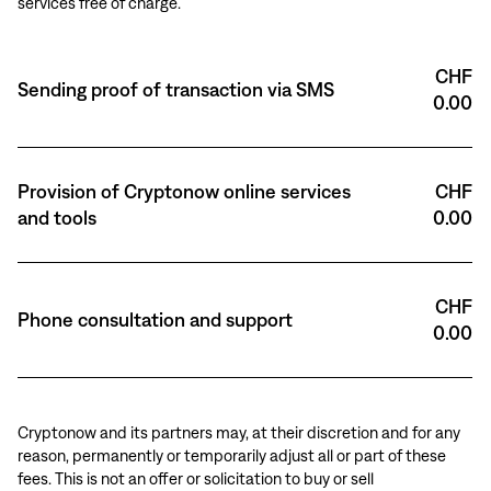
services free of charge.
CHF
Sending proof of transaction via SMS
0.00
Provision of Cryptonow online services
CHF
and tools
0.00
CHF
Phone consultation and support
0.00
Cryptonow and its partners may, at their discretion and for any
reason, permanently or temporarily adjust all or part of these
fees. This is not an offer or solicitation to buy or sell