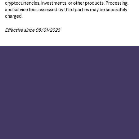
cryptocurrencies, investments, or other products. Processing
and service fees assessed by third parties may be separately
charged.
Effective since 08/01/2023