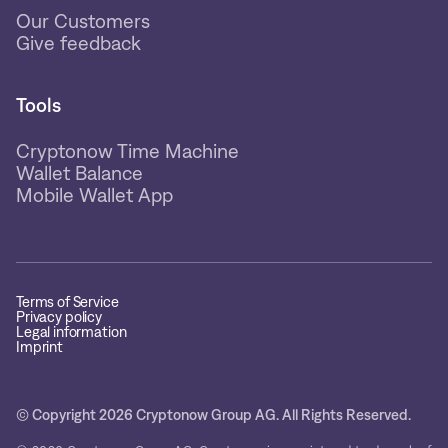
Our Customers
Give feedback
Tools
Cryptonow Time Machine
Wallet Balance
Mobile Wallet App
Terms of Service
Privacy policy
Legal information
Imprint
© Copyright 2026 Cryptonow Group AG. All Rights Reserved.