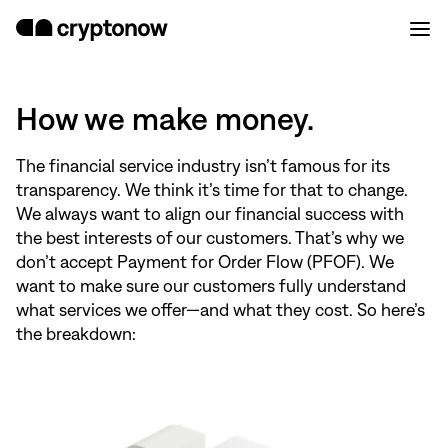
How we make money.
The financial service industry isn’t famous for its
transparency. We think it’s time for that to change.
We always want to align our financial success with
the best interests of our customers. That’s why we
don’t accept Payment for Order Flow (PFOF). We
want to make sure our customers fully understand
what services we offer—and what they cost. So here’s
the breakdown: