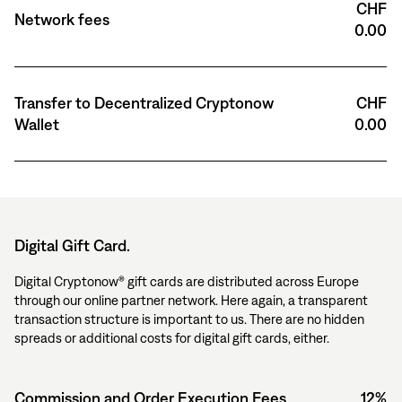
CHF
Network fees
0.00
Transfer to Decentralized Cryptonow
CHF
Wallet
0.00
Digital Gift Card.
Digital Cryptonow® gift cards are distributed across Europe
through our online partner network. Here again, a transparent
transaction structure is important to us. There are no hidden
spreads or additional costs for digital gift cards, either.
Commission and Order Execution Fees
12%