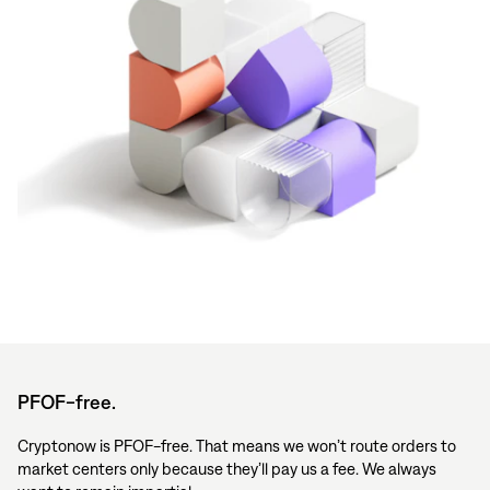
PFOF-free.
Cryptonow is PFOF-free. That means we won’t route orders to
market centers only because they’ll pay us a fee. We always