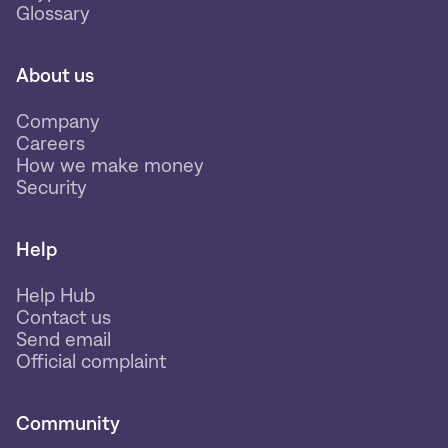
Glossary
About us
Company
Careers
How we make money
Security
Help
Help Hub
Contact us
Send email
Official complaint
Community