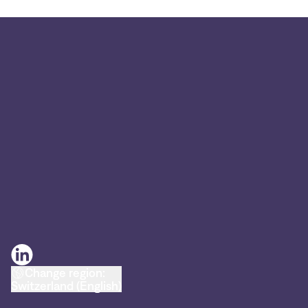
Change region:
Switzerland (English)