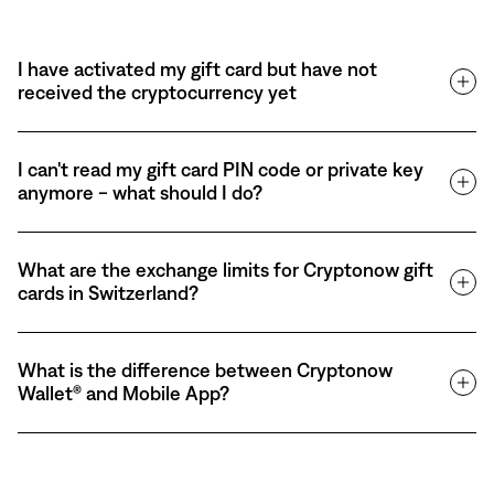
I have activated my gift card but have not
received the cryptocurrency yet
I can't read my gift card PIN code or private key
anymore - what should I do?
What are the exchange limits for Cryptonow gift
cards in Switzerland?
What is the difference between Cryptonow
Wallet® and Mobile App?