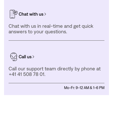
Chat with us
Chat with us in real-time and get quick
answers to your questions.
Call us
Call our support team directly by phone at
+41 41 508 78 01.
Mo-Fr: 9-12 AM & 1-6 PM