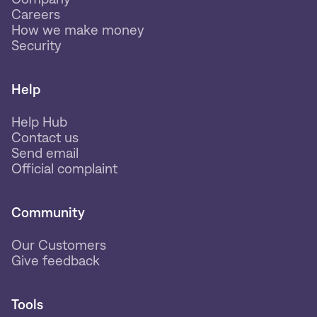
Careers
How we make money
Security
Help
Help Hub
Contact us
Send email
Official complaint
Community
Our Customers
Give feedback
Tools