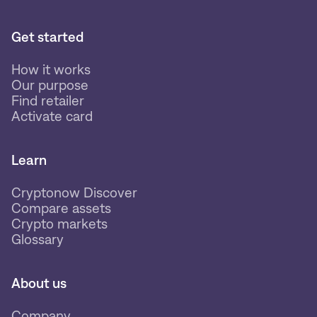
Get started
How it works
Our purpose
Find retailer
Activate card
Learn
Cryptonow Discover
Compare assets
Crypto markets
Glossary
About us
Company