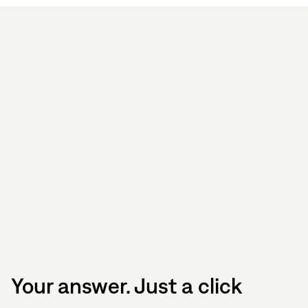
Your answer. Just a click