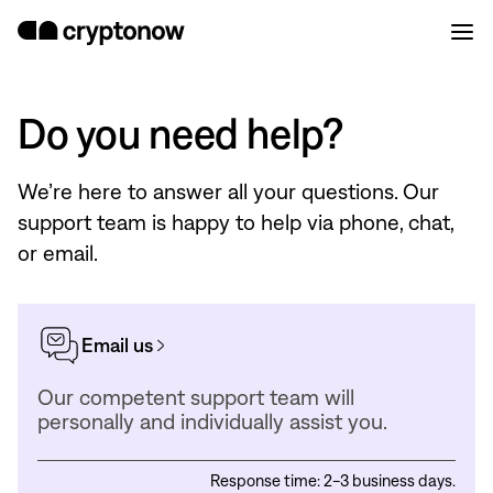
Do you need help?
We’re here to answer all your questions. Our
support team is happy to help via phone, chat,
or email.
Email us
Our competent support team will
personally and individually assist you.
Response time: 2-3 business days.