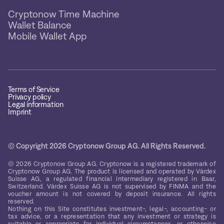
Cryptonow Time Machine
Wallet Balance
Mobile Wallet App
Terms of Service
Privacy policy
Legal information
Imprint
© Copyright 2026 Cryptonow Group AG. All Rights Reserved.
© 2026 Cryptonow Group AG. Cryptonow is a registered trademark of
Cryptonow Group AG. The product is licensed and operated by Värdex
Suisse AG, a regulated financial intermediary registered in Baar,
Switzerland. Värdex Suisse AG is not supervised by FINMA and the
voucher amount is not covered by deposit insurance. All rights
reserved.
Nothing on this Site constitutes investment-, legal-, accounting- or
tax advice, or a representation that any investment or strategy is
suitable or appropriate for individual circumstances, or otherwise