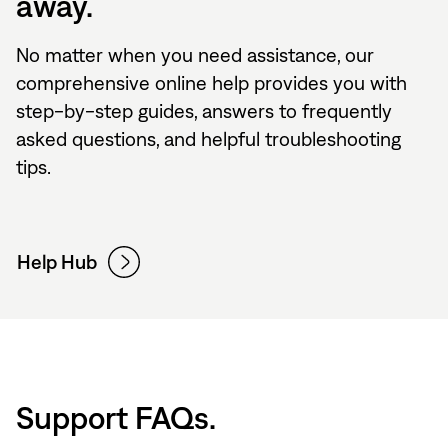
away.
No matter when you need assistance, our
comprehensive online help provides you with
step-by-step guides, answers to frequently
asked questions, and helpful troubleshooting
tips.
Help Hub
Support FAQs.