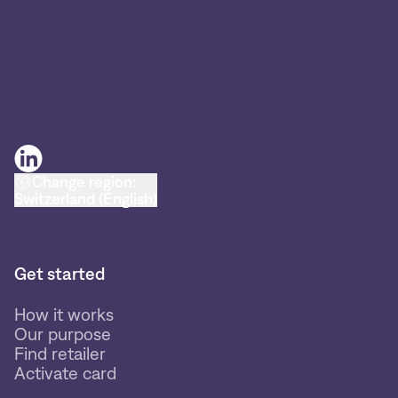
Change region:
Switzerland (English)
Get started
How it works
Our purpose
Find retailer
Activate card