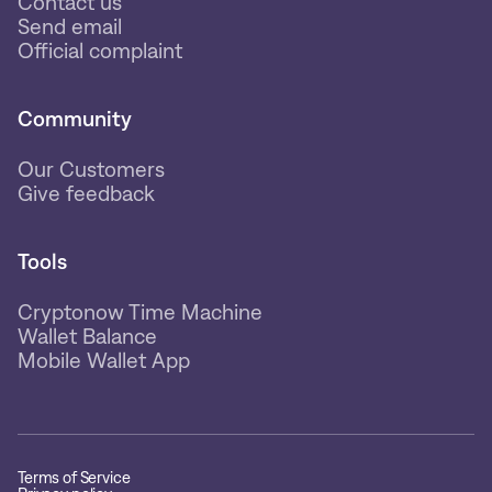
Contact us
Send email
Official complaint
Community
Our Customers
Give feedback
Tools
Cryptonow Time Machine
Wallet Balance
Mobile Wallet App
Terms of Service