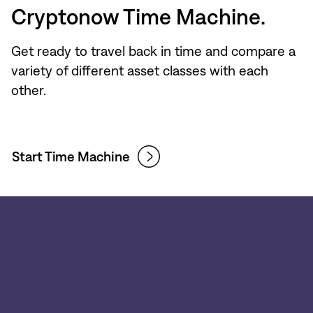
Cryptonow Time Machine.
Get ready to travel back in time and compare a
variety of different asset classes with each
other.
Start Time Machine