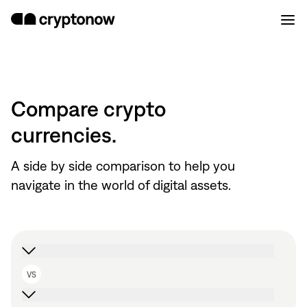
Compare crypto
currencies.
A side by side comparison to help you
navigate in the world of digital assets.
VS