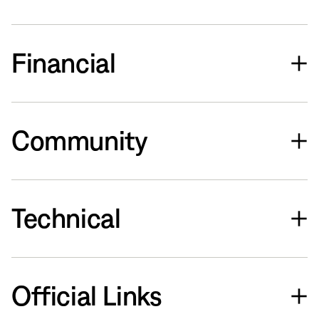
Financial
Community
Technical
Official Links