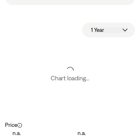
1 Year
Chart loading...
Price
n.a.
n.a.