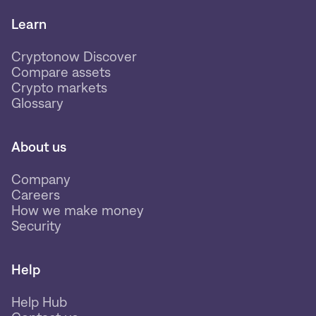
Learn
Cryptonow Discover
Compare assets
Crypto markets
Glossary
About us
Company
Careers
How we make money
Security
Help
Help Hub