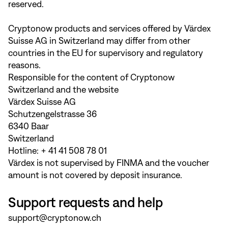
reserved.
Cryptonow products and services offered by Värdex
Suisse AG in Switzerland may differ from other
countries in the EU for supervisory and regulatory
reasons.
Responsible for the content of Cryptonow
Switzerland and the website
Värdex Suisse AG
Schutzengelstrasse 36
6340 Baar
Switzerland
Hotline: + 41 41 508 78 01
Värdex is not supervised by FINMA and the voucher
amount is not covered by deposit insurance.
Support requests and help
support@cryptonow.ch