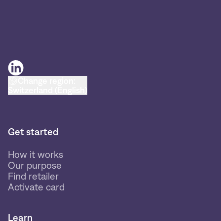
Change region:
Switzerland (English)
Get started
How it works
Our purpose
Find retailer
Activate card
Learn