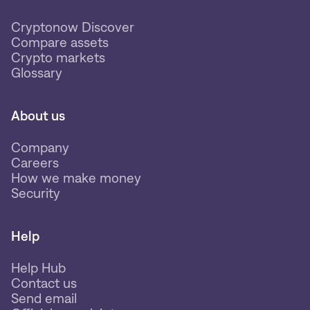
Cryptonow Discover
Compare assets
Crypto markets
Glossary
About us
Company
Careers
How we make money
Security
Help
Help Hub
Contact us
Send email