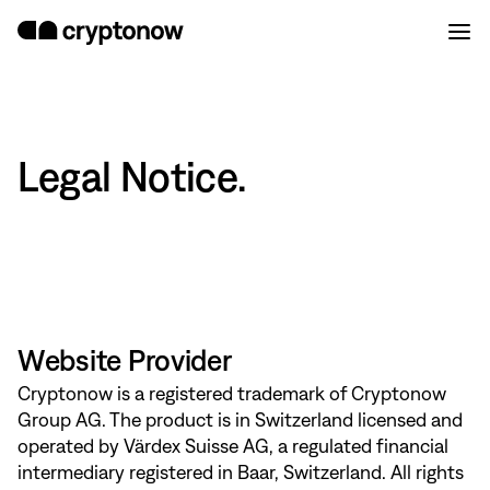
Legal Notice.
Website Provider
Cryptonow is a registered trademark of Cryptonow
Group AG. The product is in Switzerland licensed and
operated by Värdex Suisse AG, a regulated financial
intermediary registered in Baar, Switzerland. All rights