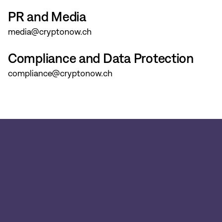
PR and Media
media@cryptonow.ch
Compliance and Data Protection
compliance@cryptonow.ch