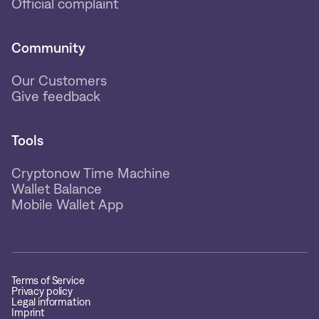
Official complaint
Community
Our Customers
Give feedback
Tools
Cryptonow Time Machine
Wallet Balance
Mobile Wallet App
Terms of Service
Privacy policy
Legal information
Imprint