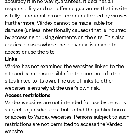
accuracy it in no way guarantees. It declines all
responsibility and can offer no guarantee that its site
is fully functional, error-free or unaffected by viruses.
Furthermore, Värdex cannot be made liable for
damage (unless intentionally caused) that is incurred
by accessing or using elements on the site. This also
applies in cases where the individual is unable to
access or use the site.
Links
Värdex has not examined the websites linked to the
site and is not responsible for the content of other
sites linked to its own. The use of links to other
websites is entirely at the user's own risk.
Access restrictions
Värdex websites are not intended for use by persons
subject to jurisdictions that forbid the publication of
or access to Värdex websites. Persons subject to such
restrictions are not permitted to access the Värdex
website.