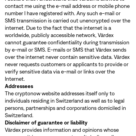
contact me using the e-mail address or mobile phone
number I have registered with. Any such e-mail or
SMS transmission is carried out unencrypted over the
internet. Due to the fact that the internet is a
worldwide, publicly accessible network, Värdex
cannot guarantee confidentiality during transmission
by e-mail or SMS. E-mails or SMS that Värdex sends
over the internet never contain sensitive data. Värdex
never requests customers or applicants to provide or
verify sensitive data via e-mail or links over the
Internet.
Addressees
The cryptonow website addresses itself only to
individuals residing in Switzerland as well as to legal
persons, partnerships and corporations domiciled in
Switzerland.
Disclaimer of guarantee or liability
Värdex provides information and opinions whose