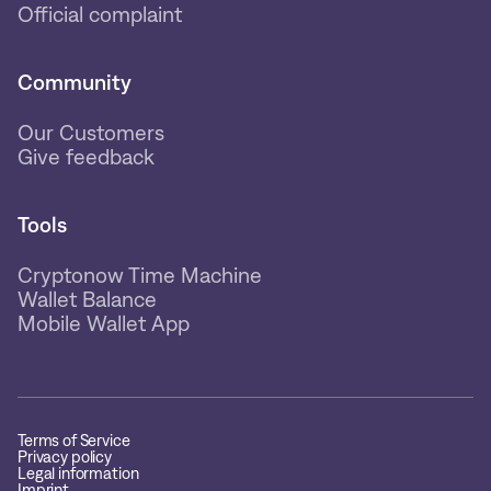
Official complaint
Community
Our Customers
Give feedback
Tools
Cryptonow Time Machine
Wallet Balance
Mobile Wallet App
Terms of Service
Privacy policy
Legal information
Imprint