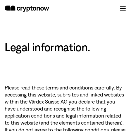
Legal information.
Please read these terms and conditions carefully. By
accessing this website, sub-sites and linked websites
within the Värdex Suisse AG you declare that you
have understood and recognise the following
application conditions and legal information related
to this website (and the elements contained therein).
If you do not agree to the following conditions, please