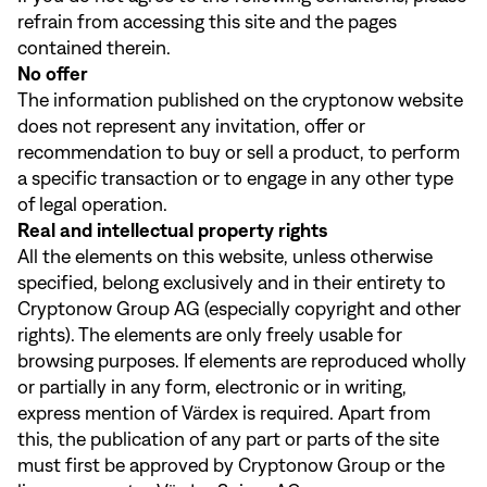
refrain from accessing this site and the pages
contained therein.
No offer
The information published on the cryptonow website
does not represent any invitation, offer or
recommendation to buy or sell a product, to perform
a specific transaction or to engage in any other type
of legal operation.
Real and intellectual property rights
All the elements on this website, unless otherwise
specified, belong exclusively and in their entirety to
Cryptonow Group AG (especially copyright and other
rights). The elements are only freely usable for
browsing purposes. If elements are reproduced wholly
or partially in any form, electronic or in writing,
express mention of Värdex is required. Apart from
this, the publication of any part or parts of the site
must first be approved by Cryptonow Group or the