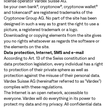
license operator Värdex Suisse AG.
be your own bank®, cryptonow®, cryptonow wallet®
and tokencard® are registered trademarks of the
Cryptonow Group AG. No part of the site has been
designed in such a way as to grant the right to use a
picture, a registered trademark or a logo.
Downloading or copying elements from the site gives
you no rights whatsoever as regards the software or
the elements on the site.
Data protection, Internet, SMS and e-mail
According to Art. 13 of the Swiss constitution and
data protection legislation, every individual has a right
to protection of their private sphere as well as
protection against the misuse of their personal data.
Värdex Suisse AG (hereinafter referred to as “Värdex”)
complies with these regulations.
The Internet is an open network, accessible to
everyone. Värdex will do everything in its power to
protect my data and my privacy. All confidential data