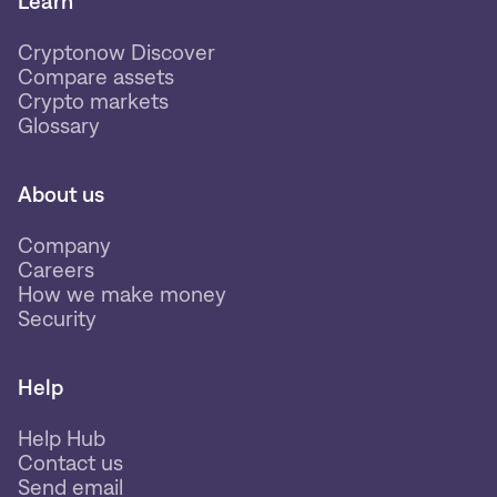
Learn
Cryptonow Discover
Compare assets
Crypto markets
Glossary
About us
Company
Careers
How we make money
Security
Help
Help Hub
Contact us
Send email