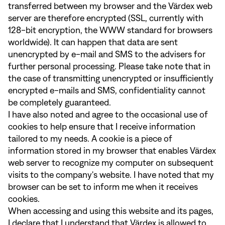
transferred between my browser and the Värdex web
server are therefore encrypted (SSL, currently with
128-bit encryption, the WWW standard for browsers
worldwide). It can happen that data are sent
unencrypted by e-mail and SMS to the advisers for
further personal processing. Please take note that in
the case of transmitting unencrypted or insufficiently
encrypted e-mails and SMS, confidentiality cannot
be completely guaranteed.
I have also noted and agree to the occasional use of
cookies to help ensure that I receive information
tailored to my needs. A cookie is a piece of
information stored in my browser that enables Värdex
web server to recognize my computer on subsequent
visits to the company's website. I have noted that my
browser can be set to inform me when it receives
cookies.
When accessing and using this website and its pages,
I declare that I understand that Värdex is allowed to