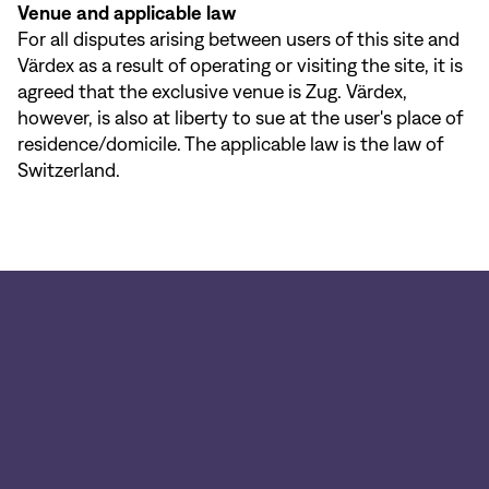
Venue and applicable law
For all disputes arising between users of this site and
Värdex as a result of operating or visiting the site, it is
agreed that the exclusive venue is Zug. Värdex,
however, is also at liberty to sue at the user's place of
residence/domicile. The applicable law is the law of
Switzerland.