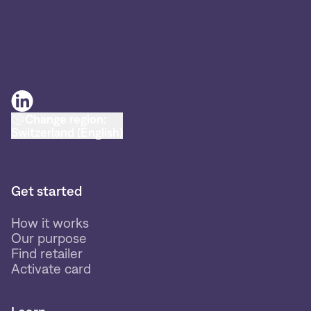
Change region:
Switzerland (English)
Get started
How it works
Our purpose
Find retailer
Activate card