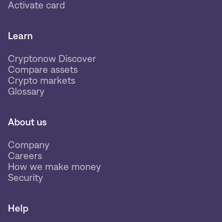
Activate card
Learn
Cryptonow Discover
Compare assets
Crypto markets
Glossary
About us
Company
Careers
How we make money
Security
Help