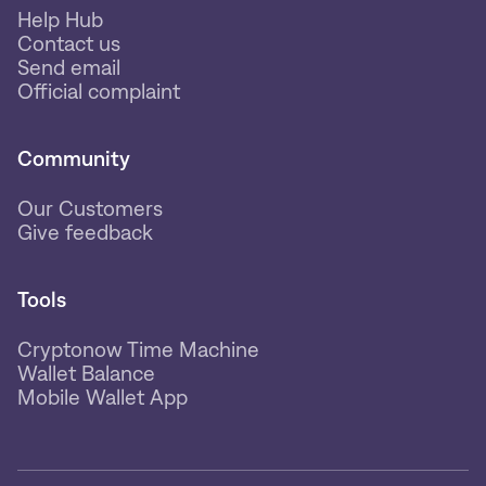
Help Hub
Contact us
Send email
Official complaint
Community
Our Customers
Give feedback
Tools
Cryptonow Time Machine
Wallet Balance
Mobile Wallet App