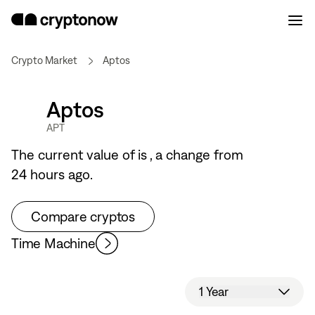
Crypto Market
Aptos
Aptos
APT
The current value of
is
, a
change from
24 hours ago.
Compare cryptos
Time Machine
1 Year