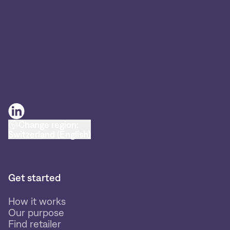
Change region:
Switzerland (English)
Get started
How it works
Our purpose
Find retailer