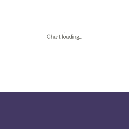
Chart loading...