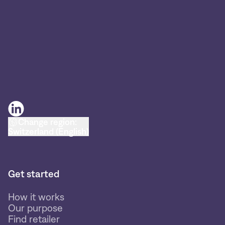
Change region:
Switzerland (English)
Get started
How it works
Our purpose
Find retailer