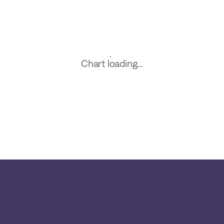
Chart loading...