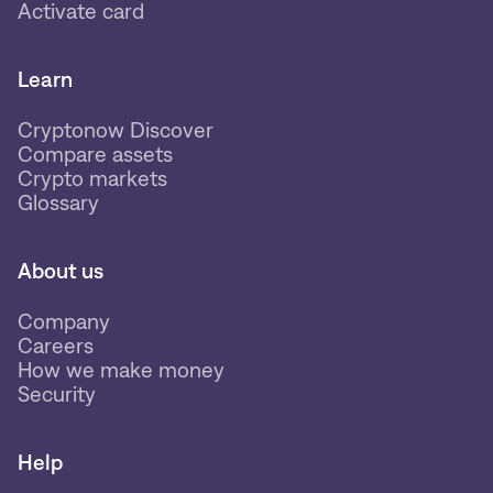
Activate card
Learn
Cryptonow Discover
Compare assets
Crypto markets
Glossary
About us
Company
Careers
How we make money
Security
Help