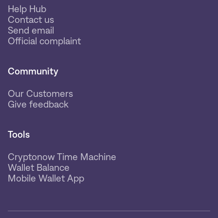
Help Hub
Contact us
Send email
Official complaint
Community
Our Customers
Give feedback
Tools
Cryptonow Time Machine
Wallet Balance
Mobile Wallet App