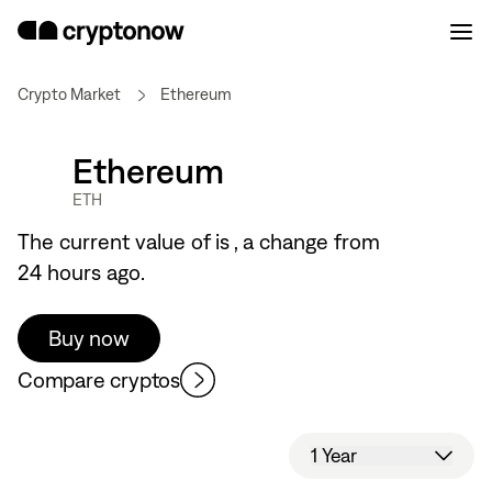
Crypto Market
Ethereum
Ethereum
ETH
The current value of
is
, a
change from
24 hours ago.
Buy now
Compare cryptos
1 Year