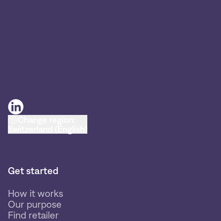
Change region:
Switzerland (English)
Get started
How it works
Our purpose
Find retailer