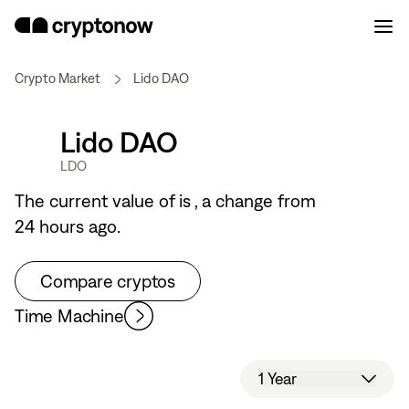
Crypto Market
Lido DAO
Lido DAO
LDO
The current value of
is
, a
change from
24 hours ago.
Compare cryptos
Time Machine
1 Year