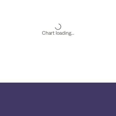
Chart loading...