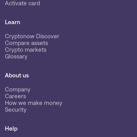
Activate card
Learn
Cryptonow Discover
Compare assets
Crypto markets
Glossary
About us
Company
Careers
How we make money
Security
Help