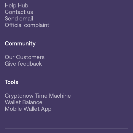
Help Hub
Contact us
Send email
Official complaint
Community
Our Customers
Give feedback
Tools
Cryptonow Time Machine
Wallet Balance
Mobile Wallet App