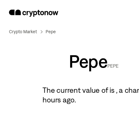
Crypto Market
Pepe
Pepe
PEPE
The current value of
is
, a
cha
hours ago.