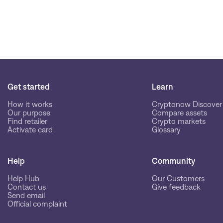
Get started
Learn
How it works
Cryptonow Discover
Our purpose
Compare assets
Find retailer
Crypto markets
Activate card
Glossary
Help
Community
Help Hub
Our Customers
Contact us
Give feedback
Send email
Official complaint