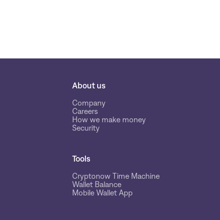
About us
Company
Careers
How we make money
Security
Tools
Cryptonow Time Machine
Wallet Balance
Mobile Wallet App