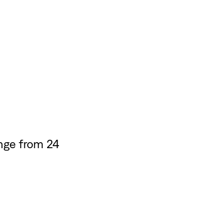
nge from 24