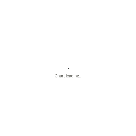
Chart loading...