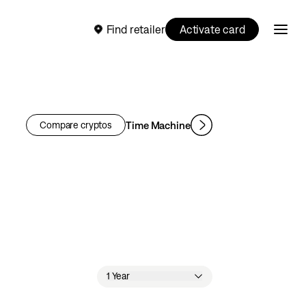
Find retailer
Activate card
Time Machine
Compare cryptos
1 Year