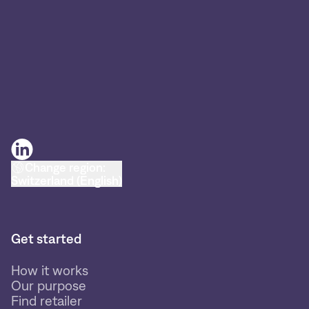
Change region:
Switzerland (English)
Get started
How it works
Our purpose
Find retailer