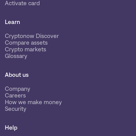
Activate card
Learn
Cryptonow Discover
Compare assets
Crypto markets
Glossary
About us
Company
Careers
How we make money
Security
Help