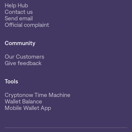
Help Hub
Contact us
Send email
Official complaint
Community
Our Customers
Give feedback
Tools
Cryptonow Time Machine
Wallet Balance
Mobile Wallet App