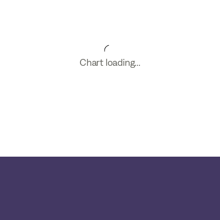
Chart loading...