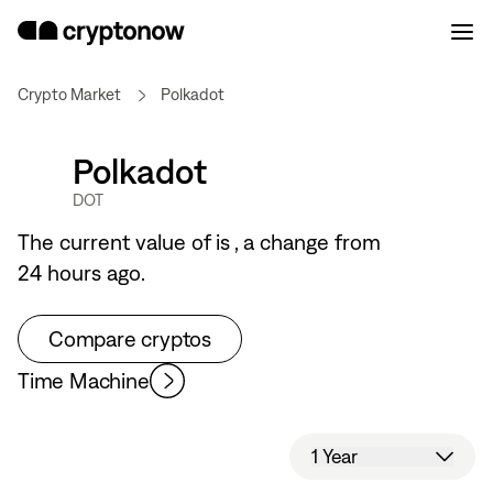
Crypto Market
Polkadot
Polkadot
DOT
The current value of
is
, a
change from
24 hours ago.
Compare cryptos
Time Machine
1 Year