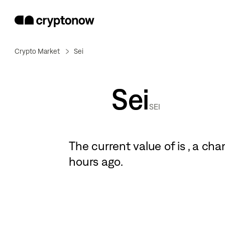
Crypto Market
Sei
Sei
SEI
The current value of
is
, a
cha
hours ago.