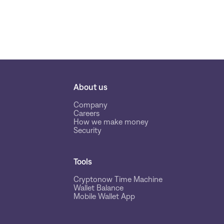
About us
Company
Careers
How we make money
Security
Tools
Cryptonow Time Machine
Wallet Balance
Mobile Wallet App