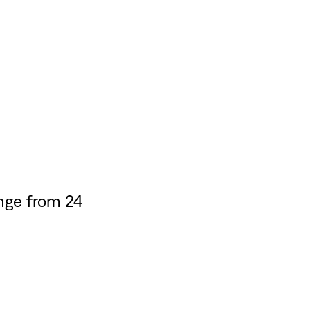
nge from 24