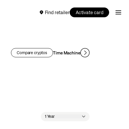
Find retailer
Activate card
Time Machine
Compare cryptos
1 Year