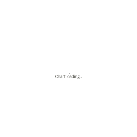
Chart loading...