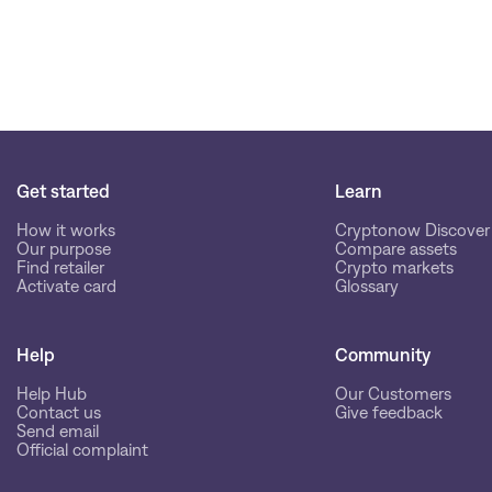
Get started
Learn
How it works
Cryptonow Discover
Our purpose
Compare assets
Find retailer
Crypto markets
Activate card
Glossary
Help
Community
Help Hub
Our Customers
Contact us
Give feedback
Send email
Official complaint