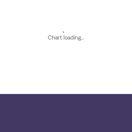
Chart loading...