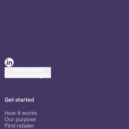
Change region:
Switzerland (English)
Get started
How it works
Our purpose
Find retailer