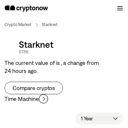
Crypto Market
Starknet
Starknet
STRK
The current value of
is
, a
change from
24 hours ago.
Compare cryptos
Time Machine
1 Year