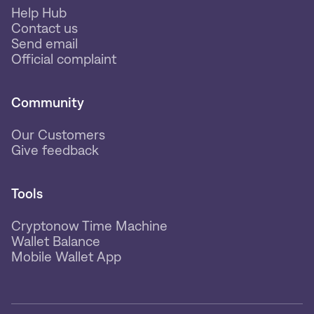
Help Hub
Contact us
Send email
Official complaint
Community
Our Customers
Give feedback
Tools
Cryptonow Time Machine
Wallet Balance
Mobile Wallet App