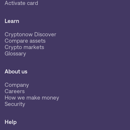
Activate card
Learn
Cryptonow Discover
Compare assets
Crypto markets
Glossary
About us
Company
Careers
How we make money
Security
Help