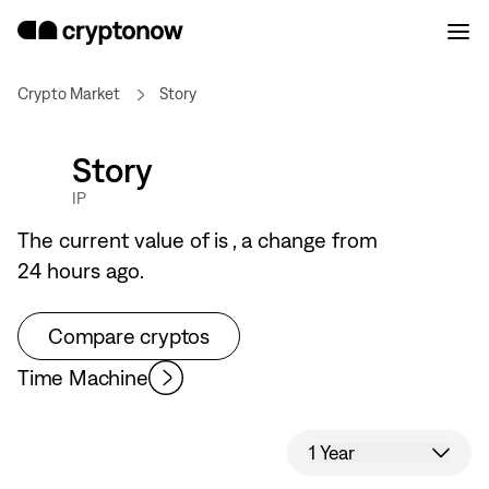
Crypto Market
Story
Story
IP
The current value of
is
, a
change from
24 hours ago.
Compare cryptos
Time Machine
1 Year