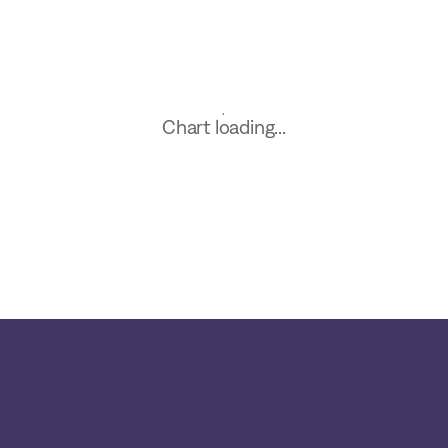
Chart loading...