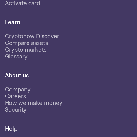
Activate card
Learn
Cryptonow Discover
Compare assets
Crypto markets
Glossary
About us
Company
Careers
How we make money
Security
Help