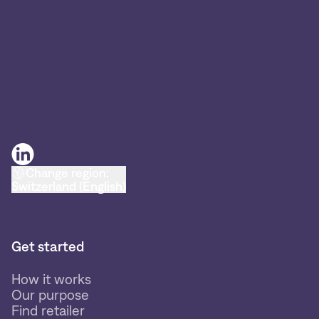
Change region:
Switzerland (English)
Get started
How it works
Our purpose
Find retailer