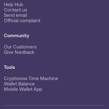
Help Hub
Contact us
Send email
Official complaint
Community
Our Customers
Give feedback
Tools
Cryptonow Time Machine
Wallet Balance
Mobile Wallet App