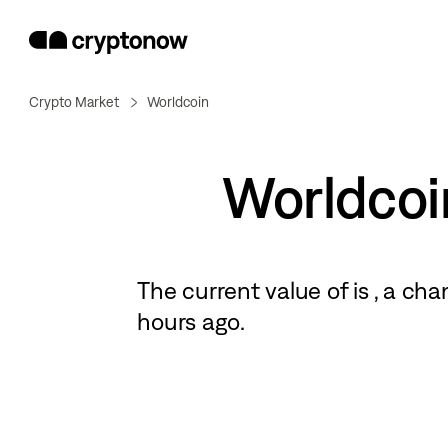
Crypto Market
Worldcoin
Worldcoi
The current value of
is
, a
cha
hours ago.