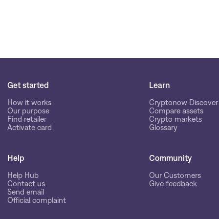
Get started
Learn
How it works
Cryptonow Discover
Our purpose
Compare assets
Find retailer
Crypto markets
Activate card
Glossary
Help
Community
Help Hub
Our Customers
Contact us
Give feedback
Send email
Official complaint