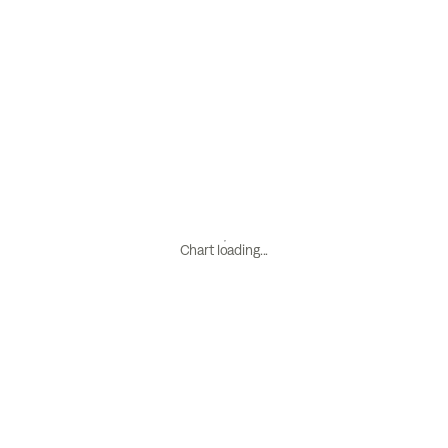
Chart loading...