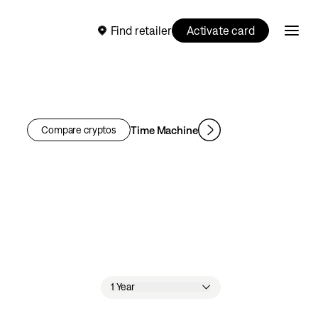
Find retailer
Activate card
Time Machine
Compare cryptos
1 Year