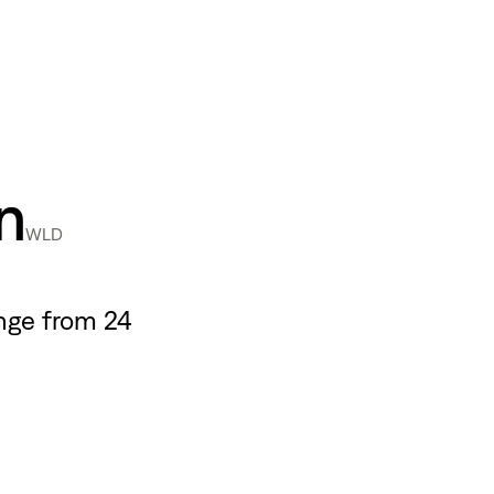
n
WLD
nge from 24