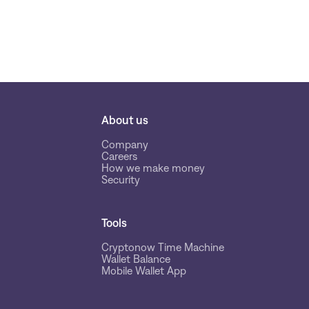
About us
Company
Careers
How we make money
Security
Tools
Cryptonow Time Machine
Wallet Balance
Mobile Wallet App