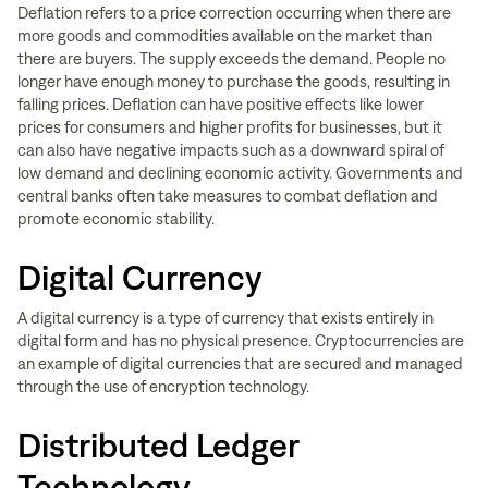
Deflation refers to a price correction occurring when there are
more goods and commodities available on the market than
there are buyers. The supply exceeds the demand. People no
longer have enough money to purchase the goods, resulting in
falling prices. Deflation can have positive effects like lower
prices for consumers and higher profits for businesses, but it
can also have negative impacts such as a downward spiral of
low demand and declining economic activity. Governments and
central banks often take measures to combat deflation and
promote economic stability.
Digital Currency
A digital currency is a type of currency that exists entirely in
digital form and has no physical presence. Cryptocurrencies are
an example of digital currencies that are secured and managed
through the use of encryption technology.
Distributed Ledger
Technology