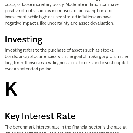
costs, or loose monetary policy. Moderate inflation can have
positive effects, such as incentives for consumption and
investment, while high or uncontrolled inflation can have
negative impacts, like uncertainty and asset devaluation.
Investing
Investing refers to the purchase of assets such as stocks,
bonds, or cryptocurrencies with the goal of making a profit in the
long term. It involves a willingness to take risks and invest capital
over an extended period.
K
Key Interest Rate
The benchmark interest rate in the financial sector is the rate at