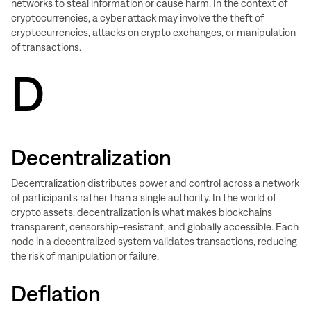
networks to steal information or cause harm. In the context of
cryptocurrencies, a cyber attack may involve the theft of
cryptocurrencies, attacks on crypto exchanges, or manipulation
of transactions.
D
Decentralization
Decentralization distributes power and control across a network
of participants rather than a single authority. In the world of
crypto assets, decentralization is what makes blockchains
transparent, censorship-resistant, and globally accessible. Each
node in a decentralized system validates transactions, reducing
the risk of manipulation or failure.
Deflation