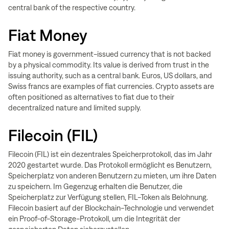
central bank of the respective country.
Fiat Money
Fiat money is government-issued currency that is not backed
by a physical commodity. Its value is derived from trust in the
issuing authority, such as a central bank. Euros, US dollars, and
Swiss francs are examples of fiat currencies. Crypto assets are
often positioned as alternatives to fiat due to their
decentralized nature and limited supply.
Filecoin (FIL)
Filecoin (FIL) ist ein dezentrales Speicherprotokoll, das im Jahr
2020 gestartet wurde. Das Protokoll ermöglicht es Benutzern,
Speicherplatz von anderen Benutzern zu mieten, um ihre Daten
zu speichern. Im Gegenzug erhalten die Benutzer, die
Speicherplatz zur Verfügung stellen, FIL-Token als Belohnung.
Filecoin basiert auf der Blockchain-Technologie und verwendet
ein Proof-of-Storage-Protokoll, um die Integrität der