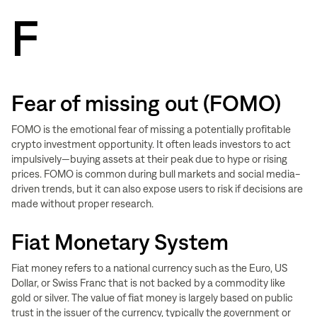
F
Fear of missing out (FOMO)
FOMO is the emotional fear of missing a potentially profitable
crypto investment opportunity. It often leads investors to act
impulsively—buying assets at their peak due to hype or rising
prices. FOMO is common during bull markets and social media-
driven trends, but it can also expose users to risk if decisions are
made without proper research.
Fiat Monetary System
Fiat money refers to a national currency such as the Euro, US
Dollar, or Swiss Franc that is not backed by a commodity like
gold or silver. The value of fiat money is largely based on public
trust in the issuer of the currency, typically the government or