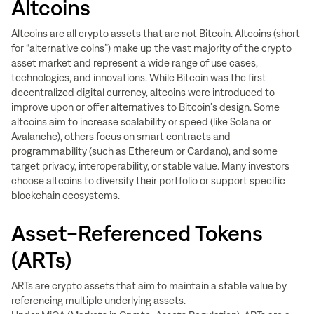
Altcoins
Altcoins are all crypto assets that are not Bitcoin. Altcoins (short
for “alternative coins”) make up the vast majority of the crypto
asset market and represent a wide range of use cases,
technologies, and innovations. While Bitcoin was the first
decentralized digital currency, altcoins were introduced to
improve upon or offer alternatives to Bitcoin’s design. Some
altcoins aim to increase scalability or speed (like Solana or
Avalanche), others focus on smart contracts and
programmability (such as Ethereum or Cardano), and some
target privacy, interoperability, or stable value. Many investors
choose altcoins to diversify their portfolio or support specific
blockchain ecosystems.
Asset-Referenced Tokens
(ARTs)
ARTs are crypto assets that aim to maintain a stable value by
referencing multiple underlying assets.