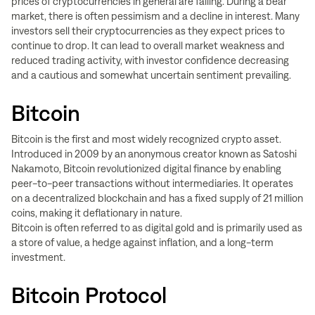
prices of cryptocurrencies in general are falling. During a bear
market, there is often pessimism and a decline in interest. Many
investors sell their cryptocurrencies as they expect prices to
continue to drop. It can lead to overall market weakness and
reduced trading activity, with investor confidence decreasing
and a cautious and somewhat uncertain sentiment prevailing.
Bitcoin
Bitcoin is the first and most widely recognized crypto asset.
Introduced in 2009 by an anonymous creator known as Satoshi
Nakamoto, Bitcoin revolutionized digital finance by enabling
peer-to-peer transactions without intermediaries. It operates
on a decentralized blockchain and has a fixed supply of 21 million
coins, making it deflationary in nature.
Bitcoin is often referred to as digital gold and is primarily used as
a store of value, a hedge against inflation, and a long-term
investment.
Bitcoin Protocol