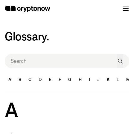
Glossary.
A
B
C
D
E
F
G
H
I
J
K
L
M
A