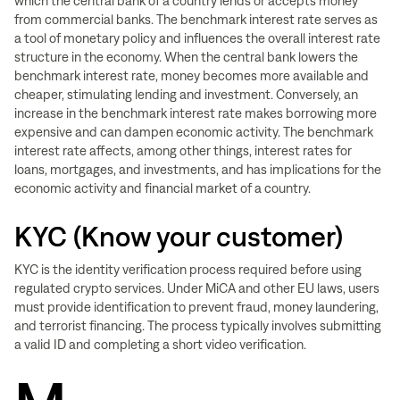
which the central bank of a country lends or accepts money
from commercial banks. The benchmark interest rate serves as
a tool of monetary policy and influences the overall interest rate
structure in the economy. When the central bank lowers the
benchmark interest rate, money becomes more available and
cheaper, stimulating lending and investment. Conversely, an
increase in the benchmark interest rate makes borrowing more
expensive and can dampen economic activity. The benchmark
interest rate affects, among other things, interest rates for
loans, mortgages, and investments, and has implications for the
economic activity and financial market of a country.
KYC (Know your customer)
KYC is the identity verification process required before using
regulated crypto services. Under MiCA and other EU laws, users
must provide identification to prevent fraud, money laundering,
and terrorist financing. The process typically involves submitting
a valid ID and completing a short video verification.