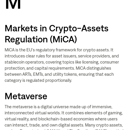
M
Markets in Crypto-Assets
Regulation (MiCA)
MiCA is the EU's regulatory framework for crypto assets. It
introduces clear rules for asset issuers, service providers, and
stablecoin operators, covering topics like licensing, consumer
protection, and capital requirements. MiCA distinguishes
between ARTs, EMTs, and utility tokens, ensuring that each
category is regulated proportionally.
Metaverse
The metaverse is a digital universe made up of immersive,
interconnected virtual worlds. It combines elements of gaming,
virtual reality, and blockchain-based economies where users
can interact, trade, and own digital assets. Many crypto assets,