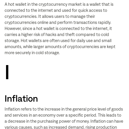
A hot wallet in the cryptocurrency market is a wallet that is
connected to the internet and used for quick access to
cryptocurrencies. It allows users to manage their
cryptocurrencies online and perform transactions rapidly.
However, since a hot wallet is connected to the internet, it
carries a higher risk of hacks and theft compared to cold
storage. Hot wallets are often used for daily use and small
amounts, while larger amounts of cryptocurrencies are kept
more securely in cold storage.
I
Inflation
Inflation refers to the increase in the general price level of goods
and services in an economy over a specific period. This leads to
a decrease in the purchasing power of money. Inflation can have
various causes, such as increased demand, rising production