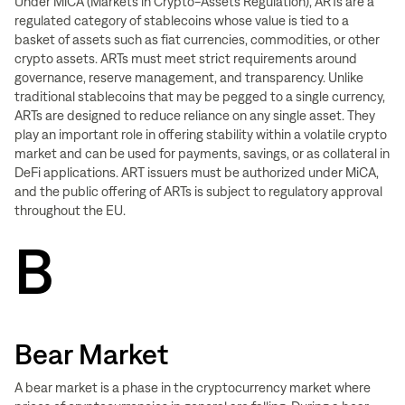
Under MiCA (Markets in Crypto-Assets Regulation), ARTs are a
regulated category of stablecoins whose value is tied to a
basket of assets such as fiat currencies, commodities, or other
crypto assets. ARTs must meet strict requirements around
governance, reserve management, and transparency. Unlike
traditional stablecoins that may be pegged to a single currency,
ARTs are designed to reduce reliance on any single asset. They
play an important role in offering stability within a volatile crypto
market and can be used for payments, savings, or as collateral in
DeFi applications. ART issuers must be authorized under MiCA,
and the public offering of ARTs is subject to regulatory approval
throughout the EU.
B
Bear Market
A bear market is a phase in the cryptocurrency market where