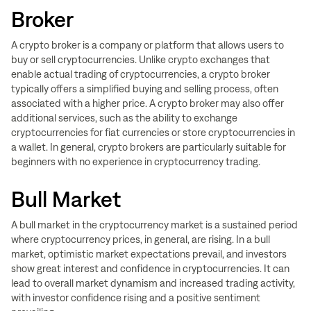
Broker
A crypto broker is a company or platform that allows users to
buy or sell cryptocurrencies. Unlike crypto exchanges that
enable actual trading of cryptocurrencies, a crypto broker
typically offers a simplified buying and selling process, often
associated with a higher price. A crypto broker may also offer
additional services, such as the ability to exchange
cryptocurrencies for fiat currencies or store cryptocurrencies in
a wallet. In general, crypto brokers are particularly suitable for
beginners with no experience in cryptocurrency trading.
Bull Market
A bull market in the cryptocurrency market is a sustained period
where cryptocurrency prices, in general, are rising. In a bull
market, optimistic market expectations prevail, and investors
show great interest and confidence in cryptocurrencies. It can
lead to overall market dynamism and increased trading activity,
with investor confidence rising and a positive sentiment