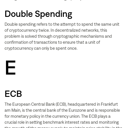
Double Spending
Double spending refers to the attempt to spend the same unit
of cryptocurrency twice. In decentralized networks, this
problem is solved through cryptographic mechanisms and
confirmation of transactions to ensure that a unit of
cryptocurrency can only be spent once.
E
ECB
The European Central Bank (ECB), headquartered in Frankfurt
am Main, is the central bank of the Eurozone and is responsible
for monetary policy in the currency union. The ECB plays a
crucial role in setting benchmark interest rates and monitoring