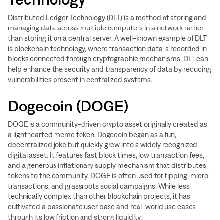
Distributed Ledger Technology (DLT) is a method of storing and
managing data across multiple computers in a network rather
than storing it on a central server. A well-known example of DLT
is blockchain technology, where transaction data is recorded in
blocks connected through cryptographic mechanisms. DLT can
help enhance the security and transparency of data by reducing
vulnerabilities present in centralized systems.
Dogecoin (DOGE)
DOGE is a community-driven crypto asset originally created as
a lighthearted meme token. Dogecoin began as a fun,
decentralized joke but quickly grew into a widely recognized
digital asset. It features fast block times, low transaction fees,
and a generous inflationary supply mechanism that distributes
tokens to the community. DOGE is often used for tipping, micro-
transactions, and grassroots social campaigns. While less
technically complex than other blockchain projects, it has
cultivated a passionate user base and real-world use cases
through its low friction and strong liquidity.