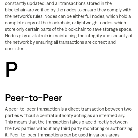
constantly updated, and all transactions stored in the
blockchain are verified by the nodes to ensure they comply with
the network's rules. Nodes can be either full nodes, which hold a
complete copy of the blockchain, or lightweight nodes, which
store only certain parts of the blockchain to save storage space.
Nodes play a vital role in maintaining the integrity and security of
the network by ensuring all transactions are correct and
consistent.
P
Peer-to-Peer
A peer-to-peer transaction is a direct transaction between two
parties without a central authority acting as an intermediary.
This means that the transaction takes place directly between
the two parties without any third party monitoring or authorizing
it. Peer-to-peer transactions can be used in various areas,