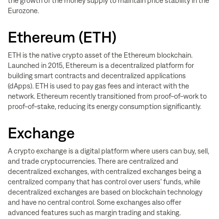
the growth of the money supply to maintain price stability in the
Eurozone.
Ethereum (ETH)
ETH is the native crypto asset of the Ethereum blockchain.
Launched in 2015, Ethereum is a decentralized platform for
building smart contracts and decentralized applications
(dApps). ETH is used to pay gas fees and interact with the
network. Ethereum recently transitioned from proof-of-work to
proof-of-stake, reducing its energy consumption significantly.
Exchange
A crypto exchange is a digital platform where users can buy, sell,
and trade cryptocurrencies. There are centralized and
decentralized exchanges, with centralized exchanges being a
centralized company that has control over users' funds, while
decentralized exchanges are based on blockchain technology
and have no central control. Some exchanges also offer
advanced features such as margin trading and staking.