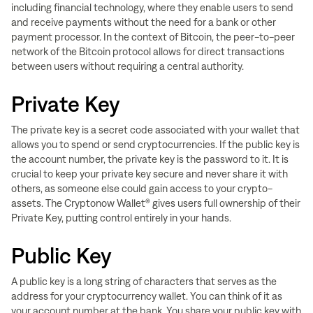
including financial technology, where they enable users to send
and receive payments without the need for a bank or other
payment processor. In the context of Bitcoin, the peer-to-peer
network of the Bitcoin protocol allows for direct transactions
between users without requiring a central authority.
Private Key
The private key is a secret code associated with your wallet that
allows you to spend or send cryptocurrencies. If the public key is
the account number, the private key is the password to it. It is
crucial to keep your private key secure and never share it with
others, as someone else could gain access to your crypto-
assets. T
he Cryptonow Wallet® gives users full ownership of their
Private Key, putting control entirely in your hands.
Public Key
A public key is a long string of characters that serves as the
address for your cryptocurrency wallet. You can think of it as
your account number at the bank. You share your public key with