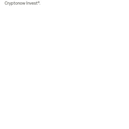
Cryptonow Invest®.