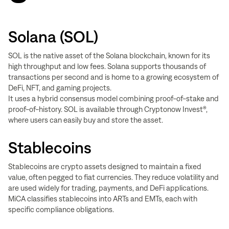
Solana (SOL)
SOL is the native asset of the Solana blockchain, known for its
high throughput and low fees. Solana supports thousands of
transactions per second and is home to a growing ecosystem of
DeFi, NFT, and gaming projects.
It uses a hybrid consensus model combining proof-of-stake and
proof-of-history. SOL is available through Cryptonow Invest®,
where users can easily buy and store the asset.
Stablecoins
Stablecoins are crypto assets designed to maintain a fixed
value, often pegged to fiat currencies. They reduce volatility and
are used widely for trading, payments, and DeFi applications.
MiCA classifies stablecoins into ARTs and EMTs, each with
specific compliance obligations.