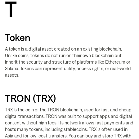
T
Token
A token is a digital asset created on an existing blockchain.
Unlike coins, tokens do not run on their own blockchain but
inherit the security and structure of platforms like Ethereum or
Solana. Tokens can represent utility, access rights, or real-world
assets.
TRON (TRX)
TRX is the coin of the TRON blockchain, used for fast and cheap
digital transactions. TRON was built to support apps and digital
content without high fees. Its network allows fast payments and
hosts many tokens, including stablecoins. TRX is often used in
Asia and for low-cost transfers. You can buy and store TRX with