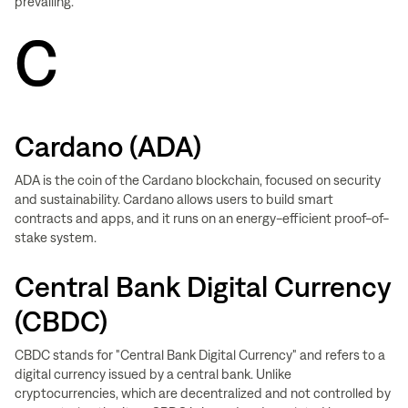
prevailing.
C
Cardano (ADA)
ADA is the coin of the Cardano blockchain, focused on security
and sustainability. Cardano allows users to build smart
contracts and apps, and it runs on an energy-efficient proof-of-
stake system.
Central Bank Digital Currency
(CBDC)
CBDC stands for "Central Bank Digital Currency" and refers to a
digital currency issued by a central bank. Unlike
cryptocurrencies, which are decentralized and not controlled by