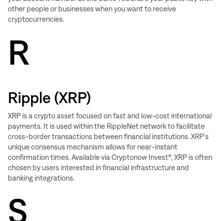
other people or businesses when you want to receive
cryptocurrencies.
R
Ripple (XRP)
XRP is a crypto asset focused on fast and low-cost international
payments. It is used within the RippleNet network to facilitate
cross-border transactions between financial institutions. XRP’s
unique consensus mechanism allows for near-instant
confirmation times. Available via Cryptonow Invest®, XRP is often
chosen by users interested in financial infrastructure and
banking integrations.
S