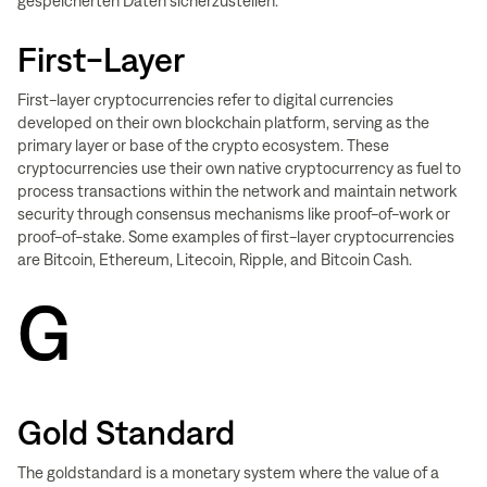
gespeicherten Daten sicherzustellen.
First-Layer
First-layer cryptocurrencies refer to digital currencies
developed on their own blockchain platform, serving as the
primary layer or base of the crypto ecosystem. These
cryptocurrencies use their own native cryptocurrency as fuel to
process transactions within the network and maintain network
security through consensus mechanisms like proof-of-work or
proof-of-stake. Some examples of first-layer cryptocurrencies
are Bitcoin, Ethereum, Litecoin, Ripple, and Bitcoin Cash.
G
Gold Standard
The goldstandard is a monetary system where the value of a