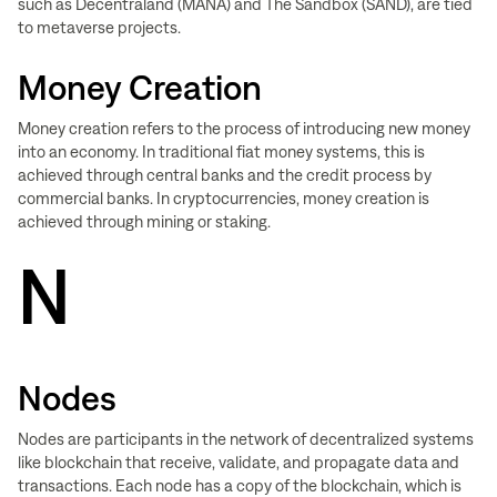
such as Decentraland (MANA) and The Sandbox (SAND), are tied
to metaverse projects.
Money Creation
Money creation refers to the process of introducing new money
into an economy. In traditional fiat money systems, this is
achieved through central banks and the credit process by
commercial banks. In cryptocurrencies, money creation is
achieved through mining or staking.
N
Nodes
Nodes are participants in the network of decentralized systems
like blockchain that receive, validate, and propagate data and
transactions. Each node has a copy of the blockchain, which is