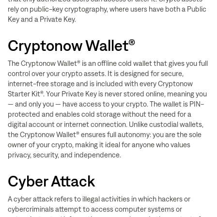
rely on public-key cryptography, where users have both a Public
Key and a Private Key.
Cryptonow Wallet®
The Cryptonow Wallet® is an offline cold wallet that gives you full
control over your crypto assets. It is designed for secure,
internet-free storage and is included with every Cryptonow
Starter Kit®. Your Private Key is never stored online, meaning you
— and only you — have access to your crypto. The wallet is PIN-
protected and enables cold storage without the need for a
digital account or internet connection. Unlike custodial wallets,
the Cryptonow Wallet® ensures full autonomy: you are the sole
owner of your crypto, making it ideal for anyone who values
privacy, security, and independence.
Cyber Attack
A cyber attack refers to illegal activities in which hackers or
cybercriminals attempt to access computer systems or