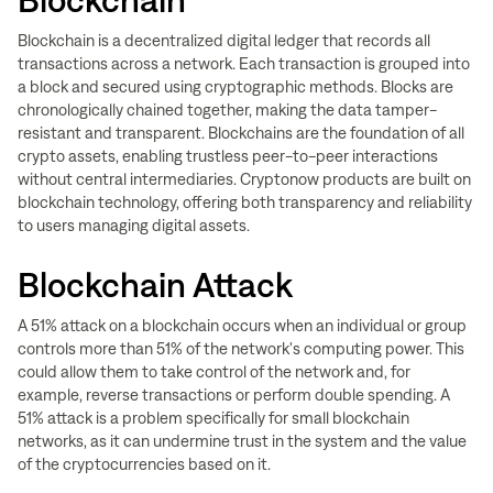
Blockchain
Blockchain is a decentralized digital ledger that records all
transactions across a network. Each transaction is grouped into
a block and secured using cryptographic methods. Blocks are
chronologically chained together, making the data tamper-
resistant and transparent. Blockchains are the foundation of all
crypto assets, enabling trustless peer-to-peer interactions
without central intermediaries. Cryptonow products are built on
blockchain technology, offering both transparency and reliability
to users managing digital assets.
Blockchain Attack
A 51% attack on a blockchain occurs when an individual or group
controls more than 51% of the network's computing power. This
could allow them to take control of the network and, for
example, reverse transactions or perform double spending. A
51% attack is a problem specifically for small blockchain
networks, as it can undermine trust in the system and the value
of the cryptocurrencies based on it.