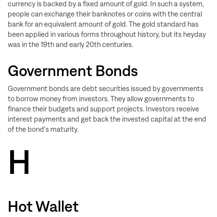
currency is backed by a fixed amount of gold. In such a system,
people can exchange their banknotes or coins with the central
bank for an equivalent amount of gold. The gold standard has
been applied in various forms throughout history, but its heyday
was in the 19th and early 20th centuries.
Government Bonds
Government bonds are debt securities issued by governments
to borrow money from investors. They allow governments to
finance their budgets and support projects. Investors receive
interest payments and get back the invested capital at the end
of the bond's maturity.
H
Hot Wallet