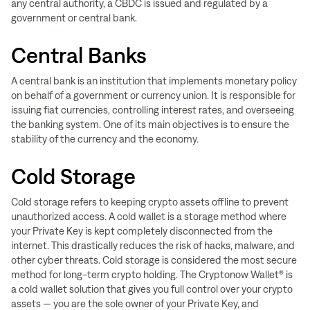
any central authority, a CBDC is issued and regulated by a
government or central bank.
Central Banks
A central bank is an institution that implements monetary policy
on behalf of a government or currency union. It is responsible for
issuing fiat currencies, controlling interest rates, and overseeing
the banking system. One of its main objectives is to ensure the
stability of the currency and the economy.
Cold Storage
Cold storage refers to keeping crypto assets offline to prevent
unauthorized access. A cold wallet is a storage method where
your Private Key is kept completely disconnected from the
internet. This drastically reduces the risk of hacks, malware, and
other cyber threats. Cold storage is considered the most secure
method for long-term crypto holding. The Cryptonow Wallet® is
a cold wallet solution that gives you full control over your crypto
assets — you are the sole owner of your Private Key, and