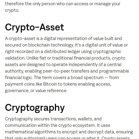
therefore the only person who can access or manage your
crypto.
Crypto-Asset
A crypto-asset is a digital representation of value built and
secured on blockchain technology. It's a digital unit of value or
right recorded on a distributed ledger using cryptographic
validation. Unlike fiat or traditional financial products, crypto
assets are designed to operate independently of a central
authority, enabling peer-to-peer transfers and programmable
financial logic. The term covers a broad spectrum — from
payment coins like Bitcoin to tokens enabling access,
governance, or value reference.
Cryptography
Cryptography secures transactions, wallets, and
communication within the crypto ecosystem. It uses
mathematical algorithms to encrypt and decrypt data, ensuring
that only authorized users can access or alter it. Crypto assets