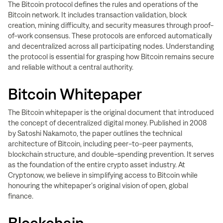
The Bitcoin protocol defines the rules and operations of the
Bitcoin network. It includes transaction validation, block
creation, mining difficulty, and security measures through proof-
of-work consensus. These protocols are enforced automatically
and decentralized across all participating nodes. Understanding
the protocol is essential for grasping how Bitcoin remains secure
and reliable without a central authority.
Bitcoin Whitepaper
The Bitcoin whitepaper is the original document that introduced
the concept of decentralized digital money. Published in 2008
by Satoshi Nakamoto, the paper outlines the technical
architecture of Bitcoin, including peer-to-peer payments,
blockchain structure, and double-spending prevention. It serves
as the foundation of the entire crypto asset industry. At
Cryptonow, we believe in simplifying access to Bitcoin while
honouring the whitepaper’s original vision of open, global
finance.