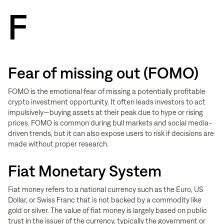
F
Fear of missing out (FOMO)
FOMO is the emotional fear of missing a potentially profitable
crypto investment opportunity. It often leads investors to act
impulsively—buying assets at their peak due to hype or rising
prices. FOMO is common during bull markets and social media-
driven trends, but it can also expose users to risk if decisions are
made without proper research.
Fiat Monetary System
Fiat money refers to a national currency such as the Euro, US
Dollar, or Swiss Franc that is not backed by a commodity like
gold or silver. The value of fiat money is largely based on public
trust in the issuer of the currency, typically the government or