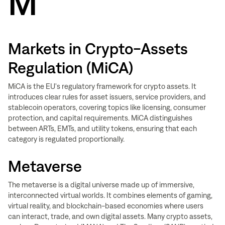
M
Markets in Crypto-Assets
Regulation (MiCA)
MiCA is the EU's regulatory framework for crypto assets. It
introduces clear rules for asset issuers, service providers, and
stablecoin operators, covering topics like licensing, consumer
protection, and capital requirements. MiCA distinguishes
between ARTs, EMTs, and utility tokens, ensuring that each
category is regulated proportionally.
Metaverse
The metaverse is a digital universe made up of immersive,
interconnected virtual worlds. It combines elements of gaming,
virtual reality, and blockchain-based economies where users
can interact, trade, and own digital assets. Many crypto assets,