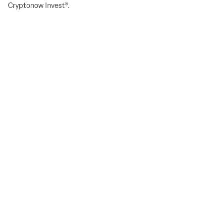
Cryptonow Invest®.