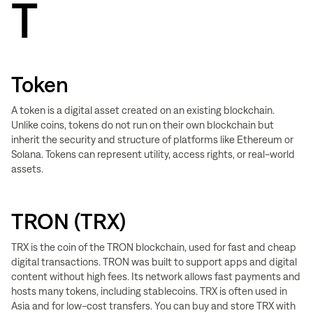
T
Token
A token is a digital asset created on an existing blockchain.
Unlike coins, tokens do not run on their own blockchain but
inherit the security and structure of platforms like Ethereum or
Solana. Tokens can represent utility, access rights, or real-world
assets.
TRON (TRX)
TRX is the coin of the TRON blockchain, used for fast and cheap
digital transactions. TRON was built to support apps and digital
content without high fees. Its network allows fast payments and
hosts many tokens, including stablecoins. TRX is often used in
Asia and for low-cost transfers. You can buy and store TRX with