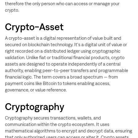
therefore the only person who can access or manage your
crypto.
Crypto-Asset
A crypto-asset is a digital representation of value built and
secured on blockchain technology. It's a digital unit of value or
right recorded on a distributed ledger using cryptographic
validation. Unlike fiat or traditional financial products, crypto
assets are designed to operate independently of a central
authority, enabling peer-to-peer transfers and programmable
financial logic. The term covers a broad spectrum — from
payment coins like Bitcoin to tokens enabling access,
governance, or value reference.
Cryptography
Cryptography secures transactions, wallets, and
communication within the crypto ecosystem. It uses
mathematical algorithms to encrypt and decrypt data, ensuring
that only authorized users can access or alter it. Crypto assets