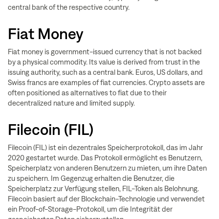
central bank of the respective country.
Fiat Money
Fiat money is government-issued currency that is not backed
by a physical commodity. Its value is derived from trust in the
issuing authority, such as a central bank. Euros, US dollars, and
Swiss francs are examples of fiat currencies. Crypto assets are
often positioned as alternatives to fiat due to their
decentralized nature and limited supply.
Filecoin (FIL)
Filecoin (FIL) ist ein dezentrales Speicherprotokoll, das im Jahr
2020 gestartet wurde. Das Protokoll ermöglicht es Benutzern,
Speicherplatz von anderen Benutzern zu mieten, um ihre Daten
zu speichern. Im Gegenzug erhalten die Benutzer, die
Speicherplatz zur Verfügung stellen, FIL-Token als Belohnung.
Filecoin basiert auf der Blockchain-Technologie und verwendet
ein Proof-of-Storage-Protokoll, um die Integrität der