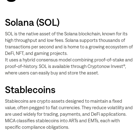
Solana (SOL)
SOL is the native asset of the Solana blockchain, known for its
high throughput and low fees. Solana supports thousands of
transactions per second and is home to a growing ecosystem of
DeFi, NFT, and gaming projects.
It uses a hybrid consensus model combining proof-of-stake and
proof-of-history. SOL is available through Cryptonow Invest®,
where users can easily buy and store the asset.
Stablecoins
Stablecoins are crypto assets designed to maintain a fixed
value, often pegged to fiat currencies. They reduce volatility and
are used widely for trading, payments, and DeFi applications.
MiCA classifies stablecoins into ARTs and EMTs, each with
specific compliance obligations.