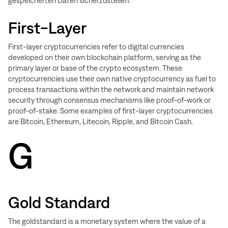
gespeicherten Daten sicherzustellen.
First-Layer
First-layer cryptocurrencies refer to digital currencies
developed on their own blockchain platform, serving as the
primary layer or base of the crypto ecosystem. These
cryptocurrencies use their own native cryptocurrency as fuel to
process transactions within the network and maintain network
security through consensus mechanisms like proof-of-work or
proof-of-stake. Some examples of first-layer cryptocurrencies
are Bitcoin, Ethereum, Litecoin, Ripple, and Bitcoin Cash.
G
Gold Standard
The goldstandard is a monetary system where the value of a