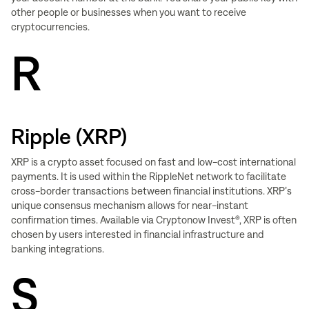
other people or businesses when you want to receive
cryptocurrencies.
R
Ripple (XRP)
XRP is a crypto asset focused on fast and low-cost international
payments. It is used within the RippleNet network to facilitate
cross-border transactions between financial institutions. XRP’s
unique consensus mechanism allows for near-instant
confirmation times. Available via Cryptonow Invest®, XRP is often
chosen by users interested in financial infrastructure and
banking integrations.
S