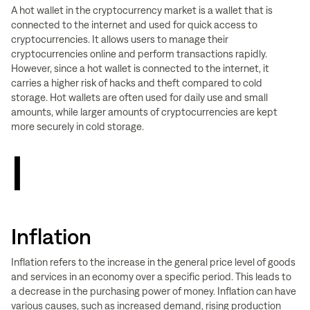
A hot wallet in the cryptocurrency market is a wallet that is
connected to the internet and used for quick access to
cryptocurrencies. It allows users to manage their
cryptocurrencies online and perform transactions rapidly.
However, since a hot wallet is connected to the internet, it
carries a higher risk of hacks and theft compared to cold
storage. Hot wallets are often used for daily use and small
amounts, while larger amounts of cryptocurrencies are kept
more securely in cold storage.
I
Inflation
Inflation refers to the increase in the general price level of goods
and services in an economy over a specific period. This leads to
a decrease in the purchasing power of money. Inflation can have
various causes, such as increased demand, rising production