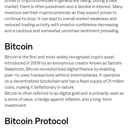
prices of cryptocurrencies in general are falling. During a bear
market, there is often pessimism and a decline in interest. Many
investors sell their cryptocurrencies as they expect prices to
continue to drop. It can lead to overall market weakness and
reduced trading activity, with investor confidence decreasing
and a cautious and somewhat uncertain sentiment prevailing.
Bitcoin
Bitcoin is the first and most widely recognized crypto asset.
Introduced in 2009 by an anonymous creator known as Satoshi
Nakamoto, Bitcoin revolutionized digital finance by enabling
peer-to-peer transactions without intermediaries. It operates
on a decentralized blockchain and has a fixed supply of 21 million
coins, making it deflationary in nature.
Bitcoin is often referred to as digital gold and is primarily used as
a store of value, a hedge against inflation, and a long-term
investment.
Bitcoin Protocol