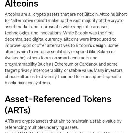
Altcoins
Altcoins are all crypto assets that are not Bitcoin. Altcoins (short
for “alternative coins”) make up the vast majority of the crypto
asset market and represent a wide range of use cases,
technologies, and innovations. While Bitcoin was the first
decentralized digital currency, altcoins were introduced to
improve upon or offer alternatives to Bitcoin’s design. Some
altcoins aim to increase scalability or speed (like Solana or
Avalanche), others focus on smart contracts and
programmability (such as Ethereum or Cardano), and some
target privacy, interoperability, or stable value. Many investors
choose altcoins to diversify their portfolio or support specific
blockchain ecosystems.
Asset-Referenced Tokens
(ARTs)
ARTs are crypto assets that aim to maintain a stable value by
referencing multiple underlying assets.