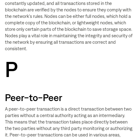
constantly updated, and all transactions stored in the
blockchain are verified by the nodes to ensure they comply with
the network's rules. Nodes can be either full nodes, which hold a
complete copy of the blockchain, or lightweight nodes, which
store only certain parts of the blockchain to save storage space.
Nodes play a vital role in maintaining the integrity and security of
the network by ensuring all transactions are correct and
consistent.
P
Peer-to-Peer
A peer-to-peer transaction is a direct transaction between two
parties without a central authority acting as an intermediary.
This means that the transaction takes place directly between
the two parties without any third party monitoring or authorizing
it. Peer-to-peer transactions can be used in various areas,