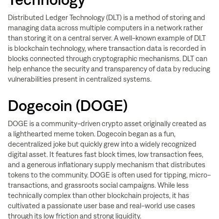
Distributed Ledger Technology (DLT) is a method of storing and
managing data across multiple computers in a network rather
than storing it on a central server. A well-known example of DLT
is blockchain technology, where transaction data is recorded in
blocks connected through cryptographic mechanisms. DLT can
help enhance the security and transparency of data by reducing
vulnerabilities present in centralized systems.
Dogecoin (DOGE)
DOGE is a community-driven crypto asset originally created as
a lighthearted meme token. Dogecoin began as a fun,
decentralized joke but quickly grew into a widely recognized
digital asset. It features fast block times, low transaction fees,
and a generous inflationary supply mechanism that distributes
tokens to the community. DOGE is often used for tipping, micro-
transactions, and grassroots social campaigns. While less
technically complex than other blockchain projects, it has
cultivated a passionate user base and real-world use cases
through its low friction and strong liquidity.