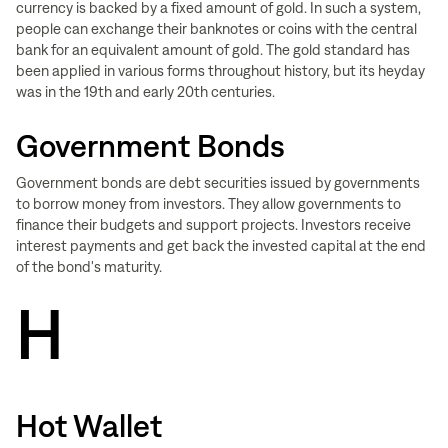
currency is backed by a fixed amount of gold. In such a system,
people can exchange their banknotes or coins with the central
bank for an equivalent amount of gold. The gold standard has
been applied in various forms throughout history, but its heyday
was in the 19th and early 20th centuries.
Government Bonds
Government bonds are debt securities issued by governments
to borrow money from investors. They allow governments to
finance their budgets and support projects. Investors receive
interest payments and get back the invested capital at the end
of the bond's maturity.
H
Hot Wallet