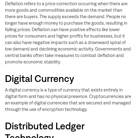
Deflation refers to a price correction occurring when there are
more goods and commodities available on the market than
there are buyers. The supply exceeds the demand. People no
longer have enough money to purchase the goods, resulting in
falling prices. Deflation can have positive effects like lower
prices for consumers and higher profits for businesses, but it
can also have negative impacts such as a downward spiral of
low demand and declining economic activity. Governments and
central banks often take measures to combat deflation and
promote economic stability.
Digital Currency
A digital currency is a type of currency that exists entirely in
digital form and has no physical presence. Cryptocurrencies are
an example of digital currencies that are secured and managed
through the use of encryption technology.
Distributed Ledger
Technology