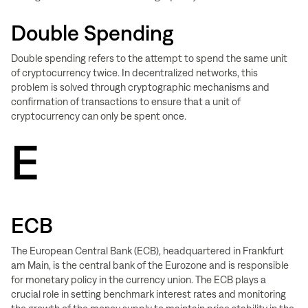
Double Spending
Double spending refers to the attempt to spend the same unit
of cryptocurrency twice. In decentralized networks, this
problem is solved through cryptographic mechanisms and
confirmation of transactions to ensure that a unit of
cryptocurrency can only be spent once.
E
ECB
The European Central Bank (ECB), headquartered in Frankfurt
am Main, is the central bank of the Eurozone and is responsible
for monetary policy in the currency union. The ECB plays a
crucial role in setting benchmark interest rates and monitoring