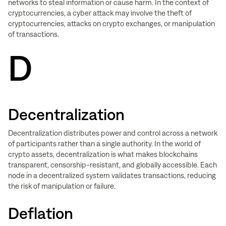
networks to steal information or cause harm. In the context of
cryptocurrencies, a cyber attack may involve the theft of
cryptocurrencies, attacks on crypto exchanges, or manipulation
of transactions.
D
Decentralization
Decentralization distributes power and control across a network
of participants rather than a single authority. In the world of
crypto assets, decentralization is what makes blockchains
transparent, censorship-resistant, and globally accessible. Each
node in a decentralized system validates transactions, reducing
the risk of manipulation or failure.
Deflation