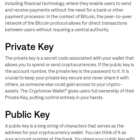
including financial technology, where they enable users to send
and receive payments without the need for a bank or other
payment processor. In the context of Bitcoin, the peer-to-peer
network of the Bitcoin protocol allows for direct transactions
between users without requiring a central authority.
Private Key
The private key is a secret code associated with your wallet that
allows you to spend or send cryptocurrencies. If the public key is
the account number, the private key is the password to it. It is
crucial to keep your private key secure and never share it with
others, as someone else could gain access to your crypto-
assets. T
he Cryptonow Wallet® gives users full ownership of their
Private Key, putting control entirely in your hands.
Public Key
A public key is a long string of characters that serves as the
address for your cryptocurrency wallet. You can think of it as
your account number at the bank. You share your public key with