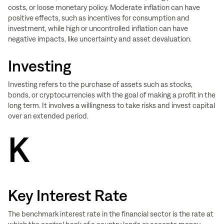
costs, or loose monetary policy. Moderate inflation can have
positive effects, such as incentives for consumption and
investment, while high or uncontrolled inflation can have
negative impacts, like uncertainty and asset devaluation.
Investing
Investing refers to the purchase of assets such as stocks,
bonds, or cryptocurrencies with the goal of making a profit in the
long term. It involves a willingness to take risks and invest capital
over an extended period.
K
Key Interest Rate
The benchmark interest rate in the financial sector is the rate at