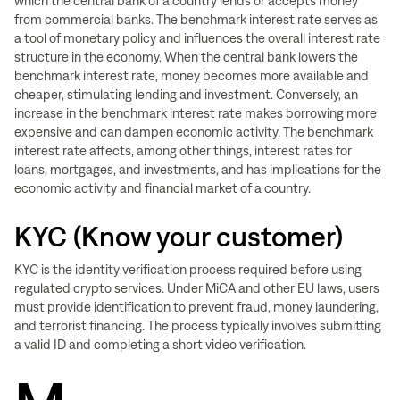
which the central bank of a country lends or accepts money
from commercial banks. The benchmark interest rate serves as
a tool of monetary policy and influences the overall interest rate
structure in the economy. When the central bank lowers the
benchmark interest rate, money becomes more available and
cheaper, stimulating lending and investment. Conversely, an
increase in the benchmark interest rate makes borrowing more
expensive and can dampen economic activity. The benchmark
interest rate affects, among other things, interest rates for
loans, mortgages, and investments, and has implications for the
economic activity and financial market of a country.
KYC (Know your customer)
KYC is the identity verification process required before using
regulated crypto services. Under MiCA and other EU laws, users
must provide identification to prevent fraud, money laundering,
and terrorist financing. The process typically involves submitting
a valid ID and completing a short video verification.