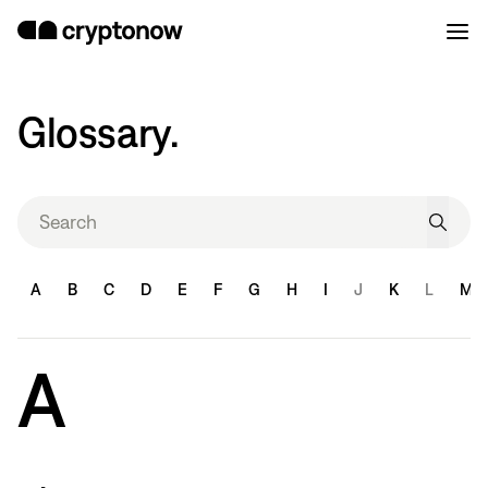
Glossary.
A
B
C
D
E
F
G
H
I
J
K
L
M
A