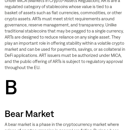
Under MiCA (Markets in Crypto-Assets Regulation), ARTs are a
regulated category of stablecoins whose value is tied to a
basket of assets such as fiat currencies, commodities, or other
crypto assets. ARTs must meet strict requirements around
governance, reserve management, and transparency. Unlike
traditional stablecoins that may be pegged to a single currency,
ARTs are designed to reduce reliance on any single asset. They
play an important role in offering stability within a volatile crypto
market and can be used for payments, savings, or as collateral in
DeFi applications. ART issuers must be authorized under MiCA,
and the public offering of ARTs is subject to regulatory approval
throughout the EU.
B
Bear Market
A bear market is a phase in the cryptocurrency market where