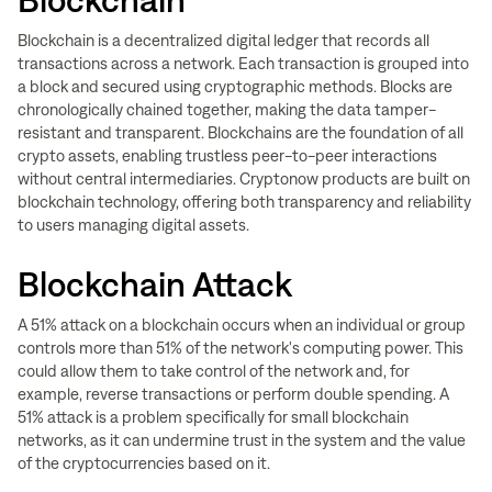
Blockchain
Blockchain is a decentralized digital ledger that records all
transactions across a network. Each transaction is grouped into
a block and secured using cryptographic methods. Blocks are
chronologically chained together, making the data tamper-
resistant and transparent. Blockchains are the foundation of all
crypto assets, enabling trustless peer-to-peer interactions
without central intermediaries. Cryptonow products are built on
blockchain technology, offering both transparency and reliability
to users managing digital assets.
Blockchain Attack
A 51% attack on a blockchain occurs when an individual or group
controls more than 51% of the network's computing power. This
could allow them to take control of the network and, for
example, reverse transactions or perform double spending. A
51% attack is a problem specifically for small blockchain
networks, as it can undermine trust in the system and the value
of the cryptocurrencies based on it.