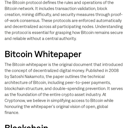
The Bitcoin protocol defines the rules and operations of the
Bitcoin network. It includes transaction validation, block
creation, mining difficulty, and security measures through proof-
of-work consensus. These protocols are enforced automatically
and decentralized across all participating nodes. Understanding
the protocol is essential for grasping how Bitcoin remains secure
and reliable without a central authority.
Bitcoin Whitepaper
The Bitcoin whitepaper is the original document that introduced
the concept of decentralized digital money. Published in 2008
by Satoshi Nakamoto, the paper outlines the technical
architecture of Bitcoin, including peer-to-peer payments,
blockchain structure, and double-spending prevention. It serves
as the foundation of the entire crypto asset industry. At
Cryptonow, we believe in simplifying access to Bitcoin while
honouring the whitepaper’s original vision of open, global
finance.