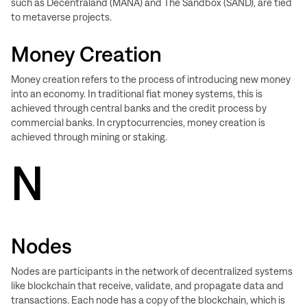
such as Decentraland (MANA) and The Sandbox (SAND), are tied
to metaverse projects.
Money Creation
Money creation refers to the process of introducing new money
into an economy. In traditional fiat money systems, this is
achieved through central banks and the credit process by
commercial banks. In cryptocurrencies, money creation is
achieved through mining or staking.
N
Nodes
Nodes are participants in the network of decentralized systems
like blockchain that receive, validate, and propagate data and
transactions. Each node has a copy of the blockchain, which is