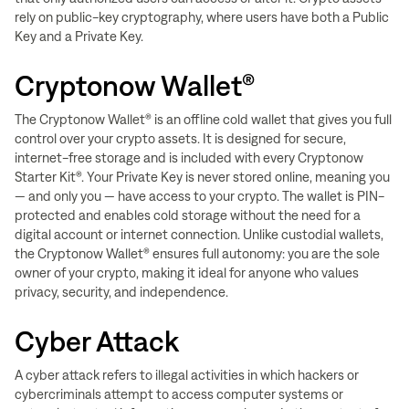
rely on public-key cryptography, where users have both a Public
Key and a Private Key.
Cryptonow Wallet®
The Cryptonow Wallet® is an offline cold wallet that gives you full
control over your crypto assets. It is designed for secure,
internet-free storage and is included with every Cryptonow
Starter Kit®. Your Private Key is never stored online, meaning you
— and only you — have access to your crypto. The wallet is PIN-
protected and enables cold storage without the need for a
digital account or internet connection. Unlike custodial wallets,
the Cryptonow Wallet® ensures full autonomy: you are the sole
owner of your crypto, making it ideal for anyone who values
privacy, security, and independence.
Cyber Attack
A cyber attack refers to illegal activities in which hackers or
cybercriminals attempt to access computer systems or