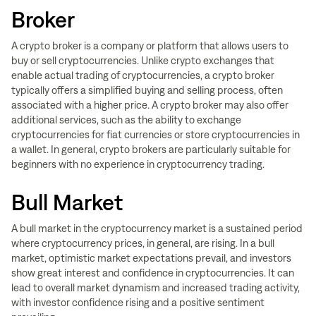
Broker
A crypto broker is a company or platform that allows users to
buy or sell cryptocurrencies. Unlike crypto exchanges that
enable actual trading of cryptocurrencies, a crypto broker
typically offers a simplified buying and selling process, often
associated with a higher price. A crypto broker may also offer
additional services, such as the ability to exchange
cryptocurrencies for fiat currencies or store cryptocurrencies in
a wallet. In general, crypto brokers are particularly suitable for
beginners with no experience in cryptocurrency trading.
Bull Market
A bull market in the cryptocurrency market is a sustained period
where cryptocurrency prices, in general, are rising. In a bull
market, optimistic market expectations prevail, and investors
show great interest and confidence in cryptocurrencies. It can
lead to overall market dynamism and increased trading activity,
with investor confidence rising and a positive sentiment