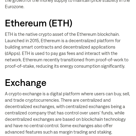
the growth of the money supply to maintain price stability in the
Eurozone.
Ethereum (ETH)
ETH is the native crypto asset of the Ethereum blockchain.
Launched in 2015, Ethereum is a decentralized platform for
building smart contracts and decentralized applications
(dApps). ETH is used to pay gas fees and interact with the
network. Ethereum recently transitioned from proof-of-work to
proof-of-stake, reducing its energy consumption significantly.
Exchange
A crypto exchange is a digital platform where users can buy, sell,
and trade cryptocurrencies. There are centralized and
decentralized exchanges, with centralized exchanges being a
centralized company that has control over users' funds, while
decentralized exchanges are based on blockchain technology
and have no central control. Some exchanges also offer
advanced features such as margin trading and staking.