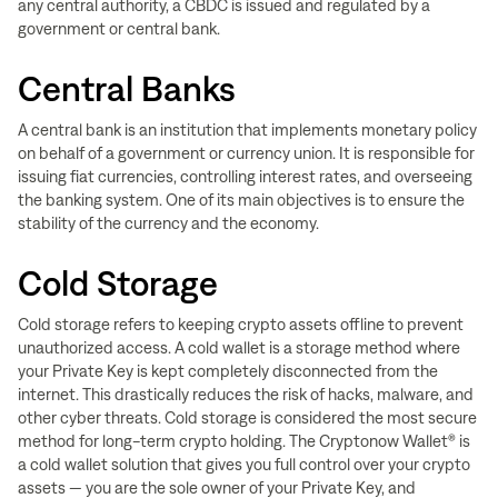
any central authority, a CBDC is issued and regulated by a
government or central bank.
Central Banks
A central bank is an institution that implements monetary policy
on behalf of a government or currency union. It is responsible for
issuing fiat currencies, controlling interest rates, and overseeing
the banking system. One of its main objectives is to ensure the
stability of the currency and the economy.
Cold Storage
Cold storage refers to keeping crypto assets offline to prevent
unauthorized access. A cold wallet is a storage method where
your Private Key is kept completely disconnected from the
internet. This drastically reduces the risk of hacks, malware, and
other cyber threats. Cold storage is considered the most secure
method for long-term crypto holding. The Cryptonow Wallet® is
a cold wallet solution that gives you full control over your crypto
assets — you are the sole owner of your Private Key, and