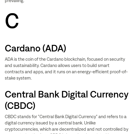
prevailing.
C
Cardano (ADA)
ADA is the coin of the Cardano blockchain, focused on security
and sustainability. Cardano allows users to build smart
contracts and apps, and it runs on an energy-efficient proof-of-
stake system.
Central Bank Digital Currency
(CBDC)
CBDC stands for "Central Bank Digital Currency" and refers to a
digital currency issued by a central bank. Unlike
cryptocurrencies, which are decentralized and not controlled by