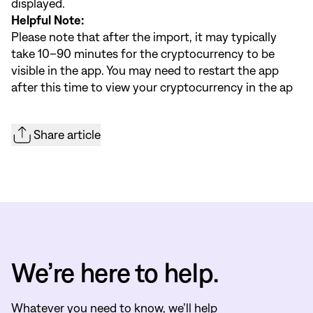
displayed.
Helpful Note:
Please note that after the import, it may typically
take 10–90 minutes for the cryptocurrency to be
visible in the app. You may need to restart the app
after this time to view your cryptocurrency in the ap
Share article
We’re here to help.
Whatever you need to know, we’ll help