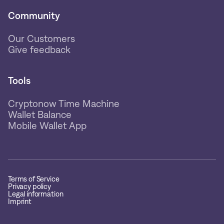
Community
Our Customers
Give feedback
Tools
Cryptonow Time Machine
Wallet Balance
Mobile Wallet App
Terms of Service
Privacy policy
Legal information
Imprint