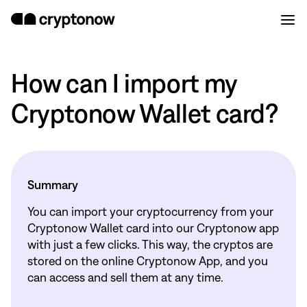
How can I import my
Cryptonow Wallet card?
Summary
You can import your cryptocurrency from your
Cryptonow Wallet card into our Cryptonow app
with just a few clicks. This way, the cryptos are
stored on the online Cryptonow App, and you
can access and sell them at any time.