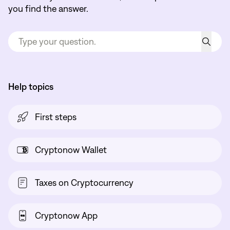
you find the answer.
Help topics
First steps
Cryptonow Wallet
Taxes on Cryptocurrency
Cryptonow App