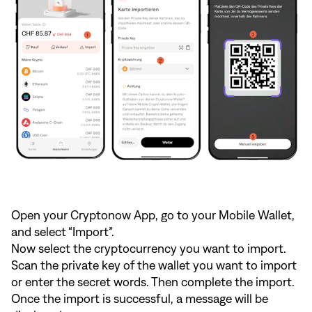
Open your Cryptonow App, go to your Mobile Wallet,
and select “Import”.
Now select the cryptocurrency you want to import.
Scan the private key of the wallet you want to import
or enter the secret words. Then complete the import.
Once the import is successful, a message will be