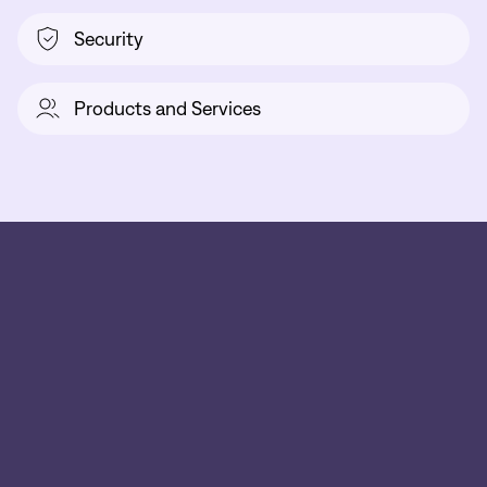
Security
Products and Services