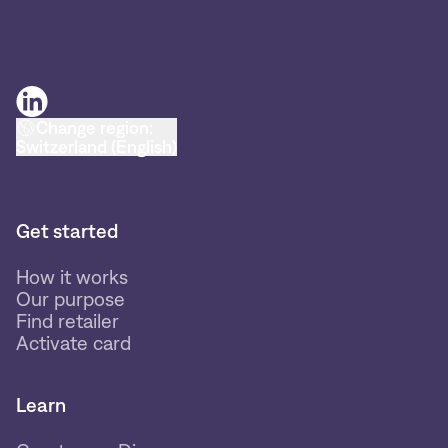
Change region:
Switzerland (English)
Get started
How it works
Our purpose
Find retailer
Activate card
Learn