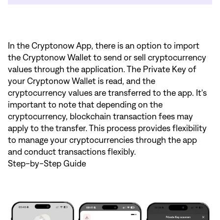
In the Cryptonow App, there is an option to import
the Cryptonow Wallet to send or sell cryptocurrency
values through the application. The Private Key of
your Cryptonow Wallet is read, and the
cryptocurrency values are transferred to the app. It's
important to note that depending on the
cryptocurrency, blockchain transaction fees may
apply to the transfer. This process provides flexibility
to manage your cryptocurrencies through the app
and conduct transactions flexibly.
Step-by-Step Guide