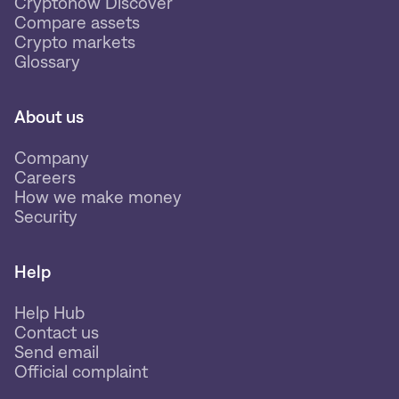
Cryptonow Discover
Compare assets
Crypto markets
Glossary
About us
Company
Careers
How we make money
Security
Help
Help Hub
Contact us
Send email
Official complaint