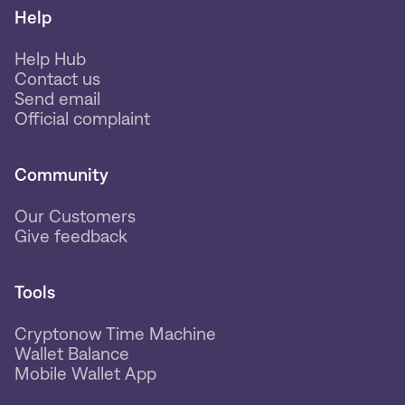
Help
Help Hub
Contact us
Send email
Official complaint
Community
Our Customers
Give feedback
Tools
Cryptonow Time Machine
Wallet Balance
Mobile Wallet App