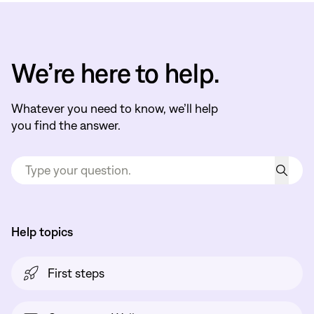
We’re here to help.
Whatever you need to know, we’ll help
you find the answer.
Help topics
First steps