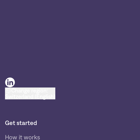
Change region:
Switzerland (English)
Get started
How it works