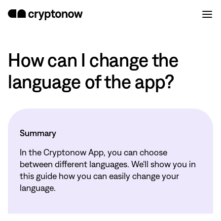
How can I change the
language of the app?
Summary
In the Cryptonow App, you can choose
between different languages. We'll show you in
this guide how you can easily change your
language.