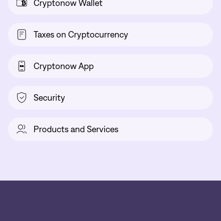
Cryptonow Wallet
Taxes on Cryptocurrency
Cryptonow App
Security
Products and Services