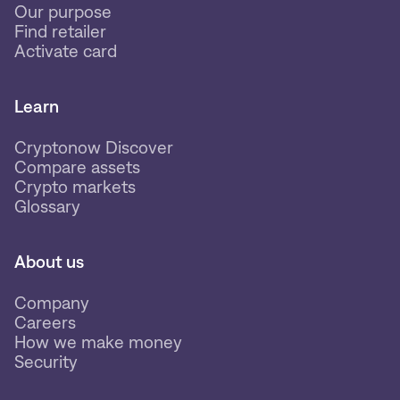
Our purpose
Find retailer
Activate card
Learn
Cryptonow Discover
Compare assets
Crypto markets
Glossary
About us
Company
Careers
How we make money
Security