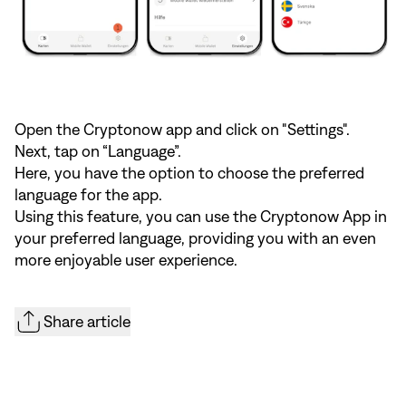
Open the Cryptonow app and click on "Settings".
Next, tap on “Language”.
Here, you have the option to choose the preferred
language for the app.
Using this feature, you can use the Cryptonow App in
your preferred language, providing you with an even
more enjoyable user experience.
Share article