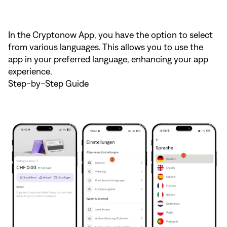
In the Cryptonow App, you have the option to select
from various languages. This allows you to use the
app in your preferred language, enhancing your app
experience.
Step-by-Step Guide