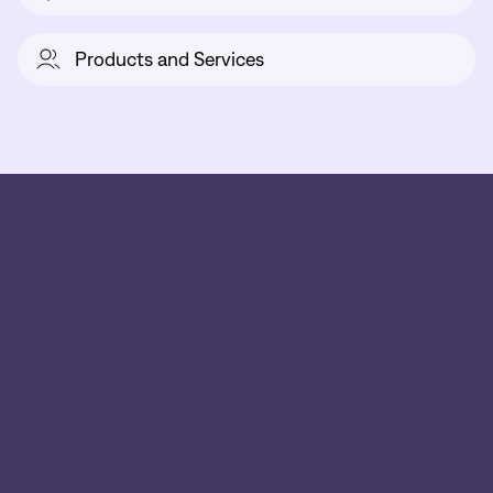
Products and Services