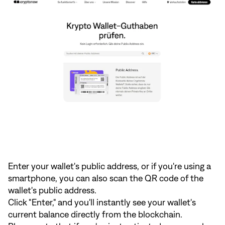
Enter your wallet's public address, or if you're using a
smartphone, you can also scan the QR code of the
wallet's public address.
Click "Enter," and you'll instantly see your wallet's
current balance directly from the blockchain.