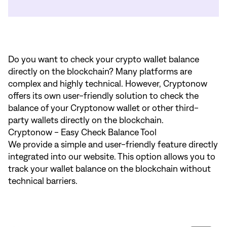
Do you want to check your crypto wallet balance
directly on the blockchain? Many platforms are
complex and highly technical. However, Cryptonow
offers its own user-friendly solution to check the
balance of your Cryptonow wallet or other third-
party wallets directly on the blockchain.
Cryptonow - Easy Check Balance Tool
We provide a simple and user-friendly feature directly
integrated into our website. This option allows you to
track your wallet balance on the blockchain without
technical barriers.