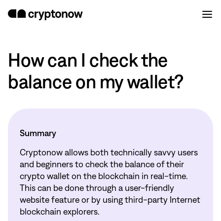
How can I check the
balance on my wallet?
Summary
Cryptonow allows both technically savvy users
and beginners to check the balance of their
crypto wallet on the blockchain in real-time.
This can be done through a user-friendly
website feature or by using third-party Internet
blockchain explorers.