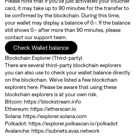
Please note that if you've just activated your voucher
card, it may take up to 90 minutes for the transfer to
be confirmed by the blockchain. During this time,
your wallet may display a balance of 0.–. If the balance
still shows 0.– after more than 90 minutes, please
contact our support team.
Check Wallet balance
Blockchain Explorer (Third-party)
There are several third-party blockchain explorers
you can also use to check your wallet balance directly
on the blockchain. We've listed a few blockchain
explorers here. Please be aware that using these
blockchain explorers is at your own risk.
Bitcoin:
https://blockstream.info
Ethereum:
https://etherscan.io
Solana:
https://explorer.solana.com
Polkadot:
https://explorer.polkascan.io/polkadot
Avalanche:
https://subnets.avax.network