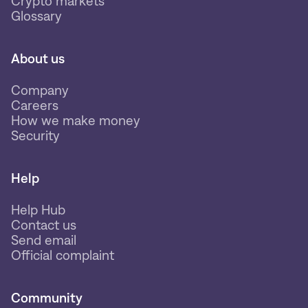
Crypto markets
Glossary
About us
Company
Careers
How we make money
Security
Help
Help Hub
Contact us
Send email
Official complaint
Community