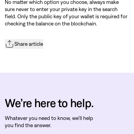
No matter which option you choose, always make
sure never to enter your private key in the search
field. Only the public key of your wallet is required for
checking the balance on the blockchain.
Share article
We’re here to help.
Whatever you need to know, we’ll help
you find the answer.