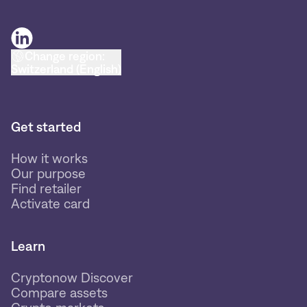
Change region:
Switzerland (English)
Get started
How it works
Our purpose
Find retailer
Activate card
Learn
Cryptonow Discover
Compare assets