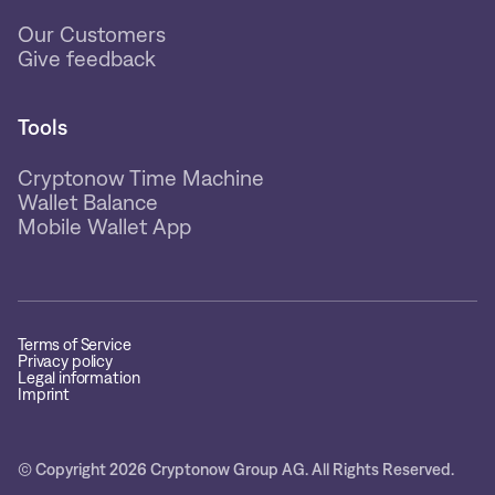
Our Customers
Give feedback
Tools
Cryptonow Time Machine
Wallet Balance
Mobile Wallet App
Terms of Service
Privacy policy
Legal information
Imprint
© Copyright 2026 Cryptonow Group AG. All Rights Reserved.