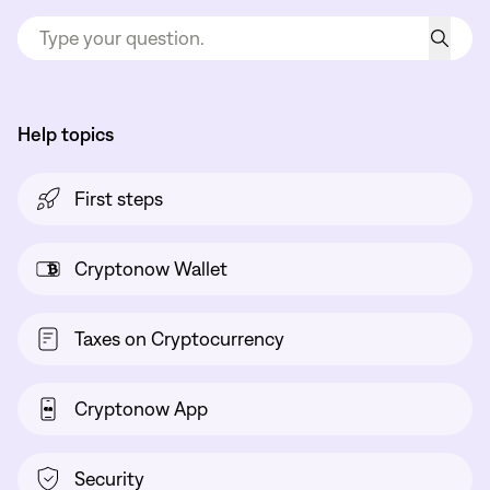
Help topics
First steps
Cryptonow Wallet
Taxes on Cryptocurrency
Cryptonow App
Security