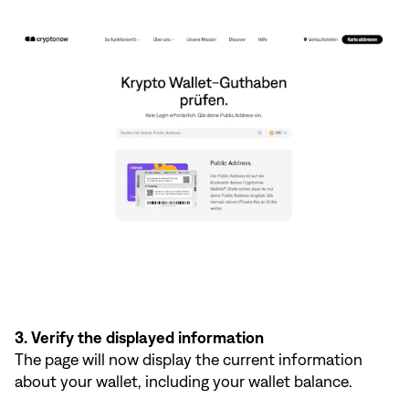
3. Verify the displayed information
The page will now display the current information
about your wallet, including your wallet balance.