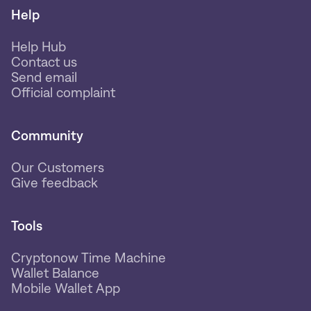
Help
Help Hub
Contact us
Send email
Official complaint
Community
Our Customers
Give feedback
Tools
Cryptonow Time Machine
Wallet Balance
Mobile Wallet App