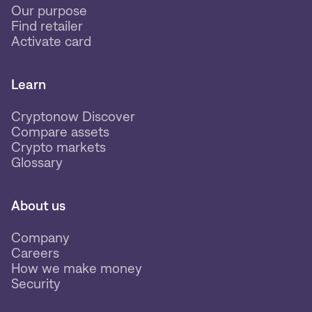
Our purpose
Find retailer
Activate card
Learn
Cryptonow Discover
Compare assets
Crypto markets
Glossary
About us
Company
Careers
How we make money
Security