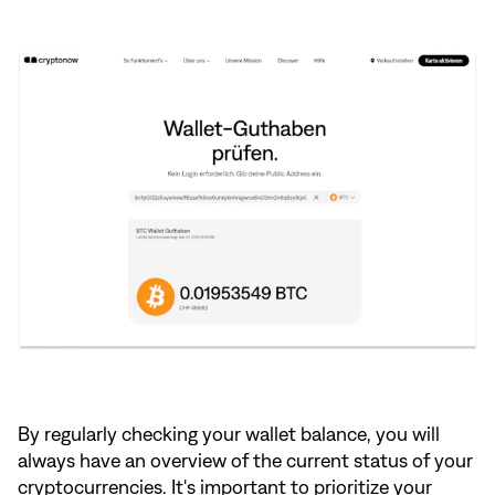
By regularly checking your wallet balance, you will
always have an overview of the current status of your
cryptocurrencies. It's important to prioritize your