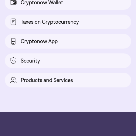
Cryptonow Wallet
Taxes on Cryptocurrency
Cryptonow App
Security
Products and Services