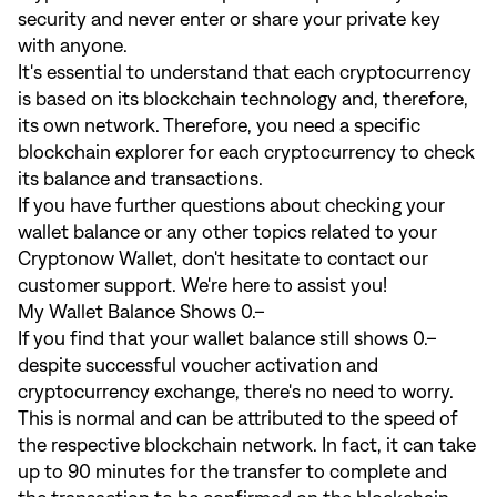
security and never enter or share your private key
with anyone.
It's essential to understand that each cryptocurrency
is based on its blockchain technology and, therefore,
its own network. Therefore, you need a specific
blockchain explorer for each cryptocurrency to check
its balance and transactions.
If you have further questions about checking your
wallet balance or any other topics related to your
Cryptonow Wallet, don't hesitate to contact our
customer support. We're here to assist you!
My Wallet Balance Shows 0.–
If you find that your wallet balance still shows 0.–
despite successful voucher activation and
cryptocurrency exchange, there's no need to worry.
This is normal and can be attributed to the speed of
the respective blockchain network. In fact, it can take
up to 90 minutes for the transfer to complete and