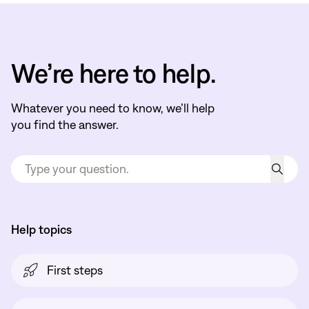
We’re here to help.
Whatever you need to know, we’ll help
you find the answer.
Help topics
First steps