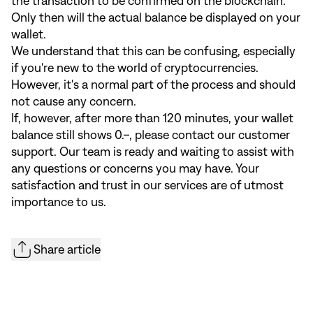
the transaction to be confirmed on the blockchain.
Only then will the actual balance be displayed on your
wallet.
We understand that this can be confusing, especially
if you're new to the world of cryptocurrencies.
However, it's a normal part of the process and should
not cause any concern.
If, however, after more than 120 minutes, your wallet
balance still shows 0.–, please contact our customer
support. Our team is ready and waiting to assist with
any questions or concerns you may have. Your
satisfaction and trust in our services are of utmost
importance to us.
Share article