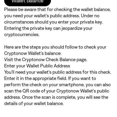
Wallet balance
Please be aware that for checking the wallet balance,
you need your wallet's public address. Under no
circumstances should you enter your private key.
Entering the private key can jeopardize your
cryptocurrencies.
Here are the steps you should follow to check your
Cryptonow Wallet's balance:
Visit the
Cryptonow Check Balance
page.
Enter your Wallet Public Address
You'll need your wallet's public address for this check.
Enter it in the appropriate field. If you want to
perform the check on your smartphone, you can also
scan the QR code of your Cryptonow Wallet's public
address. Once the scan is complete, you will see the
details of your wallet balance.