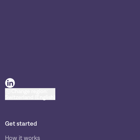
Change region:
Switzerland (English)
Get started
How it works