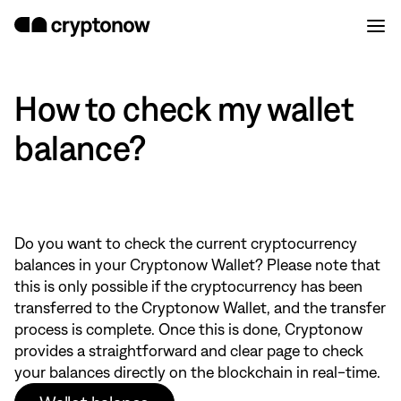
How to check my wallet
balance?
Do you want to check the current cryptocurrency
balances in your Cryptonow Wallet? Please note that
this is only possible if the cryptocurrency has been
transferred to the Cryptonow Wallet, and the transfer
process is complete. Once this is done, Cryptonow
provides a straightforward and clear page to check
your balances directly on the blockchain in real-time.