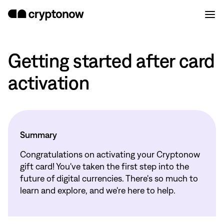
Getting started after card
activation
Summary
Congratulations on activating your Cryptonow
gift card! You've taken the first step into the
future of digital currencies. There's so much to
learn and explore, and we're here to help.