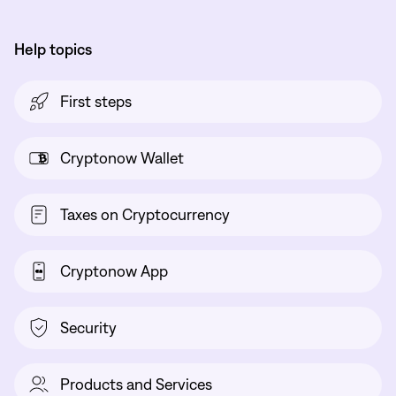
Help topics
First steps
Cryptonow Wallet
Taxes on Cryptocurrency
Cryptonow App
Security
Products and Services