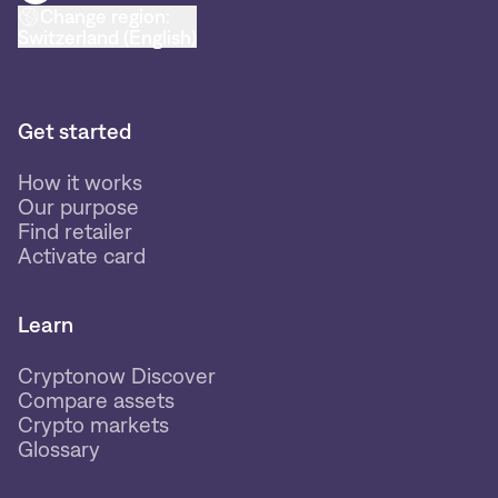
Change region:
Switzerland (English)
Get started
How it works
Our purpose
Find retailer
Activate card
Learn
Cryptonow Discover
Compare assets
Crypto markets
Glossary