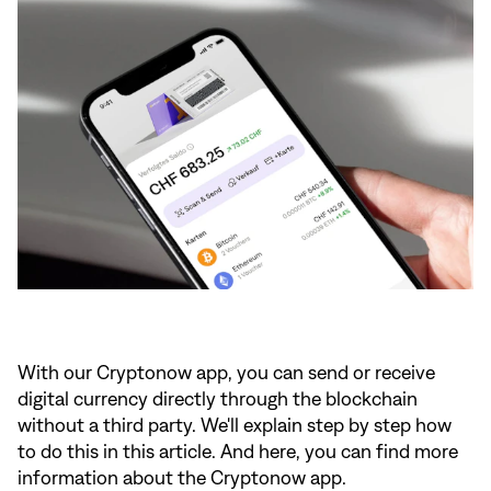
With our Cryptonow app, you can send or receive
digital currency directly through the blockchain
without a third party. We'll explain step by step how
to do this in
this article.
And here
, you can find more
information about the Cryptonow app.