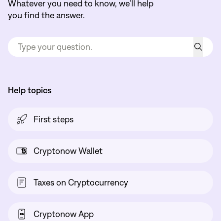
Whatever you need to know, we’ll help
you find the answer.
Help topics
First steps
Cryptonow Wallet
Taxes on Cryptocurrency
Cryptonow App