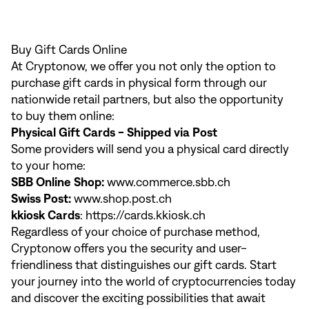
Buy Gift Cards Online
At Cryptonow, we offer you not only the option to
purchase gift cards in physical form through our
nationwide retail partners, but also the opportunity
to buy them online:
Physical Gift Cards - Shipped via Post
Some providers will send you a physical card directly
to your home:
SBB Online Shop:
www.commerce.sbb.ch
Swiss Post:
www.shop.post.ch
kkiosk Cards
:
https://cards.kkiosk.ch
Regardless of your choice of purchase method,
Cryptonow offers you the security and user-
friendliness that distinguishes our gift cards. Start
your journey into the world of cryptocurrencies today
and discover the exciting possibilities that await