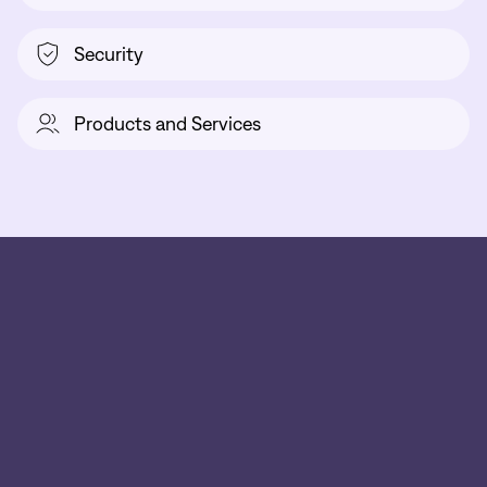
Security
Products and Services