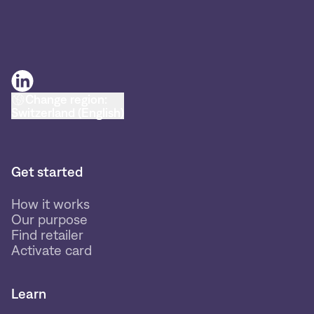
Change region:
Switzerland (English)
Get started
How it works
Our purpose
Find retailer
Activate card
Learn