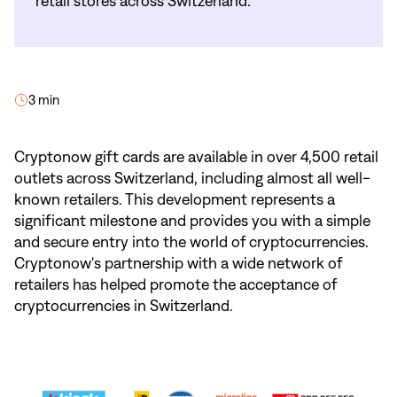
retail stores across Switzerland.
3 min
Cryptonow gift cards are available in over 4,500 retail
outlets across Switzerland, including almost all well-
known retailers. This development represents a
significant milestone and provides you with a simple
and secure entry into the world of cryptocurrencies.
Cryptonow's partnership with a wide network of
retailers has helped promote the acceptance of
cryptocurrencies in Switzerland.