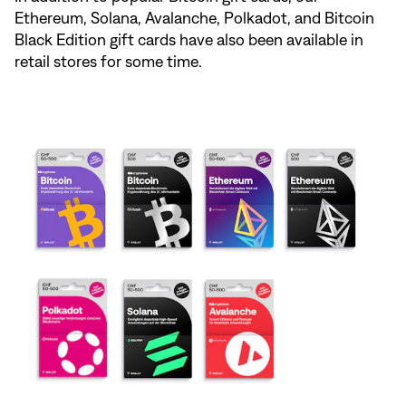
Ethereum, Solana, Avalanche, Polkadot, and Bitcoin
Black Edition gift cards have also been available in
retail stores for some time.