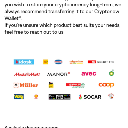
you wish to store your cryptocurrency long-term, we
always recommend transferring it to our Cryptonow
Wallet®.
If you're unsure which product best suits your needs,
feel free to reach out to us.
Available denominations