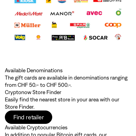
Available Denominations
The gift cards are available in denominations ranging
from CHF 50.– to CHF 500.–.
Cryptonow Store Finder
Easily find the nearest store in your area with our
Store Finder.
Find retailer
Available Cryptocurrencies
In addition to popular Bitcoin gift cards, our