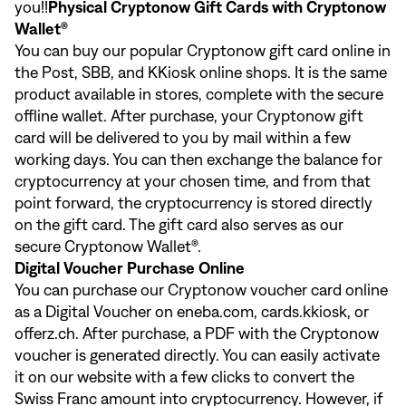
you!!
Physical Cryptonow Gift Cards with Cryptonow
Wallet®
You can buy our popular Cryptonow gift card online in
the
Post
,
SBB
, and
KKiosk
online shops. It is the same
product available in stores, complete with the secure
offline wallet. After purchase, your Cryptonow gift
card will be delivered to you by mail within a few
working days. You can then exchange the balance for
cryptocurrency at your chosen time, and from that
point forward, the cryptocurrency is stored directly
on the gift card. The gift card also serves as our
secure Cryptonow Wallet®.
Digital Voucher Purchase Online
You can purchase our Cryptonow voucher card online
as a Digital Voucher on
eneba.com
,
cards.kkiosk
, or
offerz.ch
. After purchase, a PDF with the Cryptonow
voucher is generated directly. You can easily activate
it on our website with a few clicks to convert the
Swiss Franc amount into cryptocurrency. However, if