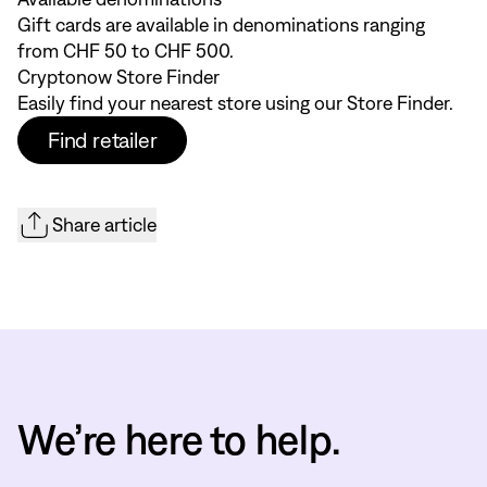
Gift cards are available in denominations ranging
from CHF 50 to CHF 500.
Cryptonow Store Finder
Easily find your nearest store using our
Store Finder
.
Find retailer
Share article
We’re here to help.