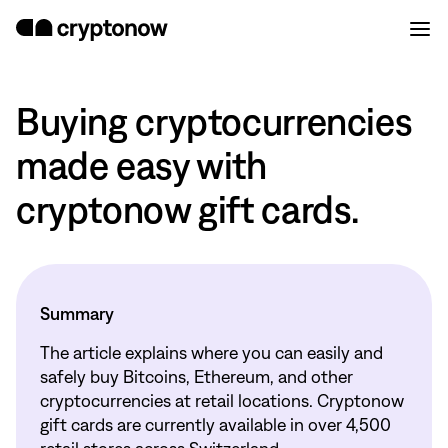
Buying cryptocurrencies
made easy with
cryptonow gift cards.
Summary
The article explains where you can easily and
safely buy Bitcoins, Ethereum, and other
cryptocurrencies at retail locations. Cryptonow
gift cards are currently available in over 4,500