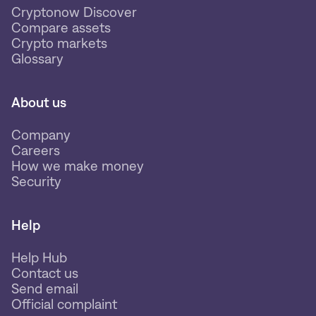
Cryptonow Discover
Compare assets
Crypto markets
Glossary
About us
Company
Careers
How we make money
Security
Help
Help Hub
Contact us
Send email
Official complaint