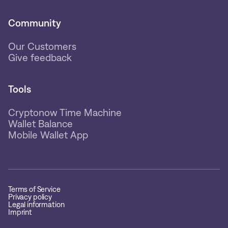
Community
Our Customers
Give feedback
Tools
Cryptonow Time Machine
Wallet Balance
Mobile Wallet App
Terms of Service
Privacy policy
Legal information
Imprint